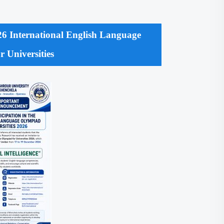
2026 International English Language
 Universities