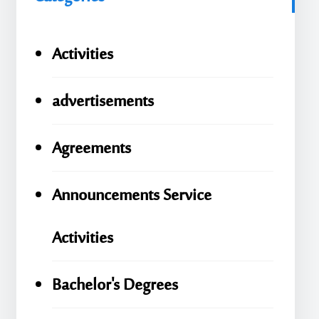
Activities
advertisements
Agreements
Announcements Service
Activities
Bachelor's Degrees