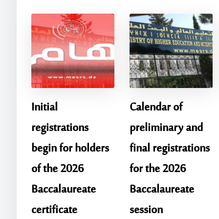
Initial
Calendar of
registrations
preliminary and
begin for holders
final registrations
of the 2026
for the 2026
Baccalaureate
Baccalaureate
certificate
session