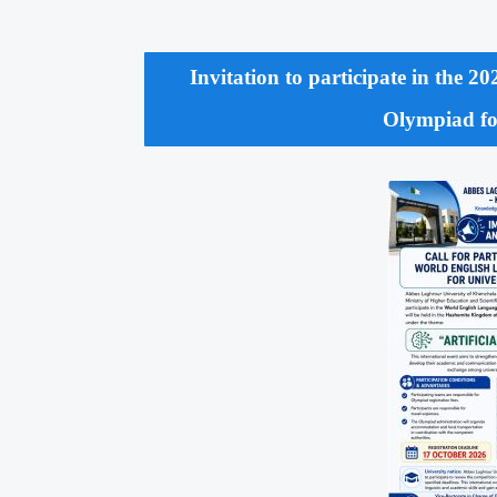
Invitation to participate in the 
Olympiad for