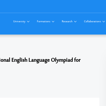
University
Formations
Research
Collaborations
ational English Language Olympiad for