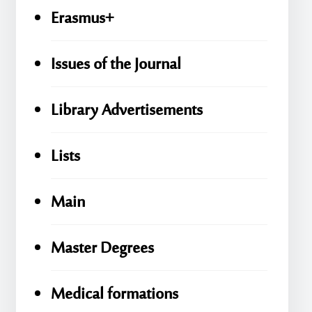
Erasmus+
Issues of the Journal
Library Advertisements
Lists
Main
Master Degrees
Medical formations