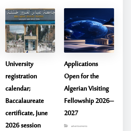
University
Applications
registration
Open for the
calendar;
Algerian Visiting
Baccalaureate
Fellowship 2026–
certificate, June
2027
2026 session
advertisements