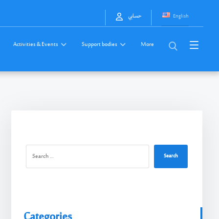
English
حسابي
Activities & Events
Support bodies
More
Search
Categories