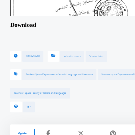
Download
2026-06-10
advertisements
Scholarships
Student Space Department of Arabic Language and Literature
Student space Department of E
Teachers’ Space Faculty of letters and languages
157