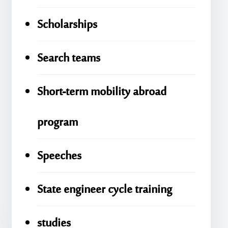
Scholarships
Search teams
Short-term mobility abroad
program
Speeches
State engineer cycle training
studies