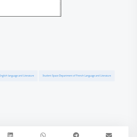
nglish language and Literature
Student Space Department of French Language and Literature