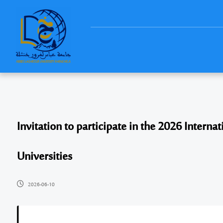
Invitation to participate in the 2026 Intern
Universities
2026-06-10