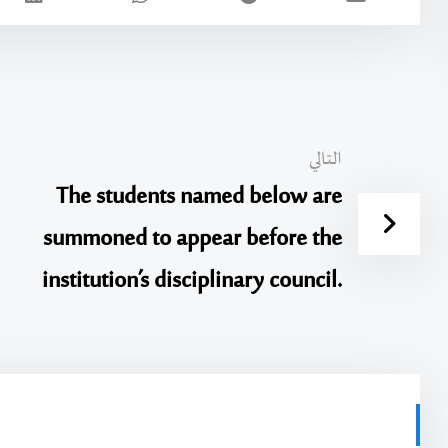
التالي
The students named below are
summoned to appear before the
institution’s disciplinary council.