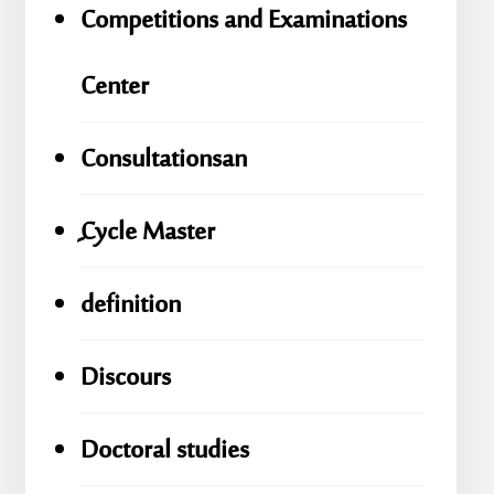
Competitions and Examinations
Center
Consultationsan
ِِِCycle Master
definition
Discours
Doctoral studies