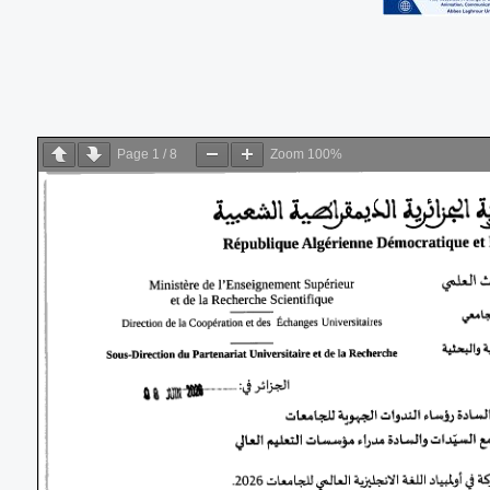
Page
1
/
8
Zoom
100%