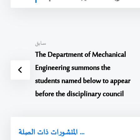
سابق
The Department of Mechanical
Engineering summons the
students named below to appear
before the disciplinary council
المنشورات ذات الصلة ...