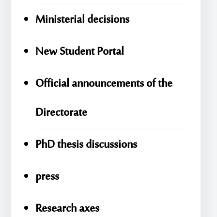
Ministerial decisions
New Student Portal
Official announcements of the
Directorate
PhD thesis discussions
press
Research axes