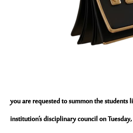
you are requested to summon the students li
institution’s disciplinary council on
Tuesday, 