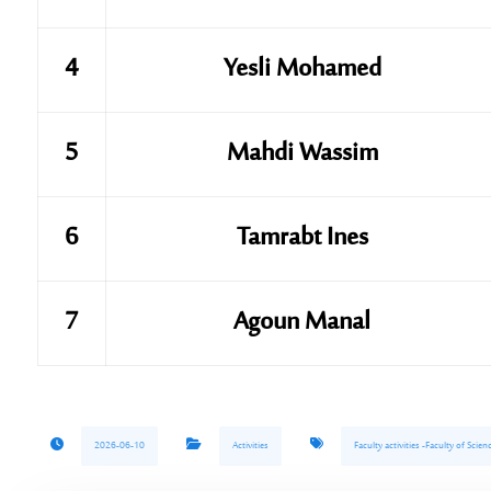
4
Yesli Mohamed
5
Mahdi Wassim
6
Tamrabt Ines
7
Agoun Manal
2026-06-10
Activities
Faculty activities -Faculty of Sci