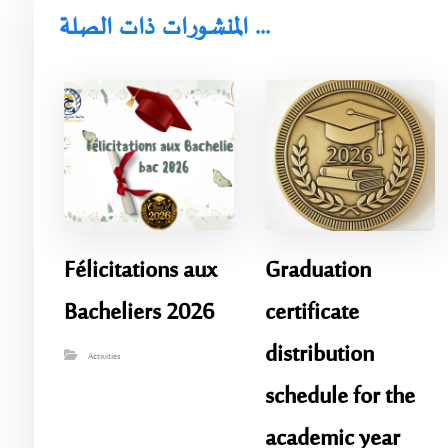
المنشورات ذات الصلة ...
Félicitations aux
Graduation
Bacheliers 2026
certificate
distribution
Activities
schedule for the
academic year