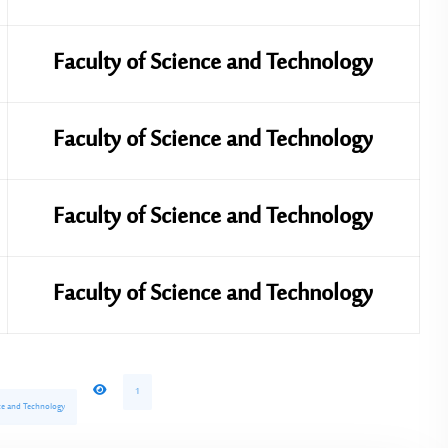
Faculty of Science and Technology
Faculty of Science and Technology
Faculty of Science and Technology
Faculty of Science and Technology
1
ence and Technology