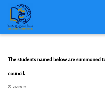
The students named below are summoned to ap
council.
2026-06-10