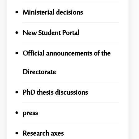
Ministerial decisions
New Student Portal
Official announcements of the
Directorate
PhD thesis discussions
press
Research axes