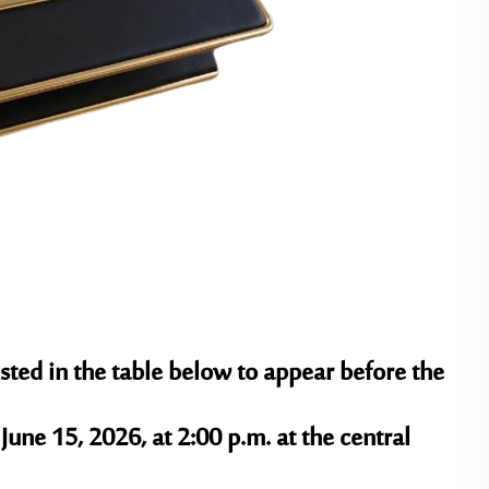
sted in the table below to appear before the
June 15, 2026, at 2:00 p.m.
at the central