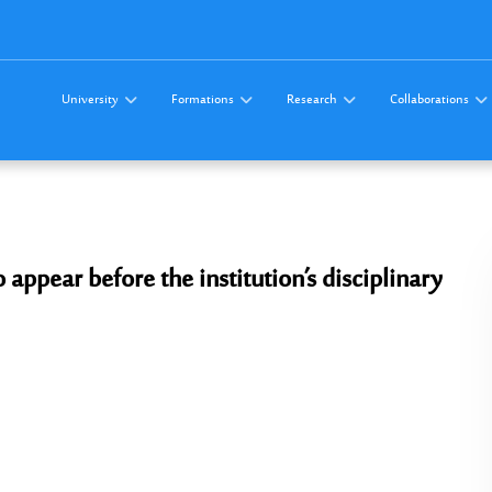
University
Formations
Research
Collaborations
pear before the institution’s disciplinary