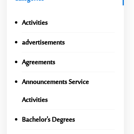
Activities
advertisements
Agreements
Announcements Service
Activities
Bachelor's Degrees