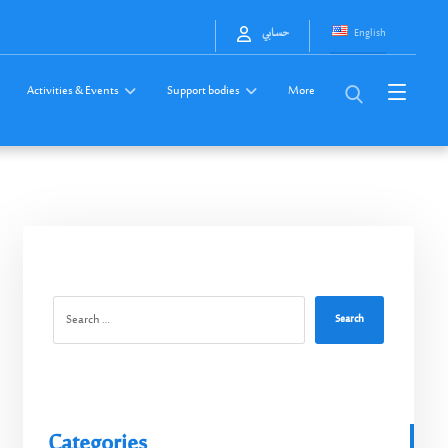
English
حسابي
Activities & Events
Support bodies
More
Search
Categories