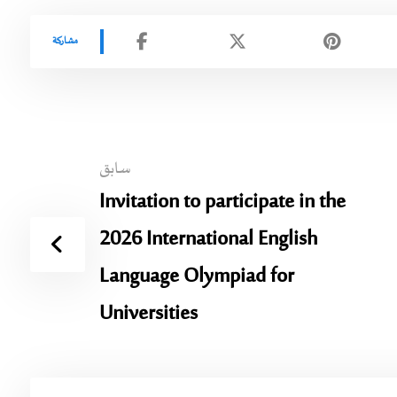
سابق
Invitation to participate in the
2026 International English
Language Olympiad for
Universities