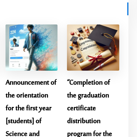
Announcement of
“Completion of
the orientation
the graduation
for the first year
certificate
[students] of
distribution
Science and
program for the