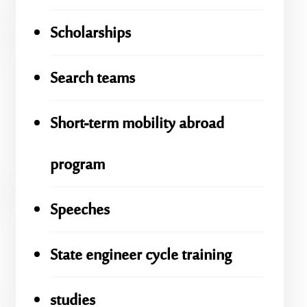
Scholarships
Search teams
Short-term mobility abroad
program
Speeches
State engineer cycle training
studies