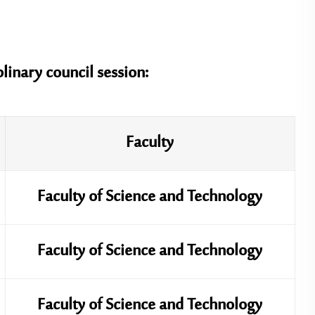
plinary council session:
Faculty
Faculty of Science and Technology
Faculty of Science and Technology
Faculty of Science and Technology