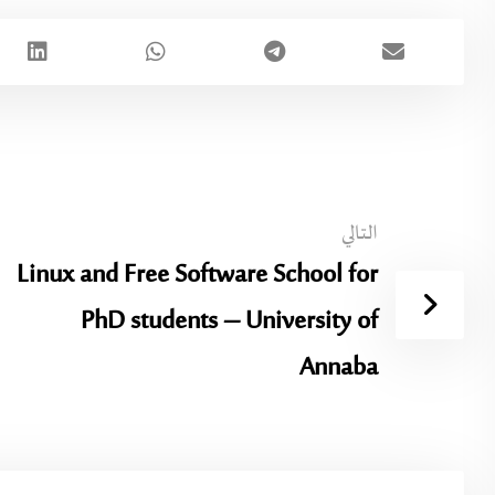
التالي
Linux and Free Software School for
PhD students – University of
Annaba