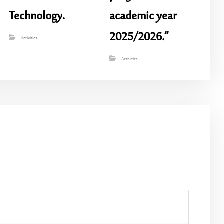
Technology.
academic year
2025/2026.”
Activities
Activities