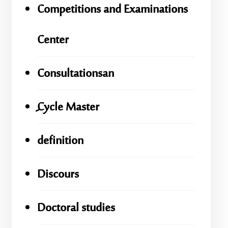
Competitions and Examinations
Center
Consultationsan
ِِِCycle Master
definition
Discours
Doctoral studies