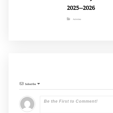
2025–2026
Activities
Subscribe