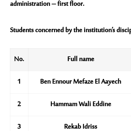
administration – first floor.
Students concerned by the institution’s disci
No.
Full name
1
Ben Ennour Mefaze El Aayech
2
Hammam Wali Eddine
3
Rekab Idriss