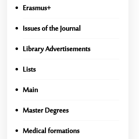
Erasmus+
Issues of the Journal
Library Advertisements
Lists
Main
Master Degrees
Medical formations