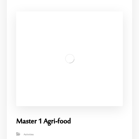
Master 1 Agri-food
Activities