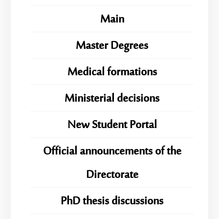
Main
Master Degrees
Medical formations
Ministerial decisions
New Student Portal
Official announcements of the
Directorate
PhD thesis discussions