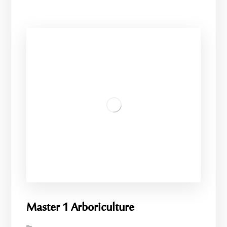
Master 1 Arboriculture