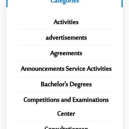
Categories
Activities
advertisements
Agreements
Announcements Service Activities
Bachelor's Degrees
Competitions and Examinations
Center