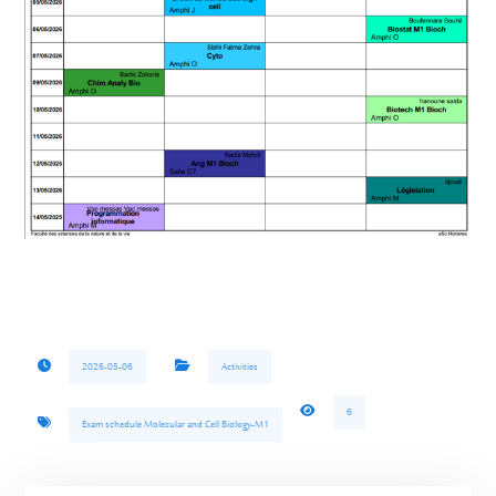
2026-05-06
Activities
6
Exam schedule Molecular and Cell Biology-M1