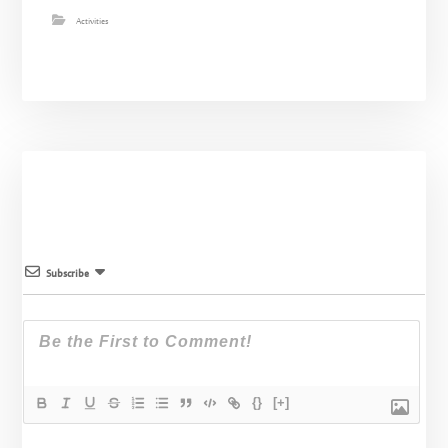
Activities
Subscribe
{}
[+]