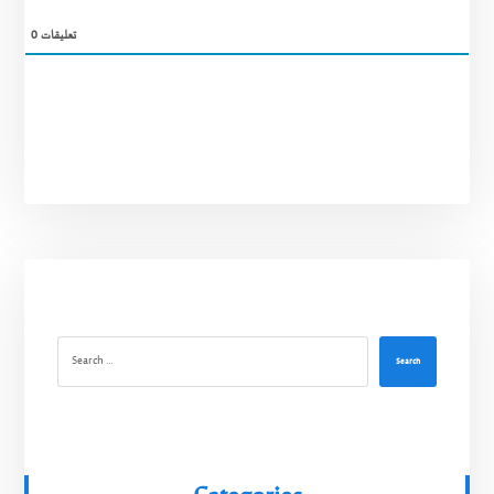
0
تعليقات
Search