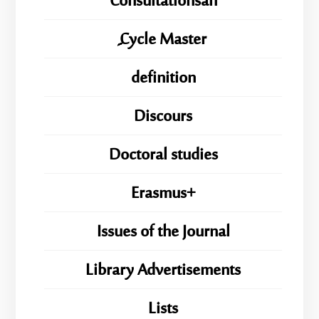
Consultationsan
ِِِCycle Master
definition
Discours
Doctoral studies
Erasmus+
Issues of the Journal
Library Advertisements
Lists