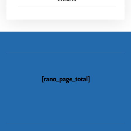
[rano_page_total]