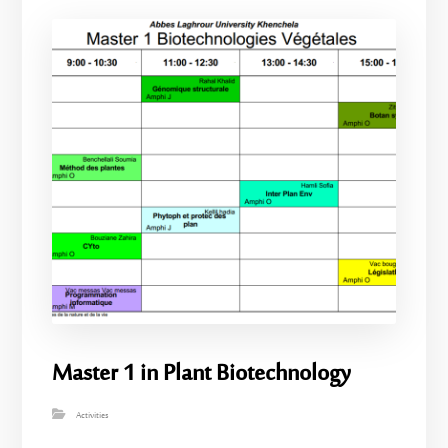
Master 1 in Plant Biotechnology
Activities