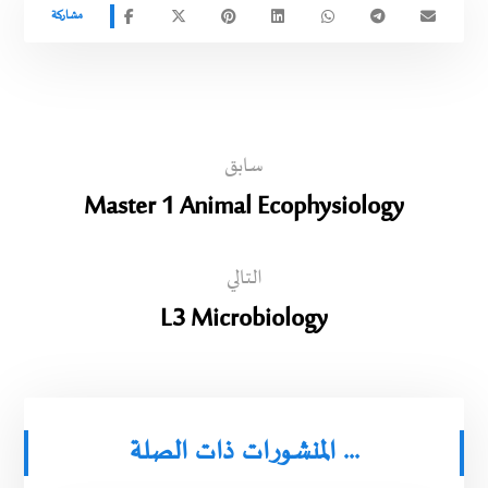
سابق
Master 1 Animal Ecophysiology
التالي
L3 Microbiology
المنشورات ذات الصلة ...