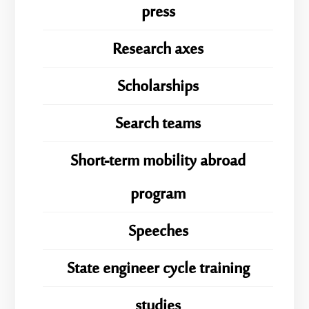
press
Research axes
Scholarships
Search teams
Short-term mobility abroad
program
Speeches
State engineer cycle training
studies