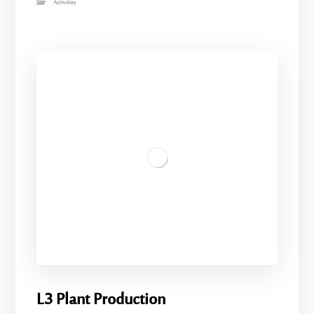
Activities
L3 Plant Production