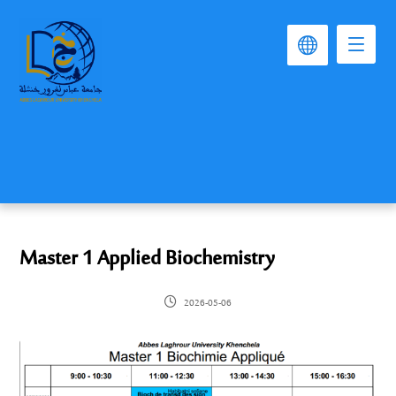
Master 1 Applied Biochemistry
2026-05-06