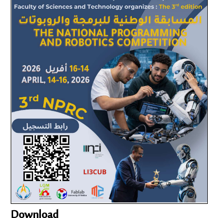
Download