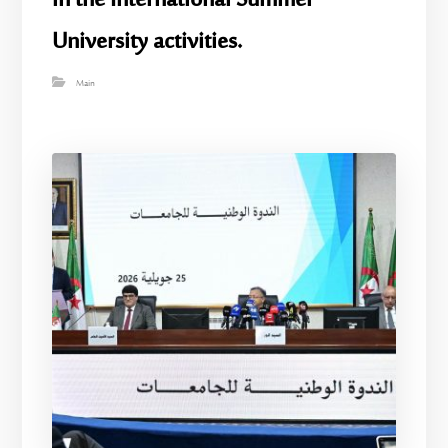
in the International Summer
University activities.
Main