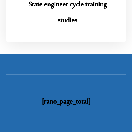
State engineer cycle training
studies
[rano_page_total]