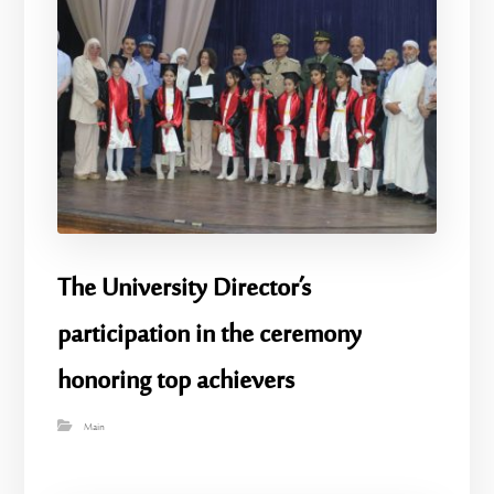
The University Director’s
participation in the ceremony
honoring top achievers
Main