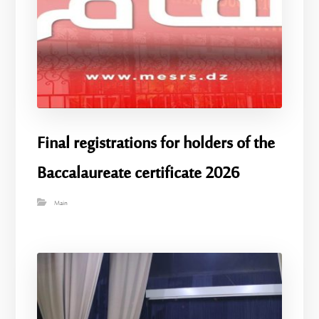
Final registrations for holders of the
Baccalaureate certificate 2026
Main