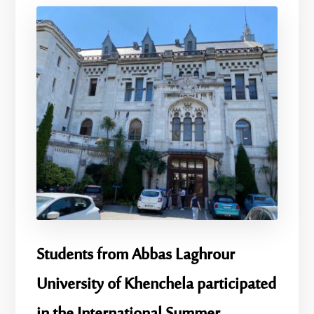
Students from Abbas Laghrour
University of Khenchela participated