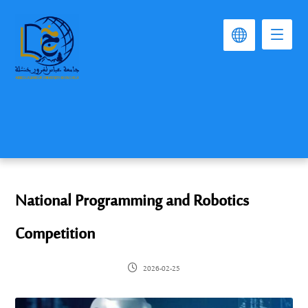
National Programming and Robotics
Competition
2026-02-25