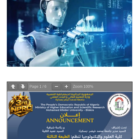
Page
1
/
6
Zoom
100%