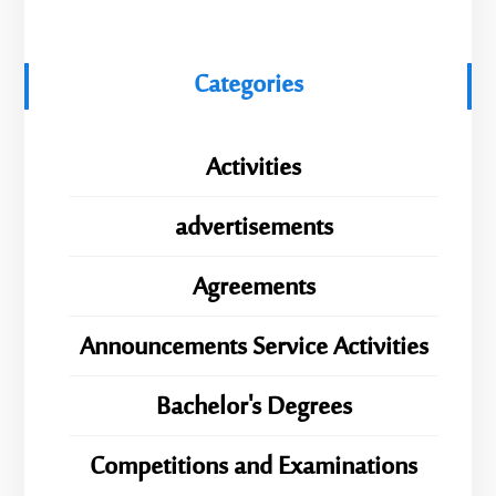
Categories
Activities
advertisements
Agreements
Announcements Service Activities
Bachelor's Degrees
Competitions and Examinations