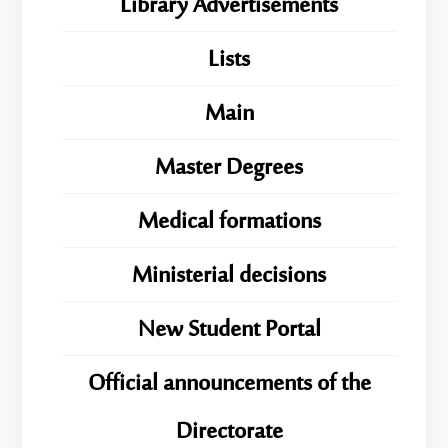
Library Advertisements
Lists
Main
Master Degrees
Medical formations
Ministerial decisions
New Student Portal
Official announcements of the
Directorate