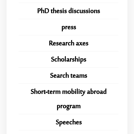
PhD thesis discussions
press
Research axes
Scholarships
Search teams
Short-term mobility abroad
program
Speeches