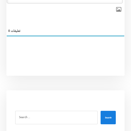
0
تعليقات
Search