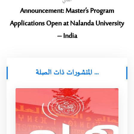
التالي
Announcement: Master’s Program
Applications Open at Nalanda University
– India
المنشورات ذات الصلة ...