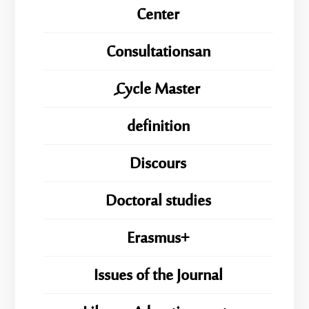
Center
Consultationsan
ِِِCycle Master
definition
Discours
Doctoral studies
Erasmus+
Issues of the Journal