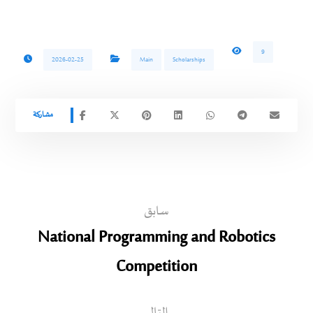
9
2026-02-25
Main
Scholarships
سابق
National Programming and Robotics
Competition