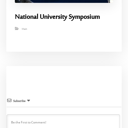
National University Symposium
Main
Subscribe