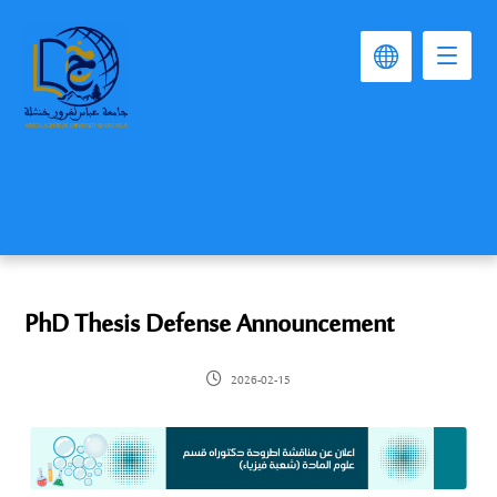
PhD Thesis Defense Announcement
2026-02-15