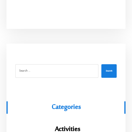
Search
Categories
Activities