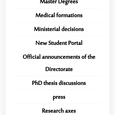
Master Degrees
Medical formations
Ministerial decisions
New Student Portal
Official announcements of the
Directorate
PhD thesis discussions
press
Research axes