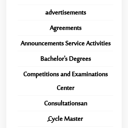
advertisements
Agreements
Announcements Service Activities
Bachelor's Degrees
Competitions and Examinations
Center
Consultationsan
ِِِCycle Master