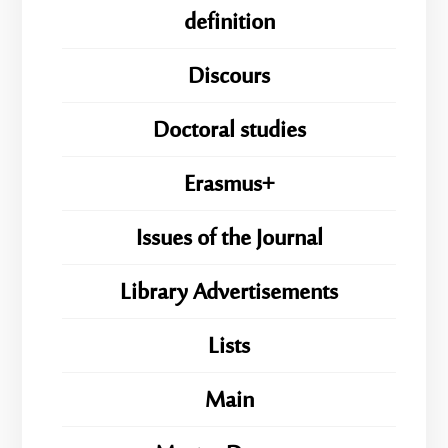
definition
Discours
Doctoral studies
Erasmus+
Issues of the Journal
Library Advertisements
Lists
Main