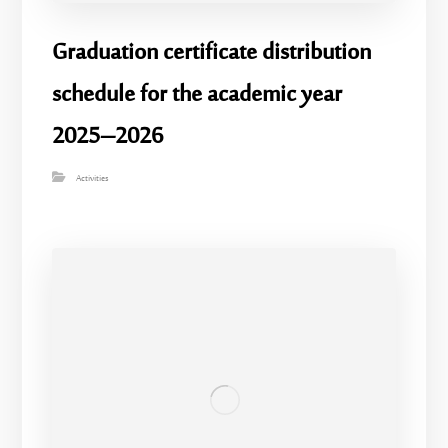
Graduation certificate distribution
schedule for the academic year
2025–2026
Activities