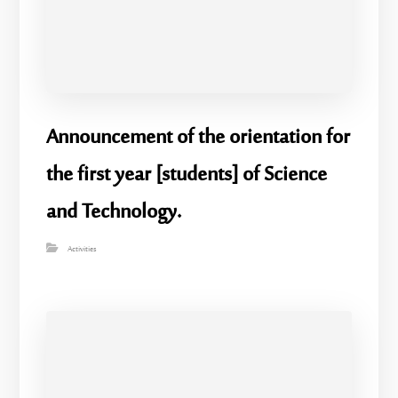
Announcement of the orientation for
the first year [students] of Science
and Technology.
Activities