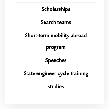
Scholarships
Search teams
Short-term mobility abroad
program
Speeches
State engineer cycle training
studies