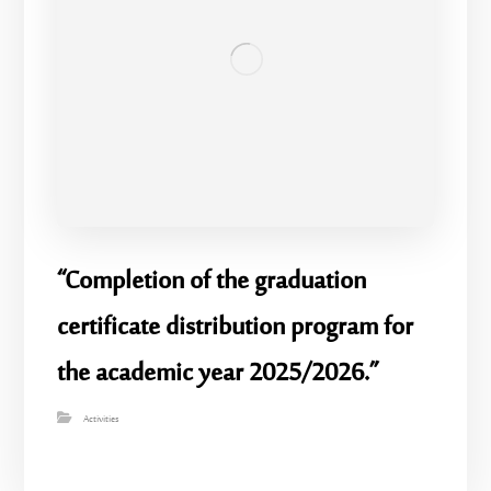
“Completion of the graduation
certificate distribution program for
the academic year 2025/2026.”
Activities