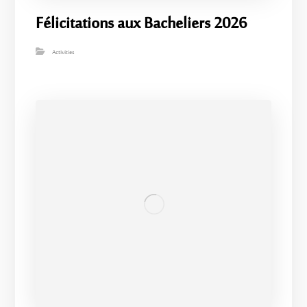
Félicitations aux Bacheliers 2026
Activities