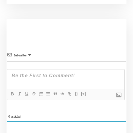
Subscribe
{}
[+]
0
تعليقات