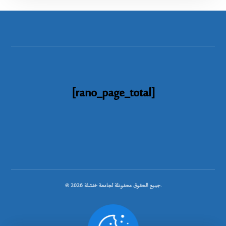
[rano_page_total]
© جميع الحقوق محفوظة لجامعة خنشلة 2026.
.