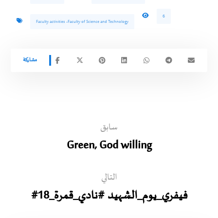
6
Faculty activities -Faculty of Science and Technology
سابق
Green, God willing
التالي
#18_فيفري_يوم_الشهيد #نادي_قمرة