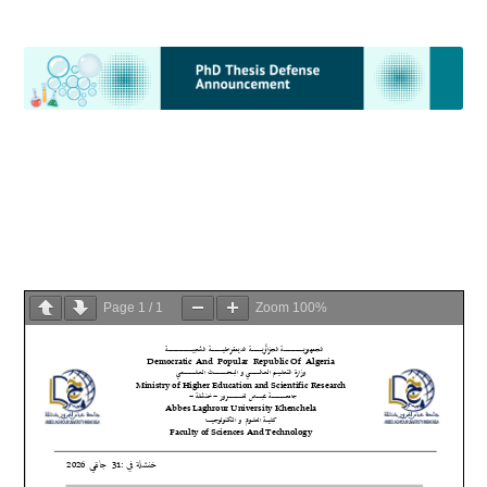
Page
1
/
1
Zoom
100%