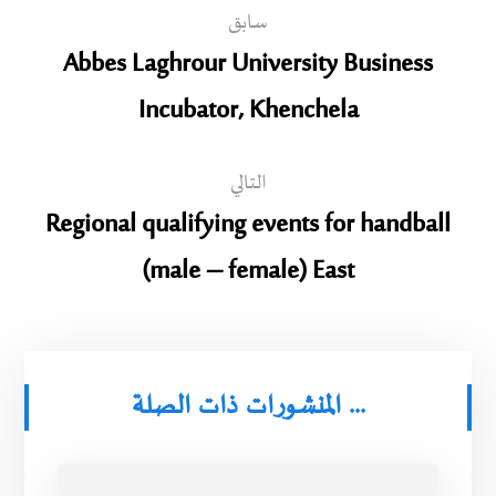
سابق
Abbes Laghrour University Business
Incubator, Khenchela
التالي
Regional qualifying events for handball
(male – female) East
المنشورات ذات الصلة ...