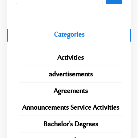
Categories
Activities
advertisements
Agreements
Announcements Service Activities
Bachelor's Degrees