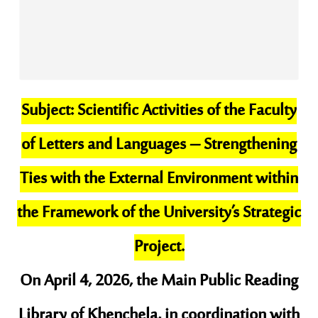
​Subject: Scientific Activities of the Faculty
of Letters and Languages – Strengthening
Ties with the External Environment within
the Framework of the University’s Strategic
Project.
​On April 4, 2026, the Main Public Reading
Library of Khenchela, in coordination with