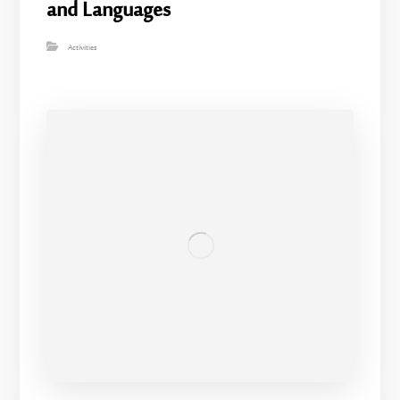
and Languages
Activities