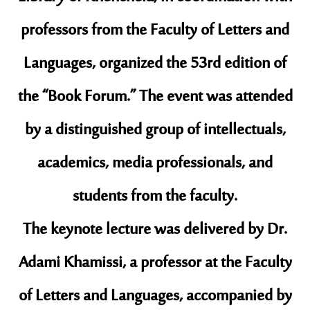
professors from the Faculty of Letters and
Languages, organized the 53rd edition of
the “Book Forum.” The event was attended
by a distinguished group of intellectuals,
academics, media professionals, and
students from the faculty.
​The keynote lecture was delivered by Dr.
Adami Khamissi, a professor at the Faculty
of Letters and Languages, accompanied by