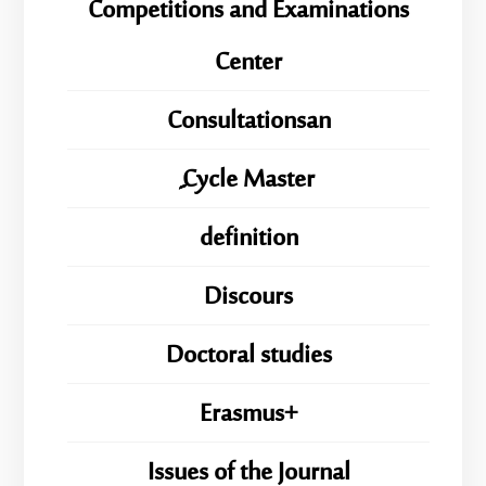
Competitions and Examinations
Center
Consultationsan
ِِِCycle Master
definition
Discours
Doctoral studies
Erasmus+
Issues of the Journal