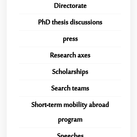
Directorate
PhD thesis discussions
press
Research axes
Scholarships
Search teams
Short-term mobility abroad
program
Speeches