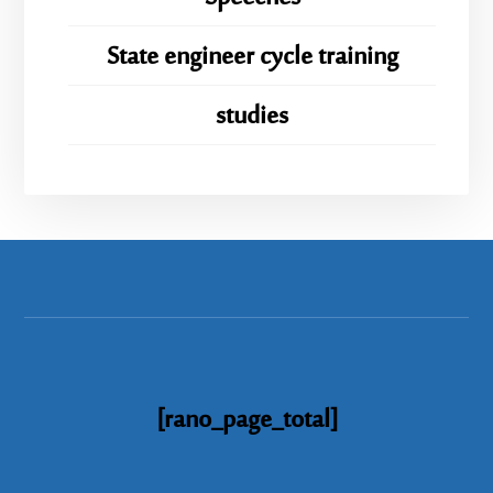
State engineer cycle training
studies
[rano_page_total]