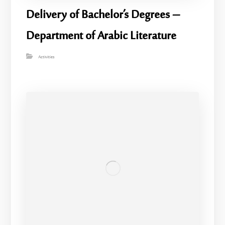
Delivery of Bachelor’s Degrees –
Department of Arabic Literature
Activities