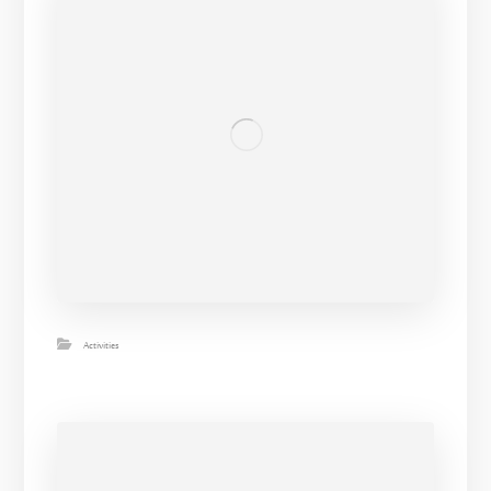
Activities