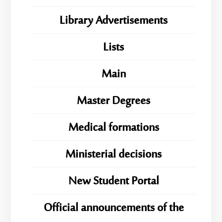
Library Advertisements
Lists
Main
Master Degrees
Medical formations
Ministerial decisions
New Student Portal
Official announcements of the