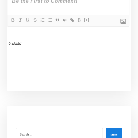
{}
[+]
0
تعليقات
Search