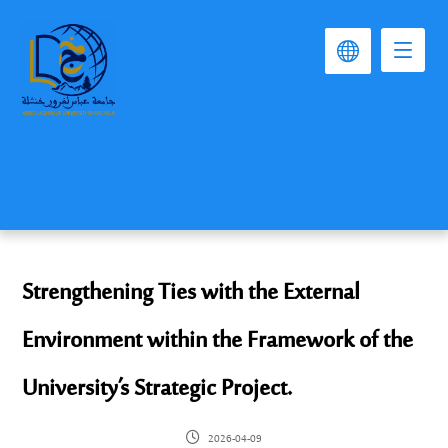
Strengthening Ties with the External
Environment within the Framework of the
University’s Strategic Project.
2026-04-09