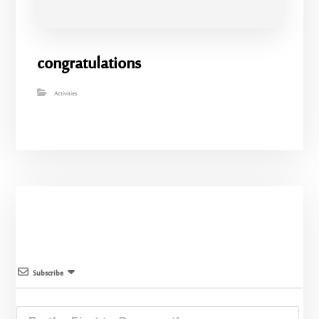
congratulations
Activities
Subscribe