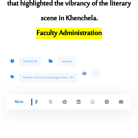
that highlighted the vibrancy of the literary
scene in Khenchela.
​Faculty Administration
2026-04-09
Activities
1
Scientific cultural and sporting activities - FLL