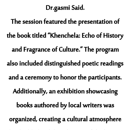
Dr.gasmi Said.
​The session featured the presentation of
the book titled “Khenchela: Echo of History
and Fragrance of Culture.” The program
also included distinguished poetic readings
and a ceremony to honor the participants.
Additionally, an exhibition showcasing
books authored by local writers was
organized, creating a cultural atmosphere