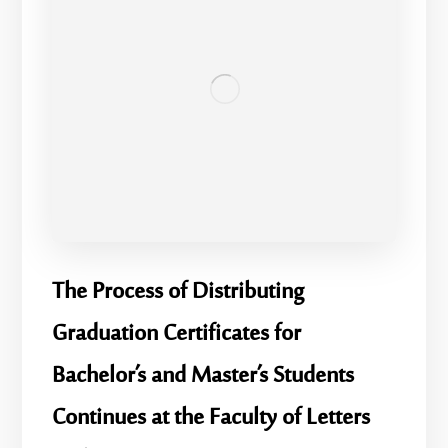
​The Process of Distributing
Graduation Certificates for
Bachelor’s and Master’s Students
Continues at the Faculty of Letters