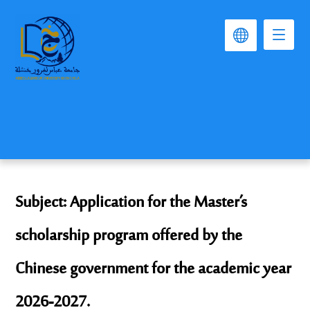
Subject: Application for the Master’s
scholarship program offered by the
Chinese government for the academic year
2026-2027.