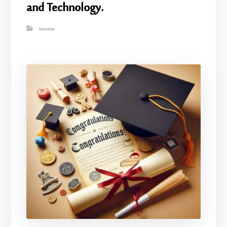
and Technology.
Activities