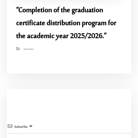
“Completion of the graduation
certificate distribution program for
the academic year 2025/2026.”
Activities
Subscribe