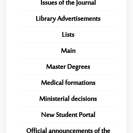
Issues of the Journal
Library Advertisements
Lists
Main
Master Degrees
Medical formations
Ministerial decisions
New Student Portal
Official announcements of the