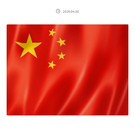
2026-04-30