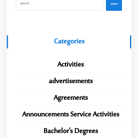
Search
Categories
Activities
advertisements
Agreements
Announcements Service Activities
Bachelor's Degrees