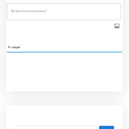
0
تعليقات