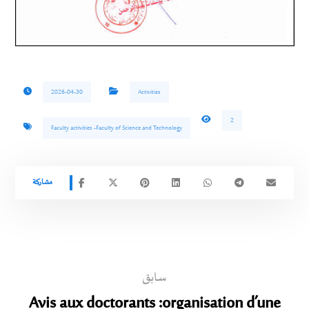
2026-04-30
Activities
2
Faculty activities -Faculty of Science and Technology
سابق
Avis aux doctorants :organisation d’une