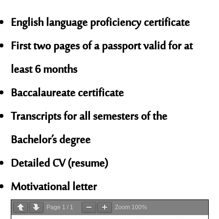
English language proficiency certificate
First two pages of a passport valid for at
least 6 months
Baccalaureate certificate
Transcripts for all semesters of the
Bachelor’s degree
Detailed CV (resume)
Motivational letter
Page
1
/
1
Zoom
100%