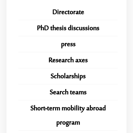
Directorate
PhD thesis discussions
press
Research axes
Scholarships
Search teams
Short-term mobility abroad
program