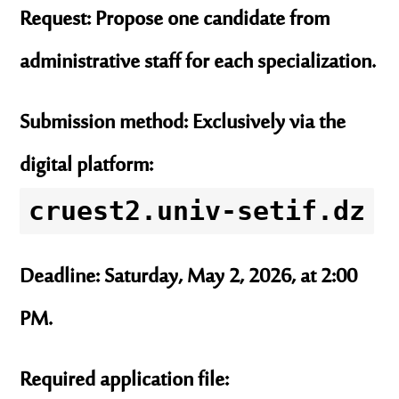
Request:
Propose
one candidate
from
administrative staff for each specialization.
Submission method:
Exclusively via the
digital platform:
cruest2.univ-setif.dz
Deadline:
Saturday, May 2, 2026, at 2:00
PM.
Required application file: