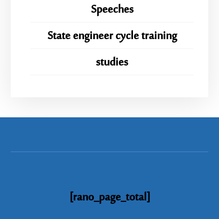
Speeches
State engineer cycle training
studies
[rano_page_total]