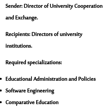
Sender:
Director of University Cooperation
and Exchange.
Recipients:
Directors of university
institutions.
Required specializations:
Educational Administration and Policies
Software Engineering
Comparative Education