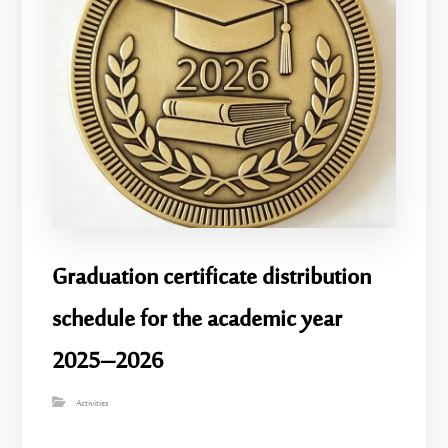
Graduation certificate distribution
schedule for the academic year
2025–2026
Activities