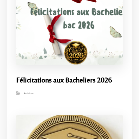
Félicitations aux Bacheliers 2026
Activities