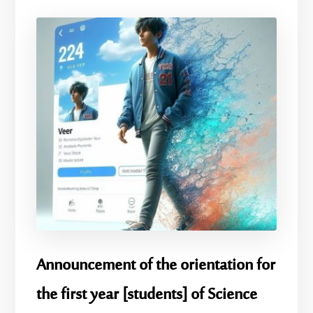
Announcement of the orientation for
the first year [students] of Science