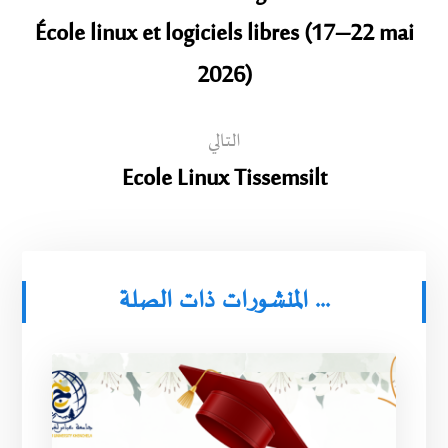
École linux et logiciels libres (17–22 mai
2026)
التالي
Ecole Linux Tissemsilt
المنشورات ذات الصلة ...