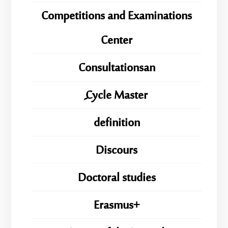
Competitions and Examinations
Center
Consultationsan
ِِِCycle Master
definition
Discours
Doctoral studies
Erasmus+