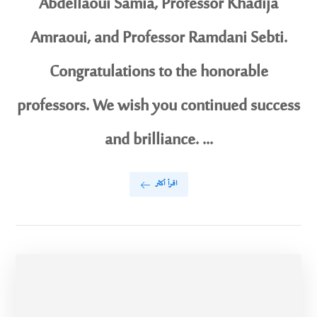
Abdellaoui Samia, Professor Khadija
Amraoui, and Professor Ramdani Sebti.
Congratulations to the honorable
professors. We wish you continued success
and brilliance. ...
اقرأ أكثر