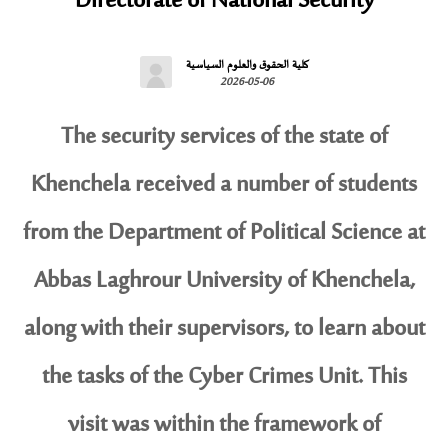
Directorate of National Security
كلية الحقوق والعلوم السياسية
2026-05-06
The security services of the state of
Khenchela received a number of students
from the Department of Political Science at
Abbas Laghrour University of Khenchela,
along with their supervisors, to learn about
the tasks of the Cyber ​​Crimes Unit. This
visit was within the framework of