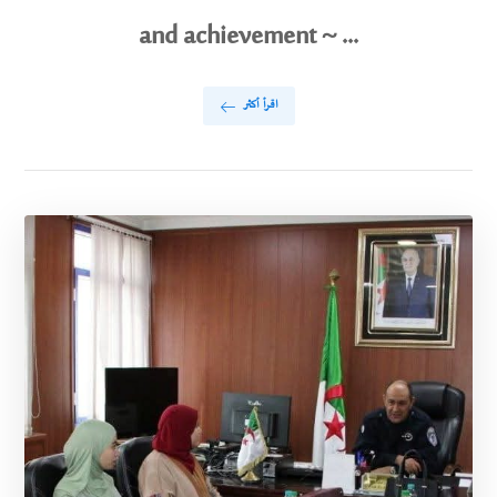
and achievement ~ ...
اقرأ أكثر