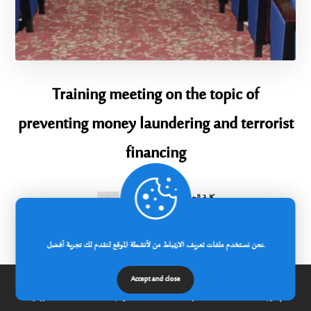
Training meeting on the topic of
preventing money laundering and terrorist
financing
كلية الحقوق والعلوم السياسية
2025-09-28
Within the framework of the cooperation
نحن نستخدم ملفات تعريف الارتباط من لأنشطة الموقع لنقدم لك تجربة أفضل.
agreement concluded between Abbas
Accept and close
الرئيسية
عن الجامعة
مدونة
إتصل بنا