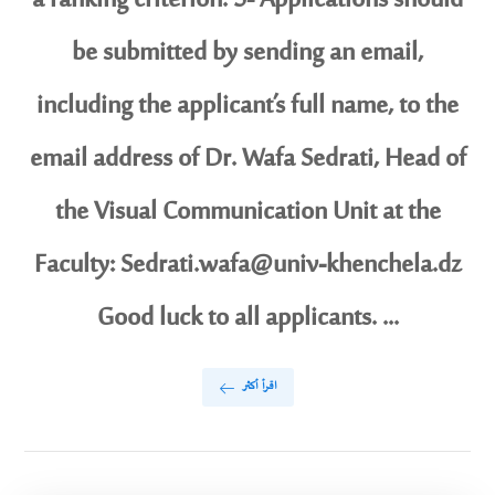
a ranking criterion. 5- Applications should
be submitted by sending an email,
including the applicant’s full name, to the
email address of Dr. Wafa Sedrati, Head of
the Visual Communication Unit at the
Faculty: Sedrati.wafa@univ-khenchela.dz
Good luck to all applicants. ...
اقرأ أكثر