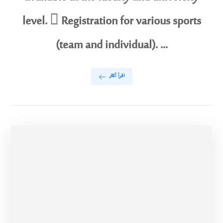
level.  Registration for various sports
(team and individual). ...
اقرأ أكثر