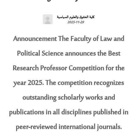
كلية الحقوق والعلوم السياسية
2025-11-29
Announcement The Faculty of Law and
Political Science announces the Best
Research Professor Competition for the
year 2025. The competition recognizes
outstanding scholarly works and
publications in all disciplines published in
peer-reviewed international journals.