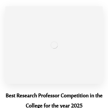
Best Research Professor Competition in the
College for the year 2025