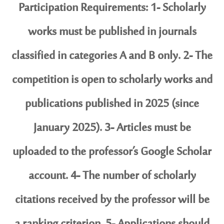
Participation Requirements: 1- Scholarly
works must be published in journals
classified in categories A and B only. 2- The
competition is open to scholarly works and
publications published in 2025 (since
January 2025). 3- Articles must be
uploaded to the professor’s Google Scholar
account. 4- The number of scholarly
citations received by the professor will be