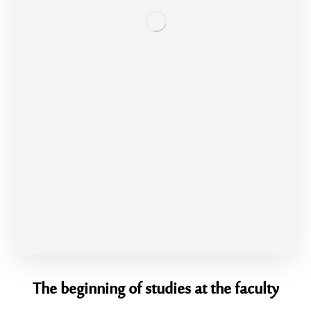
The beginning of studies at the faculty