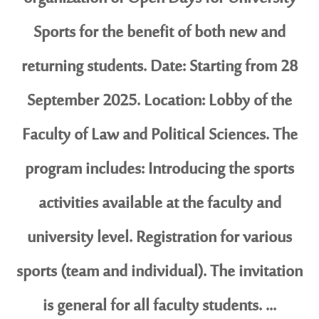
Sports for the benefit of both new and
returning students. Date: Starting from 28
September 2025. Location: Lobby of the
Faculty of Law and Political Sciences. The
program includes: Introducing the sports
activities available at the faculty and
university level. Registration for various
sports (team and individual). The invitation
is general for all faculty students. ...