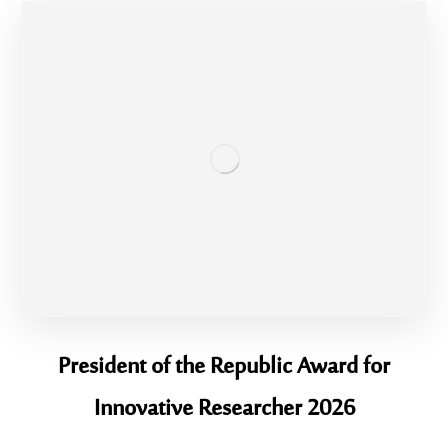
President of the Republic Award for
Innovative Researcher 2026