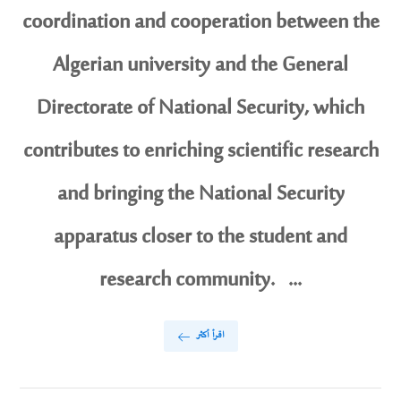
coordination and cooperation between the
Algerian university and the General
Directorate of National Security, which
contributes to enriching scientific research
and bringing the National Security
apparatus closer to the student and
research community. ...
اقرأ أكثر