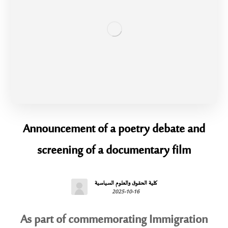
Announcement of a poetry debate and
screening of a documentary film
كلية الحقوق والعلوم السياسية
2025-10-16
As part of commemorating Immigration