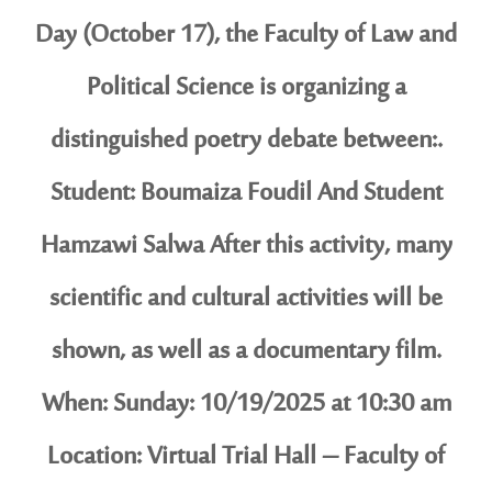
Day (October 17), the Faculty of Law and
Political Science is organizing a
distinguished poetry debate between:.
Student: Boumaiza Foudil And Student
Hamzawi Salwa After this activity, many
scientific and cultural activities will be
shown, as well as a documentary film.
When: Sunday: 10/19/2025 at 10:30 am
Location: Virtual Trial Hall – Faculty of