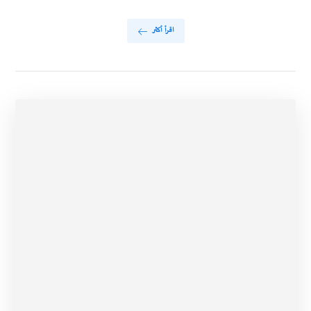
اقرأ أكثر