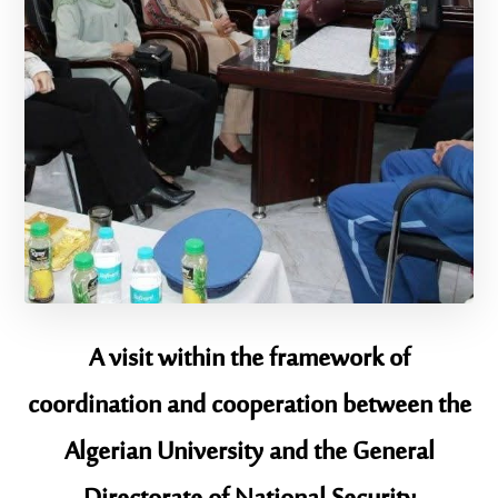
A visit within the framework of
coordination and cooperation between the
Algerian University and the General