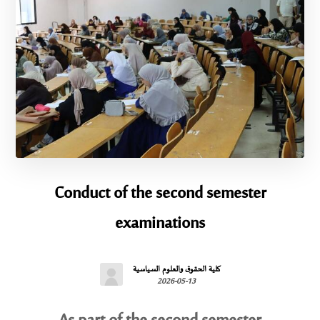
Conduct of the second semester
examinations
كلية الحقوق والعلوم السياسية
2026-05-13