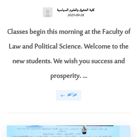
كلية الحقوق والعلوم السياسية
2025-09-28
Classes begin this morning at the Faculty of
Law and Political Science. Welcome to the
new students. We wish you success and
prosperity. ...
اقرأ أكثر