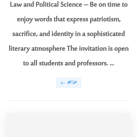
Law and Political Science – Be on time to
enjoy words that express patriotism,
sacrifice, and identity in a sophisticated
literary atmosphere The invitation is open
to all students and professors. ...
اقرأ أكثر