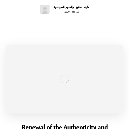
كلية الحقوق والعلوم السياسية
2025-10-28
Renewal of the Authenticity and