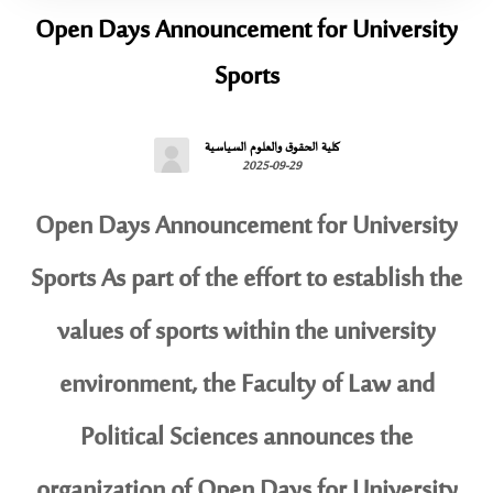
Open Days Announcement for University
Sports
كلية الحقوق والعلوم السياسية
2025-09-29
Open Days Announcement for University
Sports As part of the effort to establish the
values of sports within the university
environment, the Faculty of Law and
Political Sciences announces the
organization of Open Days for University