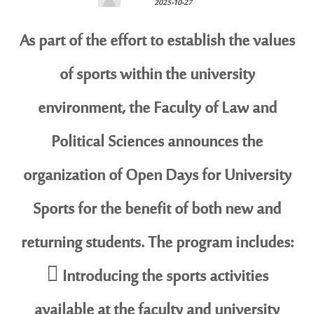
2025-10-27
As part of the effort to establish the values
of sports within the university
environment, the Faculty of Law and
Political Sciences announces the
organization of Open Days for University
Sports for the benefit of both new and
returning students. The program includes:
 Introducing the sports activities
available at the faculty and university