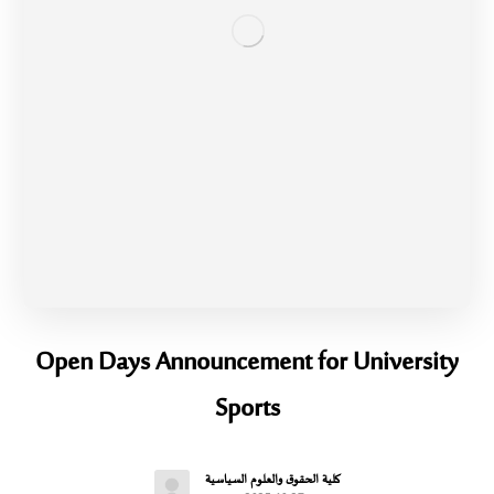
Open Days Announcement for University
Sports
كلية الحقوق والعلوم السياسية