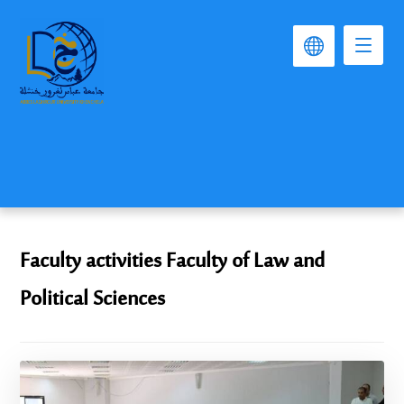
Faculty activities Faculty of Law and
Political Sciences