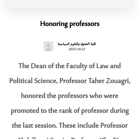
Honoring professors
كلية الحقوق والعلوم السياسية
2025-10-22
The Dean of the Faculty of Law and
Political Science, Professor Taher Zouagri,
honored the professors who were
promoted to the rank of professor during
the last session. These include Professor