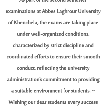
As part of the second semester
examinations at Abbes Laghrour University
of Khenchela, the exams are taking place
under well-organized conditions,
characterized by strict discipline and
coordinated efforts to ensure their smooth
conduct, reflecting the university
administration’s commitment to providing
a suitable environment for students. ~
Wishing our dear students every success