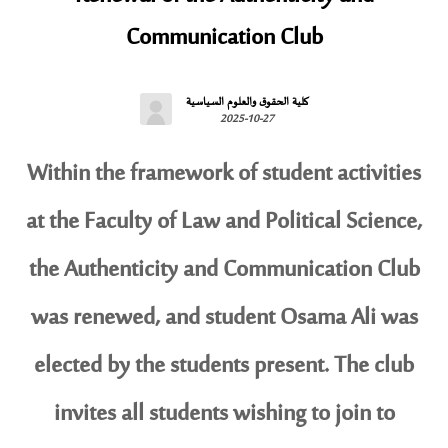
Communication Club
كلية الحقوق والعلوم السياسية
2025-10-27
Within the framework of student activities
at the Faculty of Law and Political Science,
the Authenticity and Communication Club
was renewed, and student Osama Ali was
elected by the students present. The club
invites all students wishing to join to