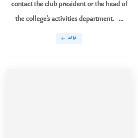
contact the club president or the head of
the college’s activities department. ...
اقرأ أكثر