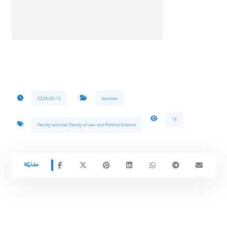
2026-05-13
Activities
15
Faculty activities Faculty of Law and Political Sciences