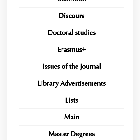
Discours
Doctoral studies
Erasmus+
Issues of the Journal
Library Advertisements
Lists
Main
Master Degrees