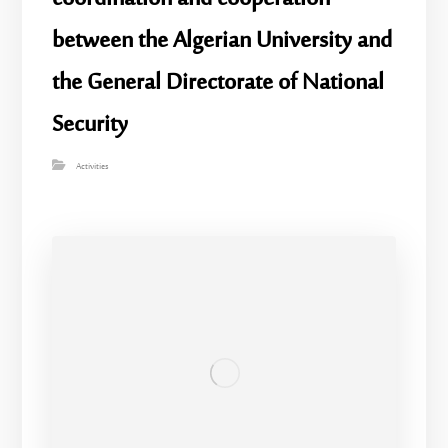
between the Algerian University and
the General Directorate of National
Security
Activities