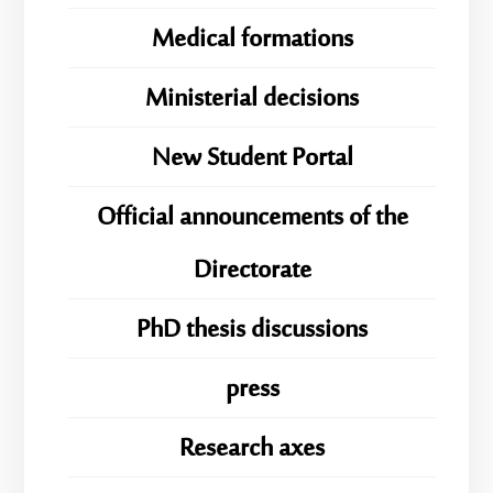
Medical formations
Ministerial decisions
New Student Portal
Official announcements of the
Directorate
PhD thesis discussions
press
Research axes