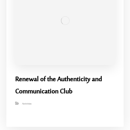
Renewal of the Authenticity and
Communication Club
Activities