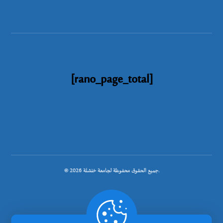
[rano_page_total]
© جميع الحقوق محفوظة لجامعة خنشلة 2026.
.