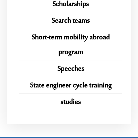
Scholarships
Search teams
Short-term mobility abroad
program
Speeches
State engineer cycle training
studies