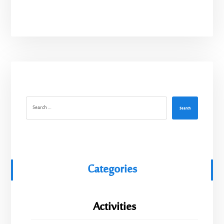
Search
Categories
Activities