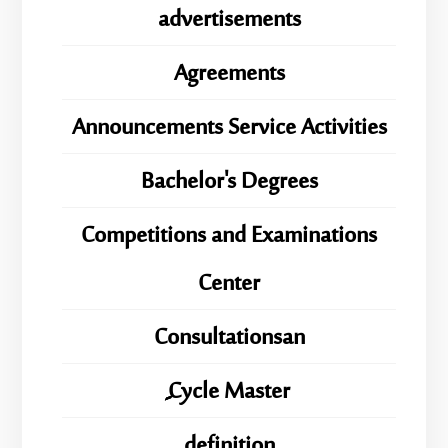
advertisements
Agreements
Announcements Service Activities
Bachelor's Degrees
Competitions and Examinations
Center
Consultationsan
ِِِCycle Master
definition