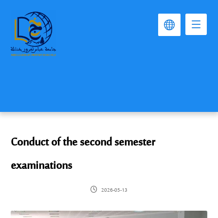
Conduct of the second semester
examinations
2026-05-13