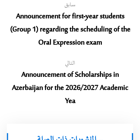
سابق
Announcement for first-year students
(Group 1) regarding the scheduling of the
Oral Expression exam
التالي
Announcement of Scholarships in
Azerbaijan for the 2026/2027 Academic
Yea
المنشورات ذات الصلة ...