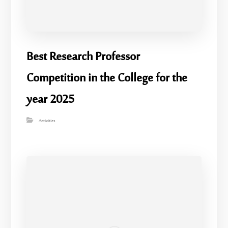
Best Research Professor
Competition in the College for the
year 2025
Activities