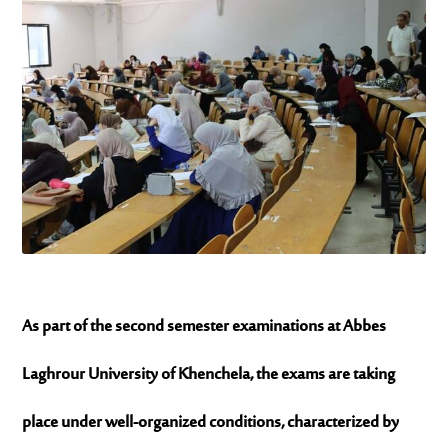
As part of the second semester examinations at
Abbes
Laghrour University of Khenchela
, the exams are taking
place under well-organized conditions, characterized by