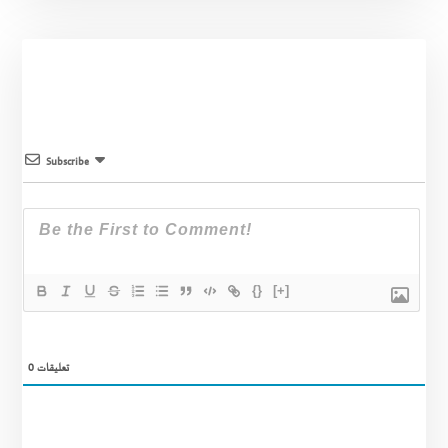
Subscribe
{}
[+]
0
تعليقات