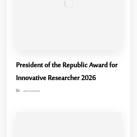
President of the Republic Award for
Innovative Researcher 2026
advertisements