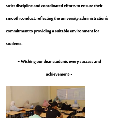
strict discipline and coordinated efforts to ensure their
smooth conduct, reflecting the university administration’s
commitment to providing a suitable environment for
students.
~ Wishing our dear students every success and
achievement ~