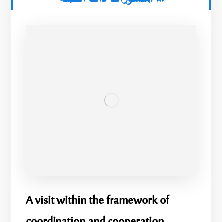
A visit within the framework of
coordination and cooperation