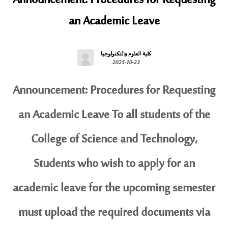
Announcement: Procedures for Requesting
an Academic Leave
كلية العلوم والتكنولوجيا
2025-10-23
Announcement: Procedures for Requesting
an Academic Leave To all students of the
College of Science and Technology,
Students who wish to apply for an
academic leave for the upcoming semester
must upload the required documents via