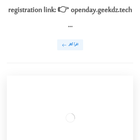
registration link: 👉 openday.geekdz.tech
...
اقرأ أكثر