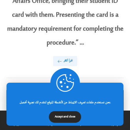
Affairs Office, bringing their student ID
card with them. Presenting the card is a
mandatory requirement for completing the
procedure.” ...
اقرأ أكثر
نحن نستخدم ملفات تعريف الارتباط من لأنشطة الموقع لنقدم لك تجربة أفضل.
Accept and close
الرئيسية
عن الجامعة
مدونة
إتصل بنا