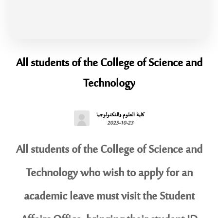
All students of the College of Science and
Technology
كلية العلوم والتكنولوجيا
2025-10-23
All students of the College of Science and
Technology who wish to apply for an
academic leave must visit the Student