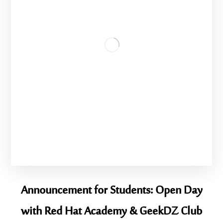
Announcement for Students: Open Day
with Red Hat Academy & GeekDZ Club