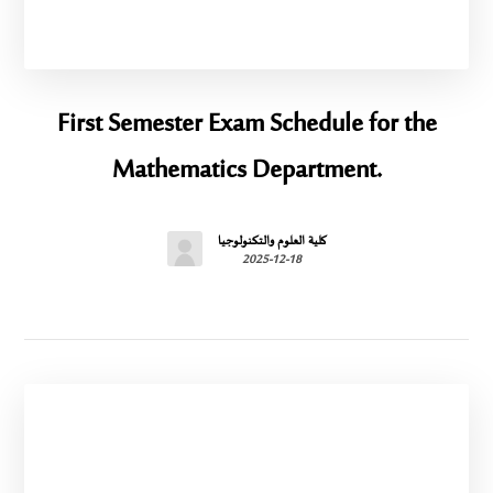
First Semester Exam Schedule for the
Mathematics Department.
كلية العلوم والتكنولوجيا
2025-12-18