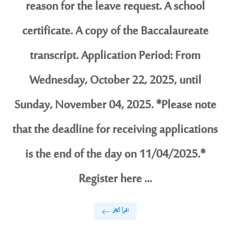
reason for the leave request. A school
certificate. A copy of the Baccalaureate
transcript. Application Period: From
Wednesday, October 22, 2025, until
Sunday, November 04, 2025. *Please note
that the deadline for receiving applications
is the end of the day on 11/04/2025.*
Register here ...
اقرأ أكثر