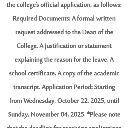
the college’s official application, as follows:
Required Documents: A formal written
request addressed to the Dean of the
College. A justification or statement
explaining the reason for the leave. A
school certificate. A copy of the academic
transcript. Application Period: Starting
from Wednesday, October 22, 2025, until
Sunday, November 04, 2025. *Please note