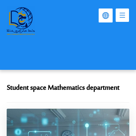
Student space Mathematics department