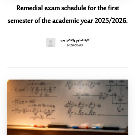
Remedial exam schedule for the first
semester of the academic year 2025/2026.
كلية العلوم والتكنولوجيا
2026-06-05