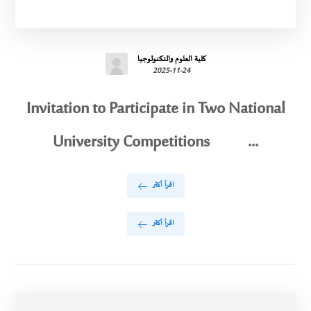
كلية العلوم والتكنولوجيا
2025-11-24
Invitation to Participate in Two National
University Competitions ...
اقرأ أكثر
اقرأ أكثر