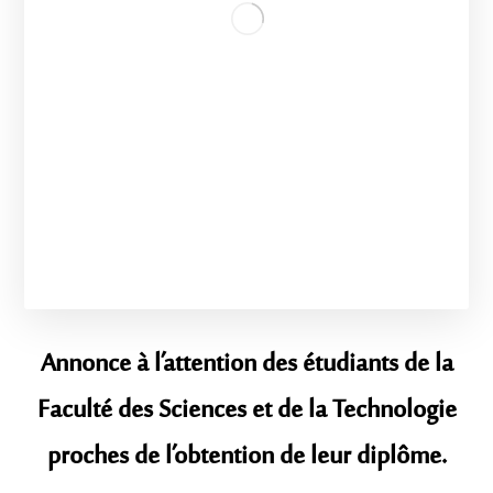
Annonce à l’attention des étudiants de la
Faculté des Sciences et de la Technologie
proches de l’obtention de leur diplôme.