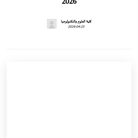
2026
كلية العلوم والتكنولوجيا
2026-04-25