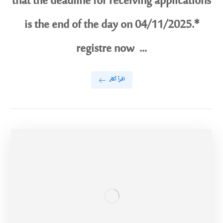
that the deadline for receiving applications
is the end of the day on 04/11/2025.*
registre now ...
اقرأ أكثر