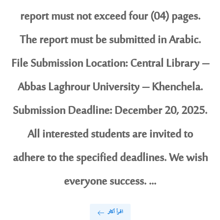
report must not exceed four (04) pages.
The report must be submitted in Arabic.
File Submission Location: Central Library –
Abbas Laghrour University – Khenchela.
Submission Deadline: December 20, 2025.
All interested students are invited to
adhere to the specified deadlines. We wish
everyone success. ...
اقرأ أكثر