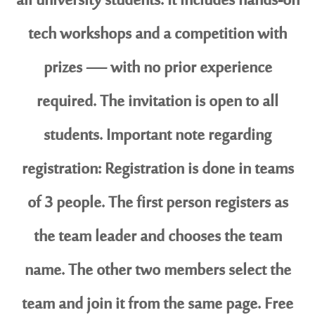
all university students. It includes hands-on
tech workshops and a competition with
prizes — with no prior experience
required. The invitation is open to all
students. Important note regarding
registration: Registration is done in teams
of 3 people. The first person registers as
the team leader and chooses the team
name. The other two members select the
team and join it from the same page. Free