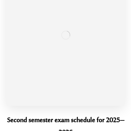
Second semester exam schedule for 2025–