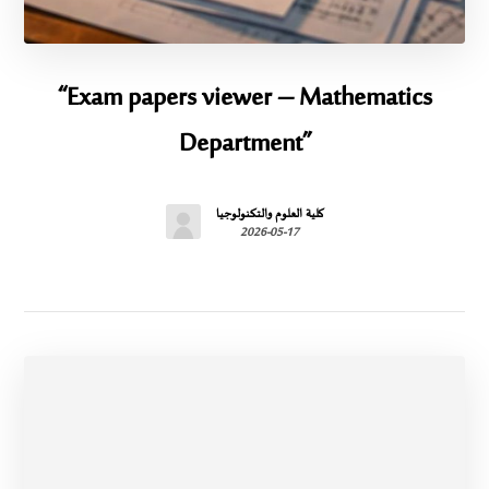
“Exam papers viewer – Mathematics
Department”
كلية العلوم والتكنولوجيا
2026-05-17