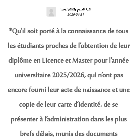
كلية العلوم والتكنولوجيا
2026-04-21
*Qu’il soit porté à la connaissance de tous
les étudiants proches de l’obtention de leur
diplôme en Licence et Master pour l’année
universitaire 2025/2026, qui n’ont pas
encore fourni leur acte de naissance et une
copie de leur carte d’identité, de se
présenter à l’administration dans les plus
brefs délais, munis des documents