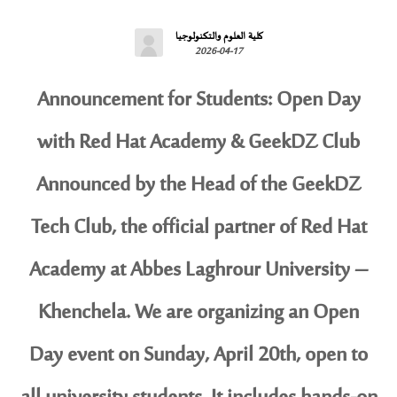
كلية العلوم والتكنولوجيا
2026-04-17
Announcement for Students: Open Day
with Red Hat Academy & GeekDZ Club
Announced by the Head of the GeekDZ
Tech Club, the official partner of Red Hat
Academy at Abbes Laghrour University –
Khenchela. We are organizing an Open
Day event on Sunday, April 20th, open to