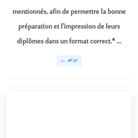
mentionnés, afin de permettre la bonne
préparation et l’impression de leurs
diplômes dans un format correct.* ...
اقرأ أكثر