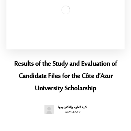
Results of the Study and Evaluation of
Candidate Files for the Côte d’Azur
University Scholarship
كلية العلوم والتكنولوجيا
2025-12-12