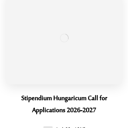
Stipendium Hungaricum Call for
Applications 2026-2027