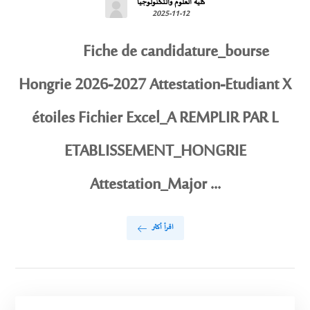
كلية العلوم والتكنولوجيا
2025-11-12
Fiche de candidature_bourse
Hongrie 2026-2027 Attestation-Etudiant X
étoiles Fichier Excel_A REMPLIR PAR L
ETABLISSEMENT_HONGRIE
Attestation_Major ...
اقرأ أكثر