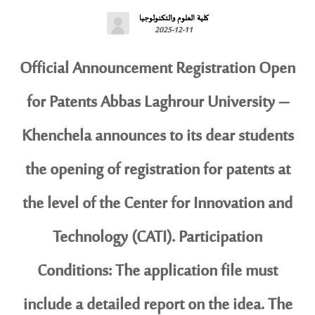
كلية العلوم والتكنولوجيا
2025-12-11
Official Announcement Registration Open
for Patents Abbas Laghrour University –
Khenchela announces to its dear students
the opening of registration for patents at
the level of the Center for Innovation and
Technology (CATI). Participation
Conditions: The application file must
include a detailed report on the idea. The