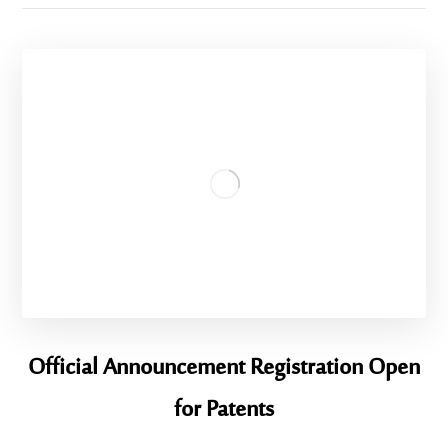
Official Announcement Registration Open
for Patents