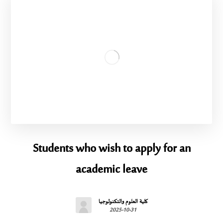
Students who wish to apply for an
academic leave
كلية العلوم والتكنولوجيا
2025-10-31