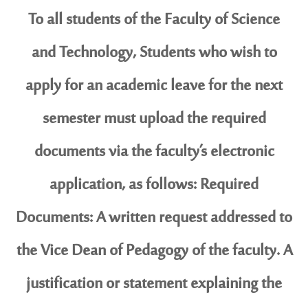
To all students of the Faculty of Science
and Technology, Students who wish to
apply for an academic leave for the next
semester must upload the required
documents via the faculty’s electronic
application, as follows: Required
Documents: A written request addressed to
the Vice Dean of Pedagogy of the faculty. A
justification or statement explaining the