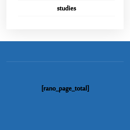
studies
[rano_page_total]