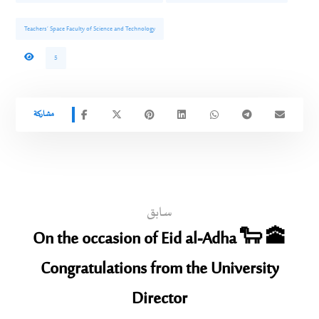
Teachers’ Space Faculty of Science and Technology
5
سابق
On the occasion of Eid al-Adha 🐑 🕋
Congratulations from the University
Director