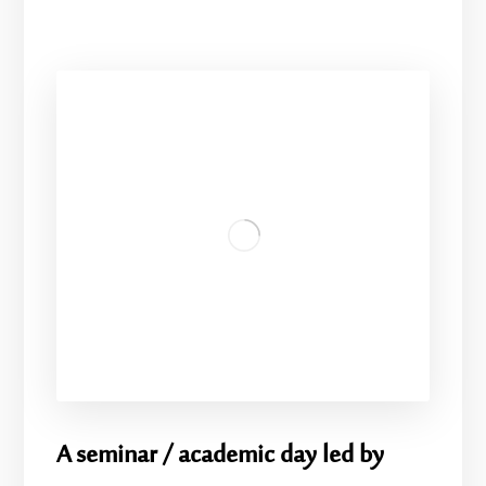
A seminar / academic day led by