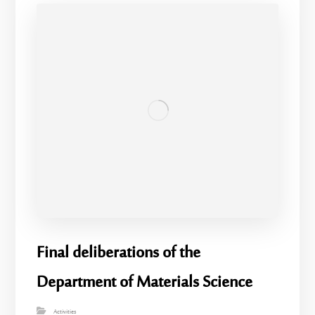
Final deliberations of the
Department of Materials Science
Activities