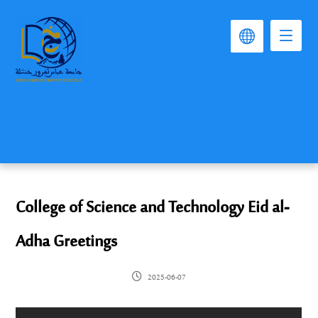
College of Science and Technology Eid al-
Adha Greetings
2025-06-07