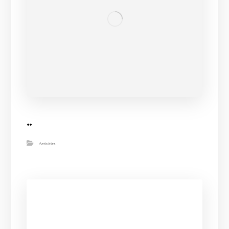
..
Activities