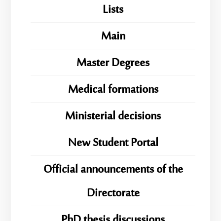
Lists
Main
Master Degrees
Medical formations
Ministerial decisions
New Student Portal
Official announcements of the
Directorate
PhD thesis discussions