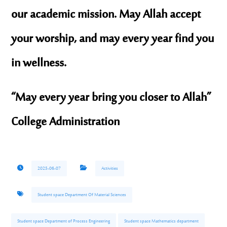
our academic mission. May Allah accept
your worship, and may every year find you
in wellness.
“May every year bring you closer to Allah”
College Administration
2025-06-07
Activities
Student space Department Of Material Sciences
Student space Department of Process Engineering
Student space Mathematics department