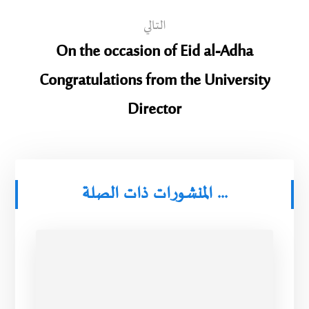
التالي
On the occasion of Eid al-Adha
Congratulations from the University
Director
المنشورات ذات الصلة ...