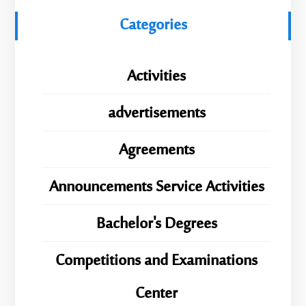
Categories
Activities
advertisements
Agreements
Announcements Service Activities
Bachelor's Degrees
Competitions and Examinations
Center