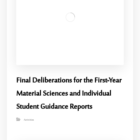
Final Deliberations for the First-Year
Material Sciences and Individual
Student Guidance Reports
Activities