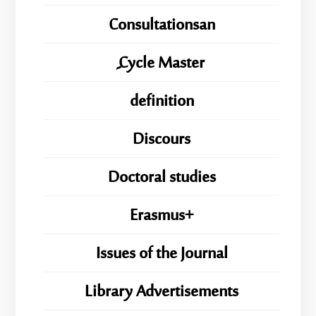
Consultationsan
ِِِCycle Master
definition
Discours
Doctoral studies
Erasmus+
Issues of the Journal
Library Advertisements