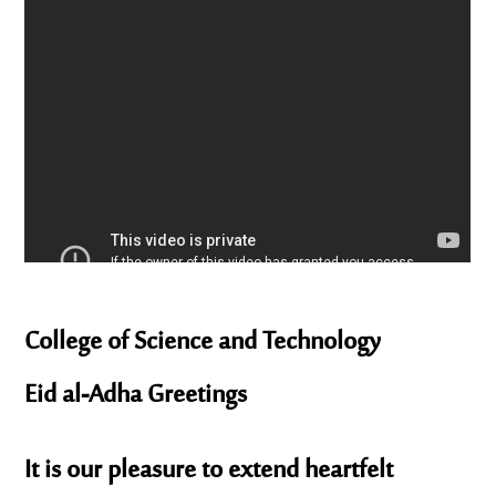
College of Science and Technology
Eid al-Adha Greetings
It is our pleasure to extend heartfelt