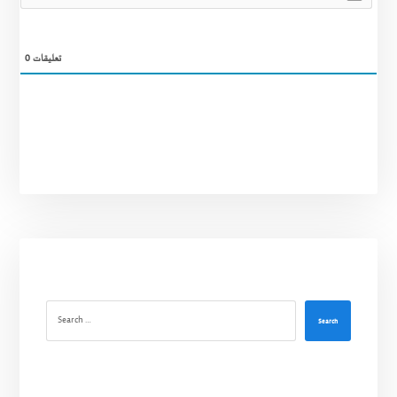
0
تعليقات
Search