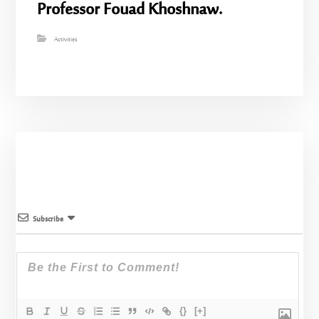
Professor Fouad Khoshnaw.
Activities
Subscribe
{}
[+]