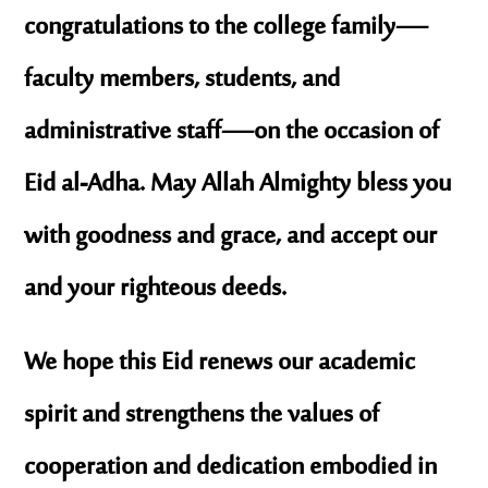
congratulations to the college family—
faculty members, students, and
administrative staff—on the occasion of
Eid al-Adha. May Allah Almighty bless you
with goodness and grace, and accept our
and your righteous deeds.
We hope this Eid renews our academic
spirit and strengthens the values of
cooperation and dedication embodied in