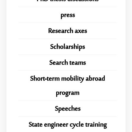
press
Research axes
Scholarships
Search teams
Short-term mobility abroad
program
Speeches
State engineer cycle training