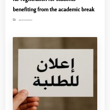
benefiting from the academic break
advertisements