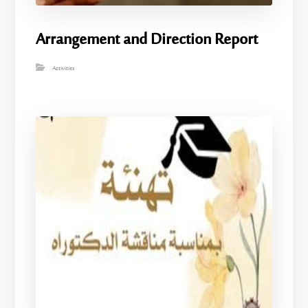
Arrangement and Direction Report
Activities