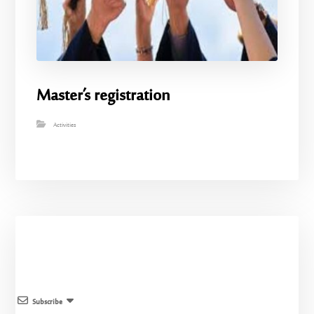
Master’s registration
Activities
Subscribe