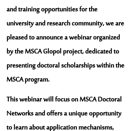
and training opportunities for the
university and research community, we are
pleased to announce a webinar organized
by the MSCA Glopol project, dedicated to
presenting doctoral scholarships within the
MSCA program.
This webinar will focus on MSCA Doctoral
Networks and offers a unique opportunity
to learn about application mechanisms,