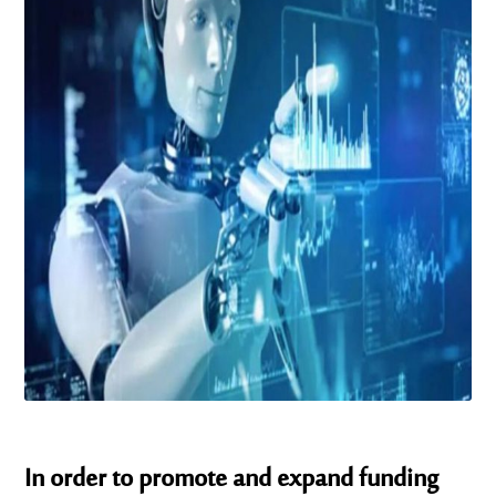
In order to promote and expand funding