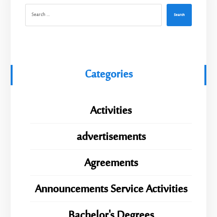
Search
Categories
Activities
advertisements
Agreements
Announcements Service Activities
Bachelor's Degrees