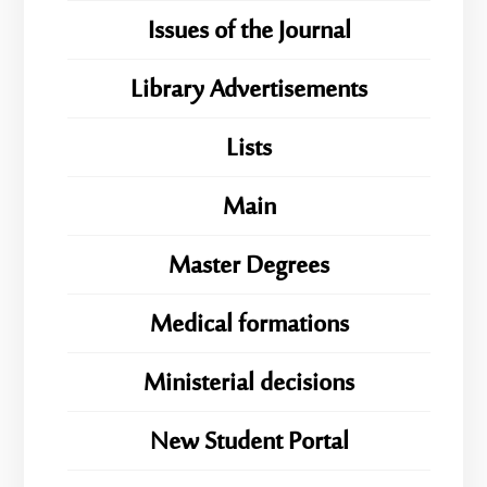
Issues of the Journal
Library Advertisements
Lists
Main
Master Degrees
Medical formations
Ministerial decisions
New Student Portal