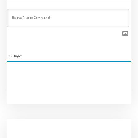
0
تعليقات