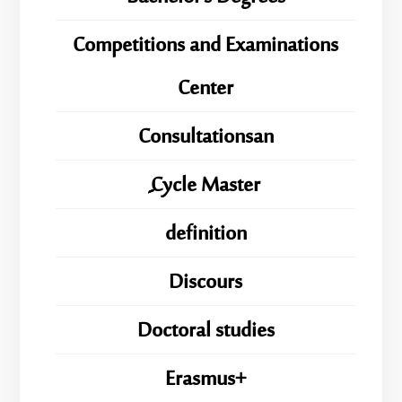
Competitions and Examinations
Center
Consultationsan
ِِِCycle Master
definition
Discours
Doctoral studies
Erasmus+