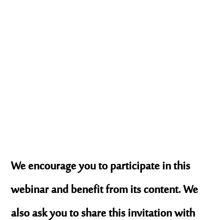
We encourage you to participate in this
webinar and benefit from its content. We
also ask you to share this invitation with