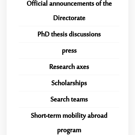
Official announcements of the
Directorate
PhD thesis discussions
press
Research axes
Scholarships
Search teams
Short-term mobility abroad
program