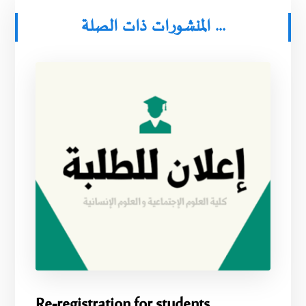
المنشورات ذات الصلة ...
Re-registration for students