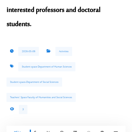
interested professors and doctoral
students.
2026-05-06
Activities
Student space Department of Human Sciences
Student space-Department of Social Sciences
Teachers’ Space Faculty of Humanities and Social Sciences
3