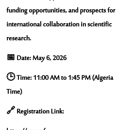
funding opportunities, and prospects for
international collaboration in scientific
research.
📅 Date: May 6, 2026
🕒 Time: 11:00 AM to 1:45 PM (Algeria
Time)
🔗 Registration Link: