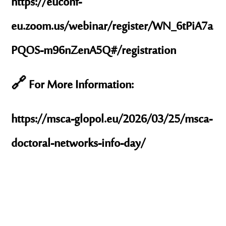
https://euconf-
eu.zoom.us/webinar/register/WN_6tPiA7a
PQOS-m96nZenA5Q#/registration
🔗 For More Information:
https://msca-glopol.eu/2026/03/25/msca-
doctoral-networks-info-day/