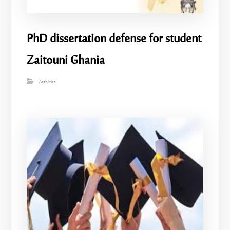
PhD dissertation defense for student
Zaitouni Ghania
Activities