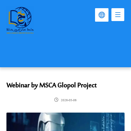
Webinar by MSCA Glopol Project
2026-05-06