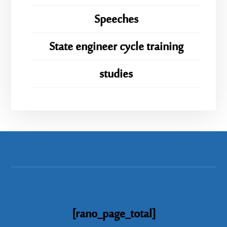
Speeches
State engineer cycle training
studies
[rano_page_total]