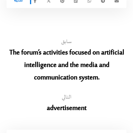
سابق
The forum’s activities focused on artificial
intelligence and the media and
communication system.
التالي
advertisement