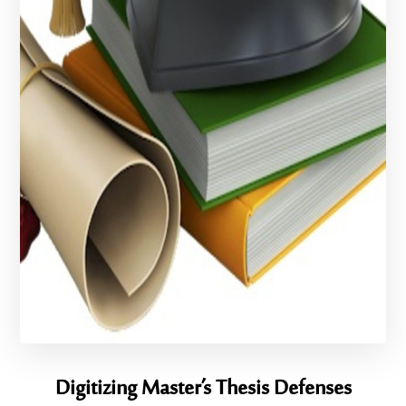
Digitizing Master’s Thesis Defenses