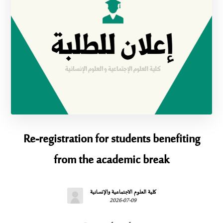
Re-registration for students benefiting
from the academic break
كلية العلوم الاجتماعية والإنسانية
2026-07-09