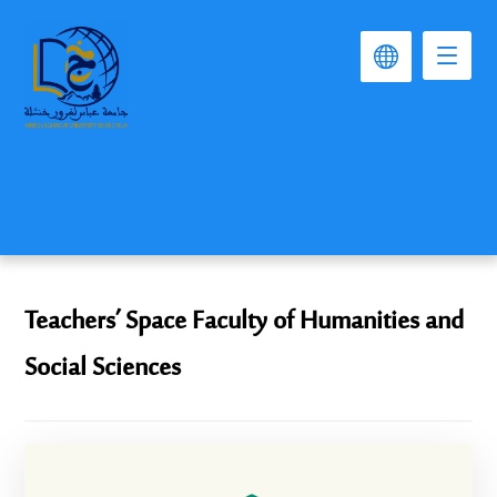
Teachers’ Space Faculty of Humanities and
Social Sciences