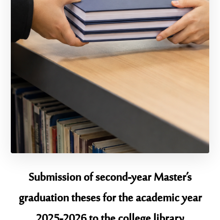
Submission of second-year Master’s
graduation theses for the academic year
2025-2026 to the college library