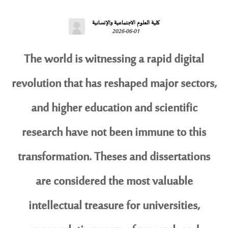
كلية العلوم الاجتماعية والإنسانية
2026-06-01
The world is witnessing a rapid digital
revolution that has reshaped major sectors,
and higher education and scientific
research have not been immune to this
transformation. Theses and dissertations
are considered the most valuable
intellectual treasure for universities,