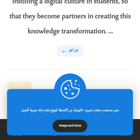
instilling a digital culture in students, so
that they become partners in creating this
knowledge transformation. ...
اقرأ أكثر
نحن نستخدم ملفات تعريف الارتباط من لأنشطة الموقع لنقدم لك تجربة أفضل.
Accept and close
الرئيسية
عن الجامعة
مدونة
إتصل بنا