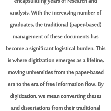
encapsulating years of research and
analysis. With the increasing number of
graduates, the traditional (paper-based)
management of these documents has
become a significant logistical burden. This
is where digitization emerges as a lifeline,
moving universities from the paper-based
era to the era of free information flow. By
digitization, we mean converting theses
and dissertations from their traditional