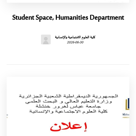
Student Space, Humanities Department
كلية العلوم الاجتماعية والإنسانية
2026-06-30