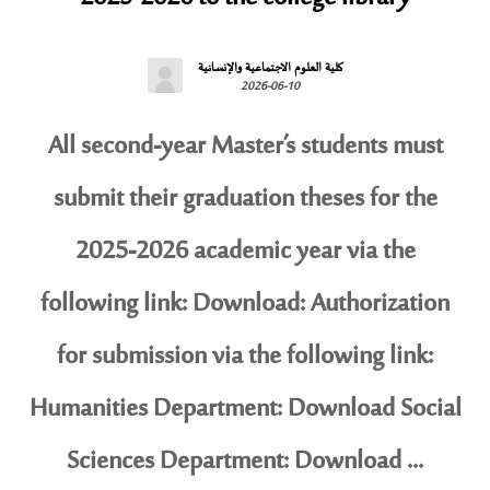
كلية العلوم الاجتماعية والإنسانية
2026-06-10
All second-year Master’s students must
submit their graduation theses for the
2025-2026 academic year via the
following link: Download: Authorization
for submission via the following link:
Humanities Department: Download Social
Sciences Department: Download ...