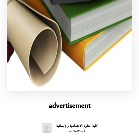
advertisement
كلية العلوم الاجتماعية والإنسانية
2026-06-21