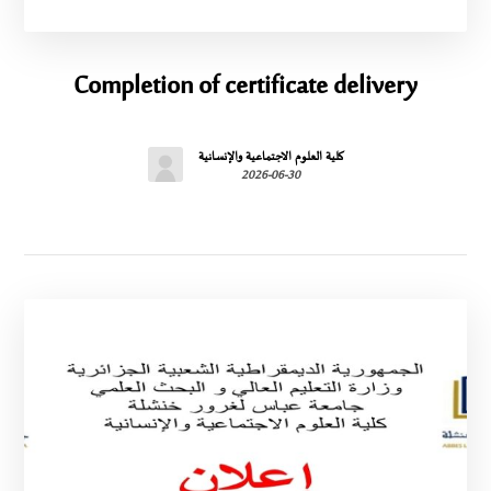
Completion of certificate delivery
كلية العلوم الاجتماعية والإنسانية
2026-06-30