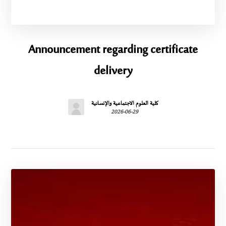
Announcement regarding certificate
delivery
كلية العلوم الاجتماعية والإنسانية
2026-06-29