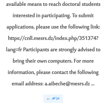
available means to reach doctoral students
interested in participating. To submit
applications, please use the following link:
https://cnll.mesrs.dz/index.php/351374?
lang=fr Participants are strongly advised to
bring their own computers. For more
information, please contact the following
email address: a.aibeche@mesrs.dz ...
اقرأ أكثر