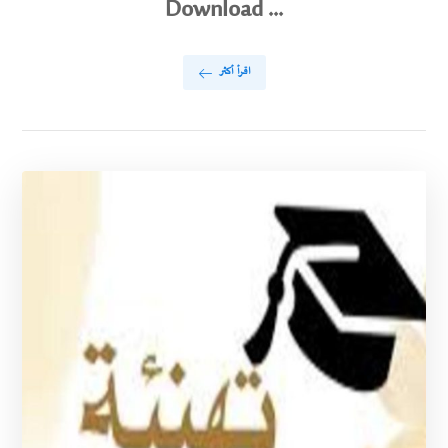
Download ...
اقرأ أكثر