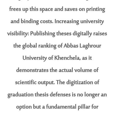
frees up this space and saves on printing
and binding costs. Increasing university
visibility: Publishing theses digitally raises
the global ranking of Abbas Laghrour
University of Khenchela, as it
demonstrates the actual volume of
scientific output. The digitization of
graduation thesis defenses is no longer an
option but a fundamental pillar for