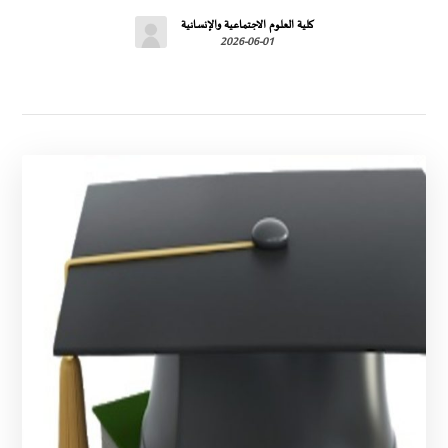
كلية العلوم الاجتماعية والإنسانية
2026-06-01