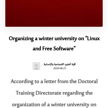
Organizing a winter university on “Linux
and Free Software”
كلية العلوم الاجتماعية والإنسانية
2026-06-21
According to a letter from the Doctoral
Training Directorate regarding the
organization of a winter university on