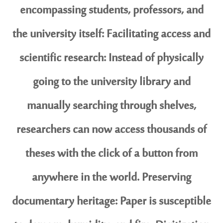
encompassing students, professors, and
the university itself: Facilitating access and
scientific research: Instead of physically
going to the university library and
manually searching through shelves,
researchers can now access thousands of
theses with the click of a button from
anywhere in the world. Preserving
documentary heritage: Paper is susceptible