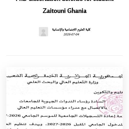
Zaitouni Ghania
كلية العلوم الاجتماعية والإنسانية
2026-07-04