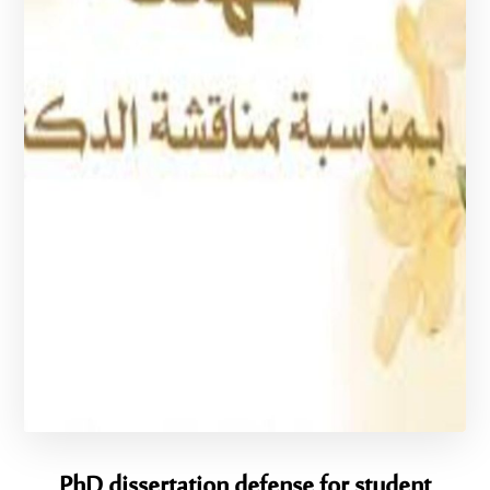
PhD dissertation defense for student