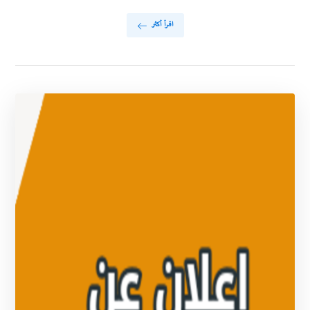
اقرأ أكثر