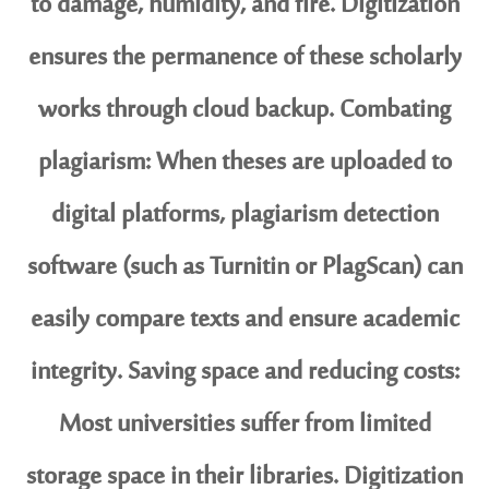
to damage, humidity, and fire. Digitization
ensures the permanence of these scholarly
works through cloud backup. Combating
plagiarism: When theses are uploaded to
digital platforms, plagiarism detection
software (such as Turnitin or PlagScan) can
easily compare texts and ensure academic
integrity. Saving space and reducing costs:
Most universities suffer from limited
storage space in their libraries. Digitization