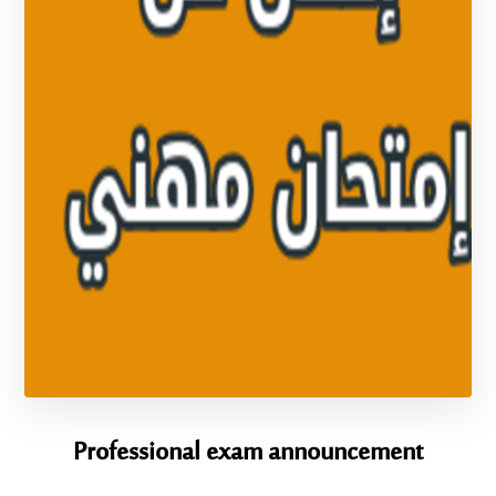
Professional exam announcement