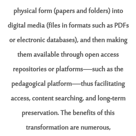
physical form (papers and folders) into
digital media (files in formats such as PDFs
or electronic databases), and then making
them available through open access
repositories or platforms—such as the
pedagogical platform—thus facilitating
access, content searching, and long-term
preservation. The benefits of this
transformation are numerous,