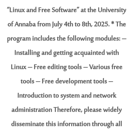
“Linux and Free Software” at the University
of Annaba from July 4th to 8th, 2025. * The
program includes the following modules: –
Installing and getting acquainted with
Linux – Free editing tools – Various free
tools – Free development tools –
Introduction to system and network
administration Therefore, please widely
disseminate this information through all