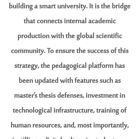
building a smart university. It is the bridge
that connects internal academic
production with the global scientific
community. To ensure the success of this
strategy, the pedagogical platform has
been updated with features such as
master’s thesis defenses, investment in
technological infrastructure, training of
human resources, and, most importantly,