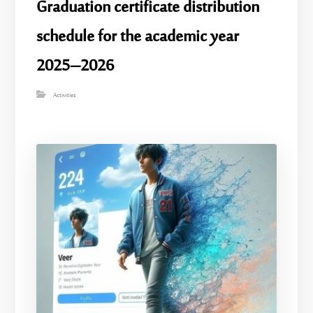
Graduation certificate distribution
schedule for the academic year
2025–2026
Activities