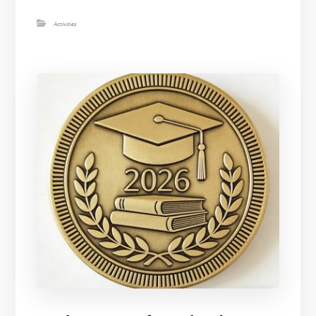
Activities