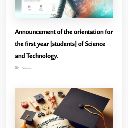
Announcement of the orientation for
the first year [students] of Science
and Technology.
Activities