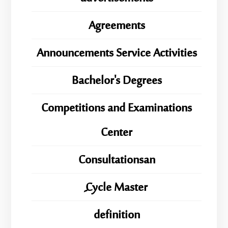
Agreements
Announcements Service Activities
Bachelor's Degrees
Competitions and Examinations
Center
Consultationsan
ِِِCycle Master
definition