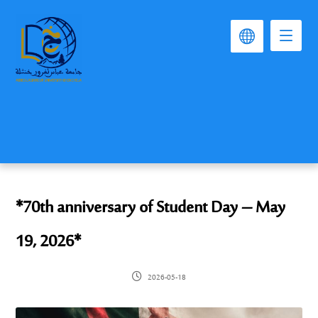
*70th anniversary of Student Day – May
19, 2026*
2026-05-18