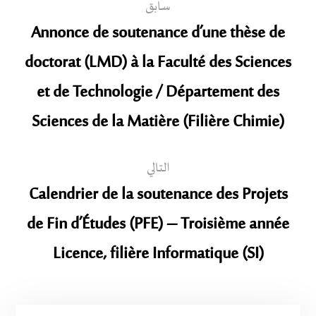
سابق
Annonce de soutenance d’une thèse de
doctorat (LMD) à la Faculté des Sciences
et de Technologie / Département des
Sciences de la Matière (Filière Chimie)
التالي
Calendrier de la soutenance des Projets
de Fin d’Études (PFE) – Troisième année
Licence, filière Informatique (SI)