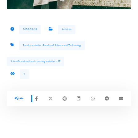
2026-05-18
Activities
Faculty activities -Faculty of Science and Technology
Scientific cultural and sporting activities - ST
1