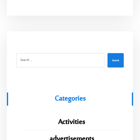
Search
Categories
Activities
advertisements