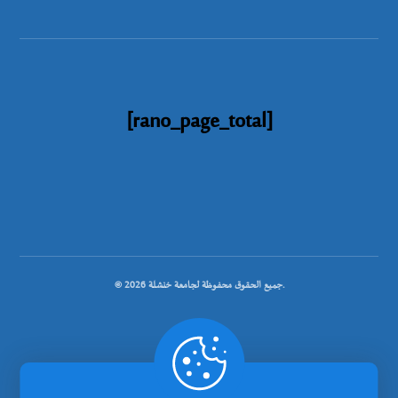
[rano_page_total]
© جميع الحقوق محفوظة لجامعة خنشلة 2026.
.