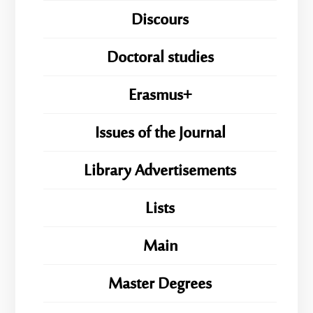
Discours
Doctoral studies
Erasmus+
Issues of the Journal
Library Advertisements
Lists
Main
Master Degrees