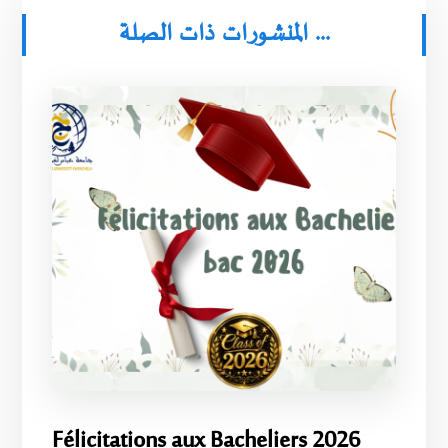
المنشورات ذات الصلة ...
Félicitations aux Bacheliers 2026