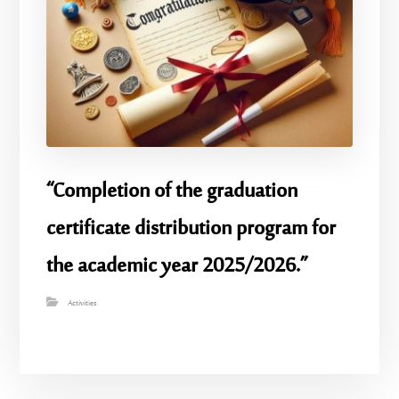
“Completion of the graduation
certificate distribution program for
the academic year 2025/2026.”
Activities