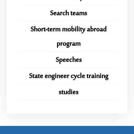
Search teams
Short-term mobility abroad
program
Speeches
State engineer cycle training
studies