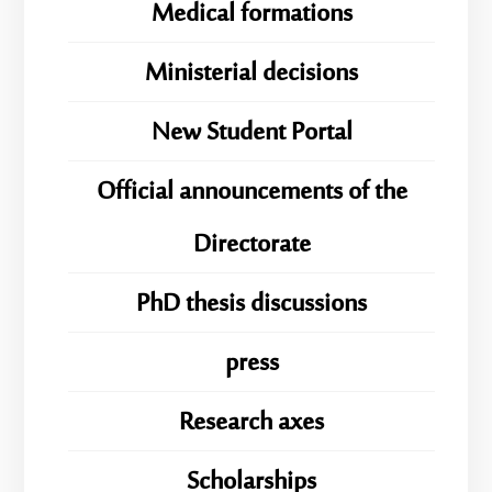
Medical formations
Ministerial decisions
New Student Portal
Official announcements of the
Directorate
PhD thesis discussions
press
Research axes
Scholarships