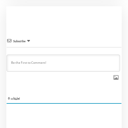
Subscribe
0
تعليقات