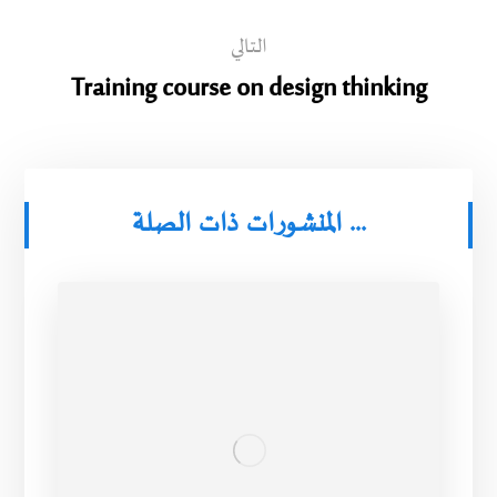
التالي
Training course on design thinking
المنشورات ذات الصلة ...