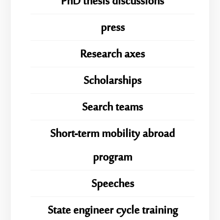
PhD thesis discussions
press
Research axes
Scholarships
Search teams
Short-term mobility abroad
program
Speeches
State engineer cycle training