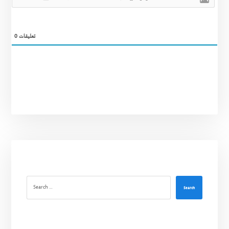
0
تعليقات
Search