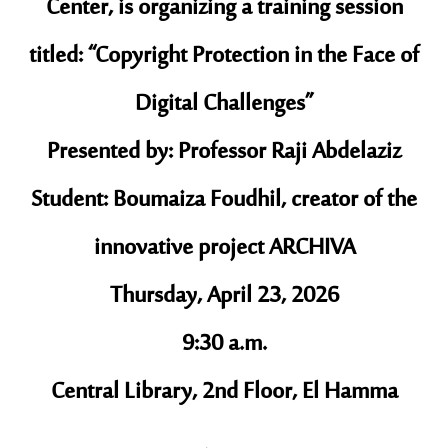
Center, is organizing a training session
titled: “Copyright Protection in the Face of
Digital Challenges”
Presented by: Professor Raji Abdelaziz
Student: Boumaiza Foudhil, creator of the
innovative project ARCHIVA
Thursday, April 23, 2026
9:30 a.m.
Central Library, 2nd Floor, El Hamma