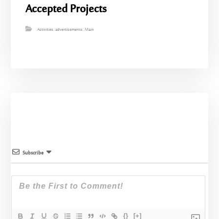
Accepted Projects
Activities
,
advertisements
,
Main
Subscribe
{}
[+]