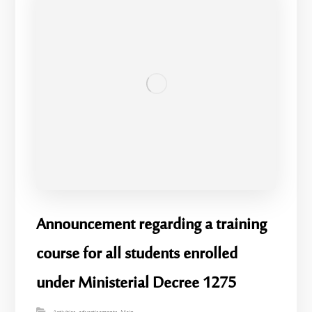
Announcement regarding a training
course for all students enrolled
under Ministerial Decree 1275