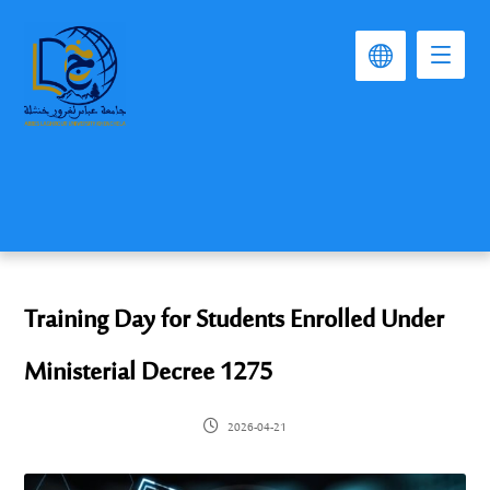
Training Day for Students Enrolled Under
Ministerial Decree 1275
2026-04-21