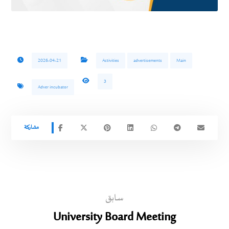
2026-04-21
Activities
advertisements
Main
3
Adver incubator
سابق
University Board Meeting