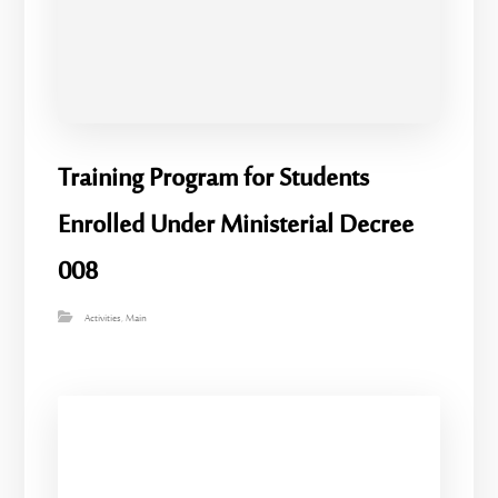
Training Program for Students
Enrolled Under Ministerial Decree
008
Activities
,
Main