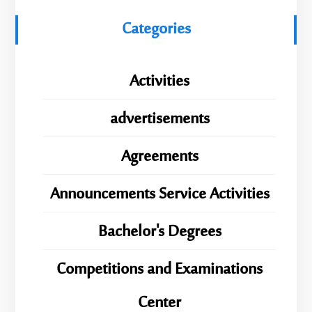
Categories
Activities
advertisements
Agreements
Announcements Service Activities
Bachelor's Degrees
Competitions and Examinations
Center