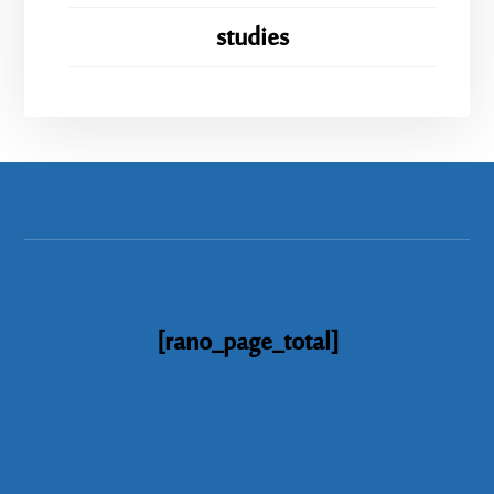
studies
[rano_page_total]