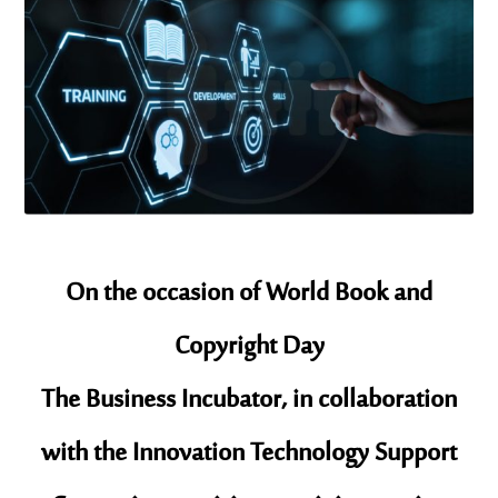
On the occasion of World Book and
Copyright Day
The Business Incubator, in collaboration
with the Innovation Technology Support