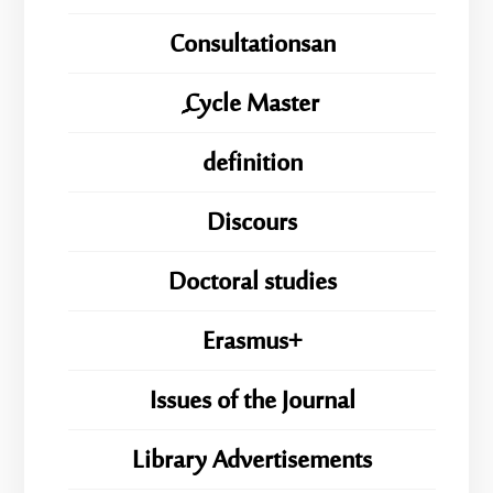
Consultationsan
ِِِCycle Master
definition
Discours
Doctoral studies
Erasmus+
Issues of the Journal
Library Advertisements