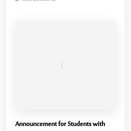
Activities
,
advertisements
,
Main
Announcement for Students with