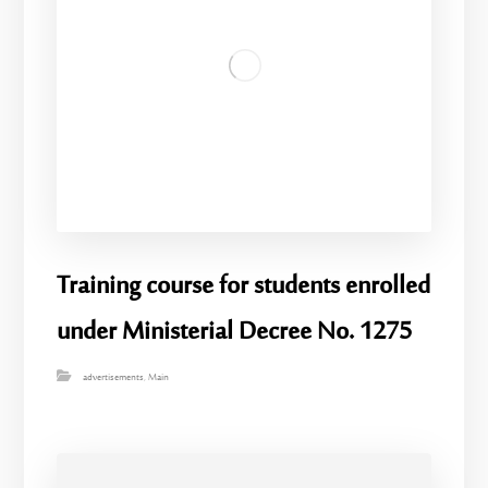
Training course for students enrolled
under Ministerial Decree No. 1275
advertisements
,
Main