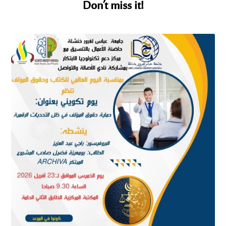
Don’t miss it!