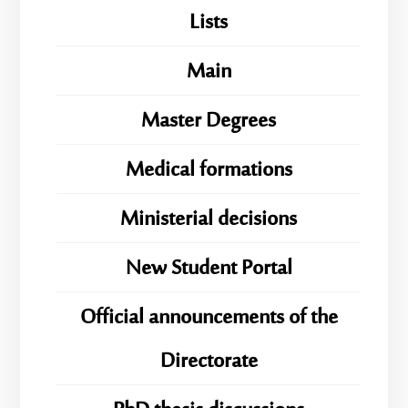
Lists
Main
Master Degrees
Medical formations
Ministerial decisions
New Student Portal
Official announcements of the
Directorate