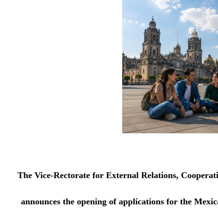
The Vice-Rectorate for External Relations, Cooperat
announces the opening of applications for the Mex