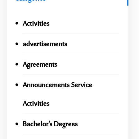
Activities
advertisements
Agreements
Announcements Service
Activities
Bachelor's Degrees