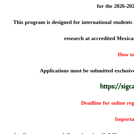
for the 2026-20
This program is designed for international students
research at accredited Mexican
How to
Applications must be submitted exclusive
https://sigc
Deadline for online reg
Importa