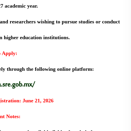
27 academic year.
 and researchers wishing to pursue studies or conduct
 higher education institutions.
 Apply:
ly through the following online platform:
a.sre.gob.mx/
istration:
June 21, 2026
nt Notes: