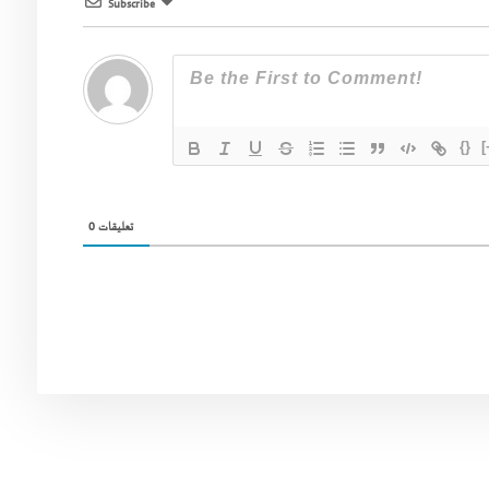
Subscribe
{}
[
0
تعليقات