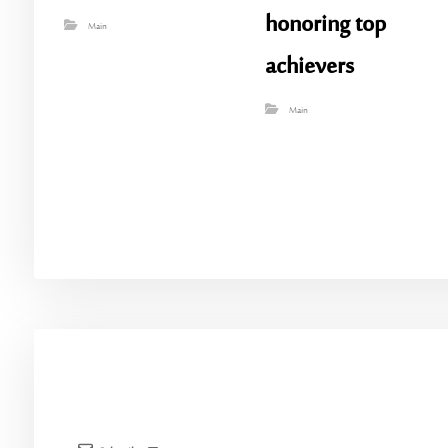
honoring top
Main
achievers
Main