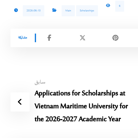
6
2026-06-15
Main
Scholarships
سابق
Applications for Scholarships at
Vietnam Maritime University for
the 2026-2027 Academic Year