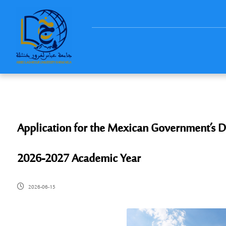
Application for the Mexican Government’s D
2026-2027 Academic Year
2026-06-15