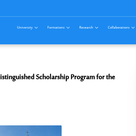
University
Formations
Research
Collaborations
istinguished Scholarship Program for the