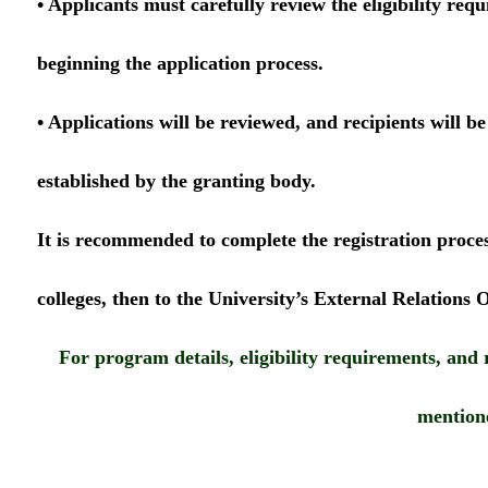
• Applicants must carefully review the eligibility req
beginning the application process.
• Applications will be reviewed, and recipients will be
established by the granting body.
It is recommended to complete the registration process
colleges, then to the University’s External Relations O
For program details, eligibility requirements, and 
mention