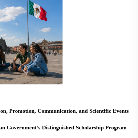
ion, Promotion, Communication, and Scientific Events
ican Government’s Distinguished Scholarship Program