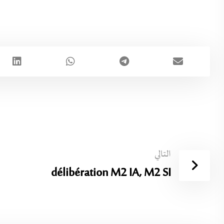
التالي
délibération M2 IA, M2 SI