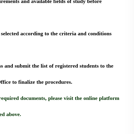
uirements and available fields of study before
 selected according to the criteria and conditions
 and submit the list of registered students to the
ffice to finalize the procedures.
required documents, please visit the online platform
ed above.