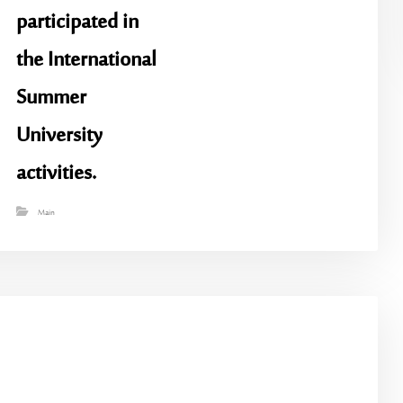
participated in
the International
Summer
University
activities.
Main