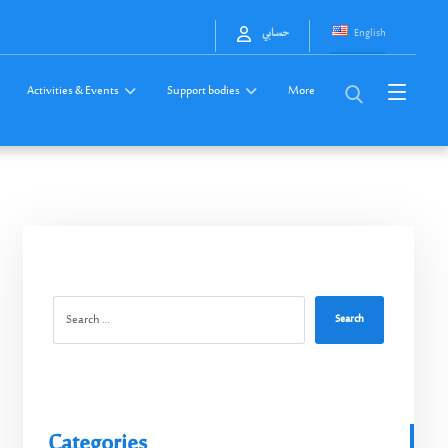
English
حسابي
Activities & Events
Support bodies
More
Search
Categories