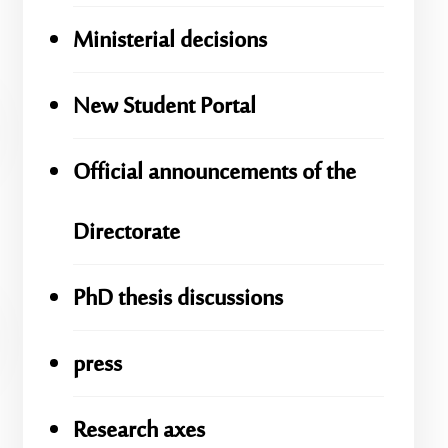
Ministerial decisions
New Student Portal
Official announcements of the
Directorate
PhD thesis discussions
press
Research axes