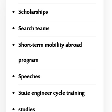
Scholarships
Search teams
Short-term mobility abroad
program
Speeches
State engineer cycle training
studies