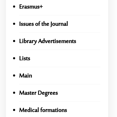
Erasmus+
Issues of the Journal
Library Advertisements
Lists
Main
Master Degrees
Medical formations