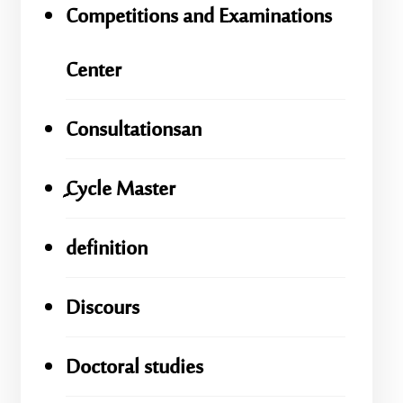
Competitions and Examinations
Center
Consultationsan
ِِِCycle Master
definition
Discours
Doctoral studies