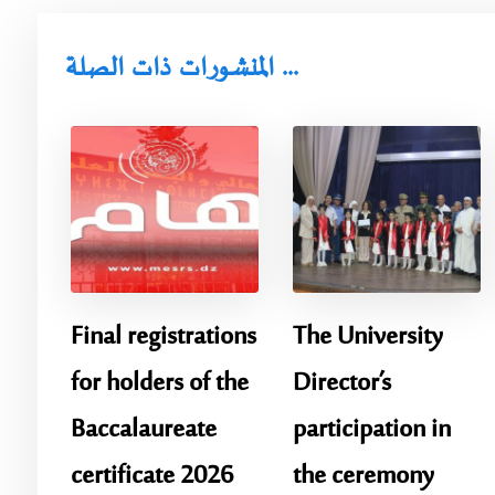
المنشورات ذات الصلة ...
Final registrations
The University
for holders of the
Director’s
Baccalaureate
participation in
certificate 2026
the ceremony