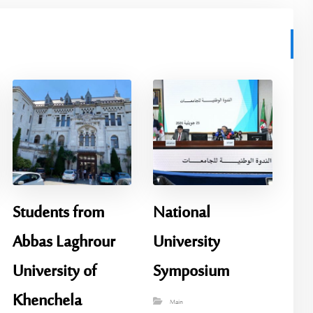
Students from
National
Abbas Laghrour
University
University of
Symposium
Khenchela
Main