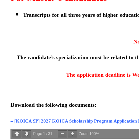
Transcripts for all three years of higher educati
No
The candidate’s specialization must be related to th
The application deadline is We
Download the following documents:
–
[KOICA SP] 2027 KOICA Scholarship Program Application
Page
1
/
31
Zoom
100%