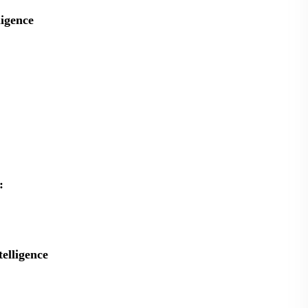
ligence
:
telligence