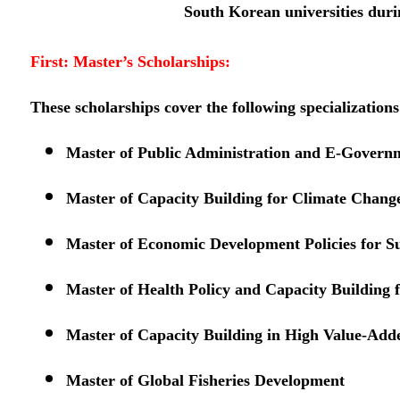
South Korean universities duri
First: Master’s Scholarships:
These scholarships cover the following specializations
Master of Public Administration and E-Govern
Master of Capacity Building for Climate Chang
Master of Economic Development Policies for S
Master of Health Policy and Capacity Building 
Master of Capacity Building in High Value-Add
Master of Global Fisheries Development