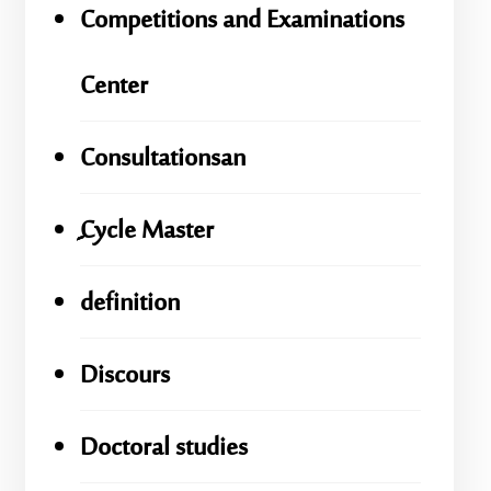
Competitions and Examinations
Center
Consultationsan
ِِِCycle Master
definition
Discours
Doctoral studies