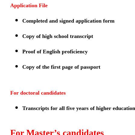
Application File
Completed and signed application form
Copy of high school transcript
Proof of English proficiency
Copy of the first page of passport
For doctoral candidates
Transcripts for all five years of higher educatio
For Master’s candidates