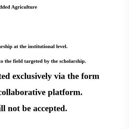
dded Agriculture
hip at the institutional level.
o the field targeted by the scholarship.
ed exclusively via the form
collaborative platform.
ll not be accepted.