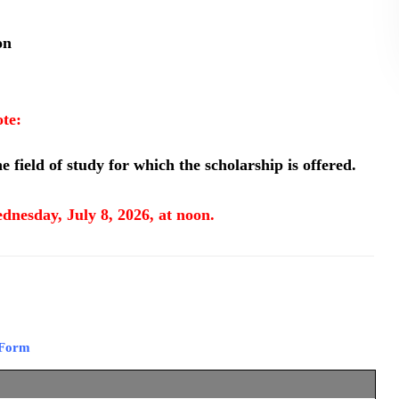
on
te:
e field of study for which the scholarship is offered.
dnesday, July 8, 2026, at noon.
 Form