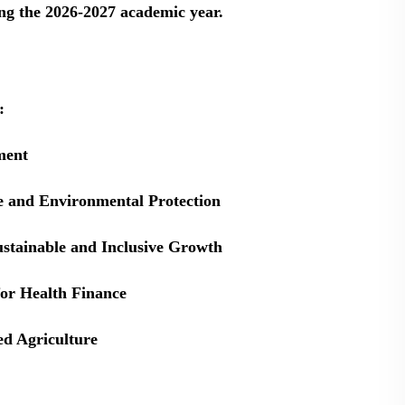
ng the 2026-2027 academic year.
:
ment
e and Environmental Protection
ustainable and Inclusive Growth
for Health Finance
ed Agriculture