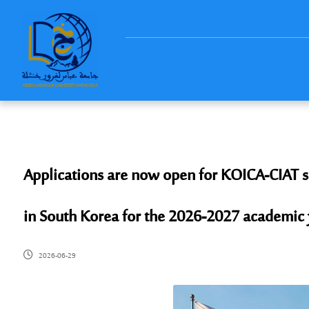
Applications are now open for KOICA-CIAT sch
in South Korea for the 2026-2027 academic 
2026-06-29