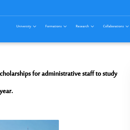
University
Formations
Research
Collaborations
olarships for administrative staff to study
year.