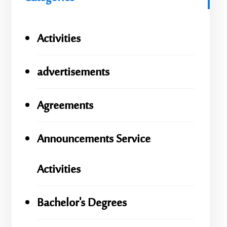
Activities
advertisements
Agreements
Announcements Service
Activities
Bachelor's Degrees