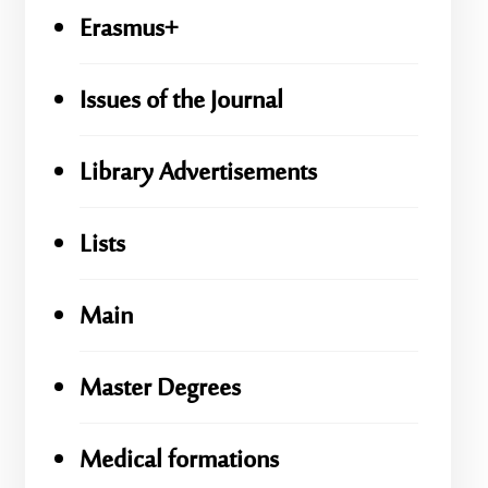
Erasmus+
Issues of the Journal
Library Advertisements
Lists
Main
Master Degrees
Medical formations