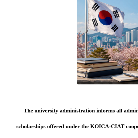
The university administration informs all admini
scholarships offered under the KOICA-CIAT cooper