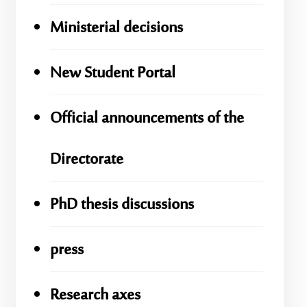
Ministerial decisions
New Student Portal
Official announcements of the
Directorate
PhD thesis discussions
press
Research axes