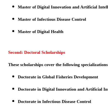
Master of Digital Innovation and Artificial Intel
Master of Infectious Disease Control
Master of Digital Health
Second: Doctoral Scholarships
These scholarships cover the following specializations
Doctorate in Global Fisheries Development
Doctorate in Digital Innovation and Artificial In
Doctorate in Infectious Disease Control