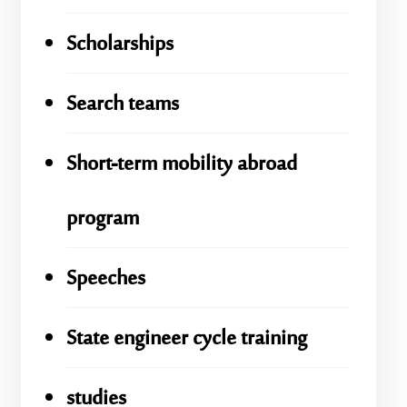
Scholarships
Search teams
Short-term mobility abroad
program
Speeches
State engineer cycle training
studies