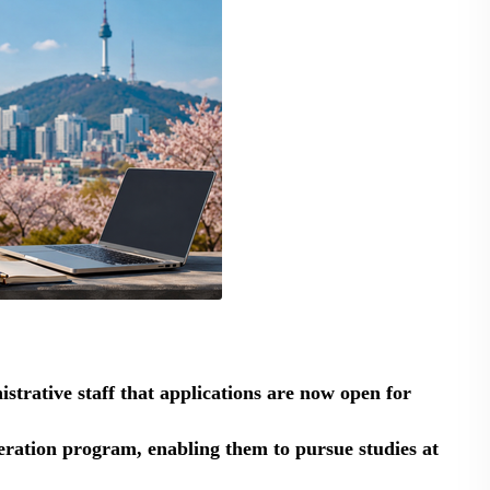
strative staff that applications are now open for
ation program, enabling them to pursue studies at