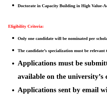
Doctorate in Capacity Building in High Value-A
Eligibility Criteria:
Only one candidate will be nominated per scholars
The candidate’s specialization must be relevant t
Applications must be submitt
available on the university’s 
Applications sent by email wi