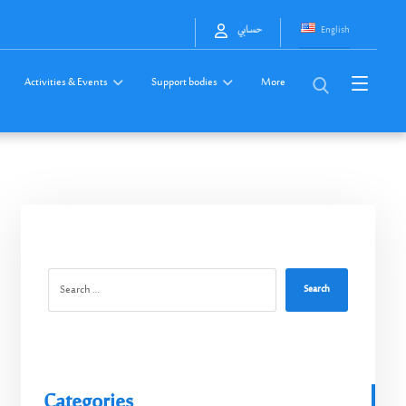
English
حسابي
Activities & Events
Support bodies
More
Search
Categories