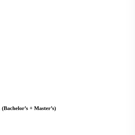
n (Bachelor’s + Master’s)