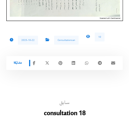
10
2025-10-22
Consultationsan
سابق
consultation 18