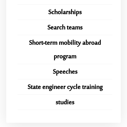
Scholarships
Search teams
Short-term mobility abroad
program
Speeches
State engineer cycle training
studies