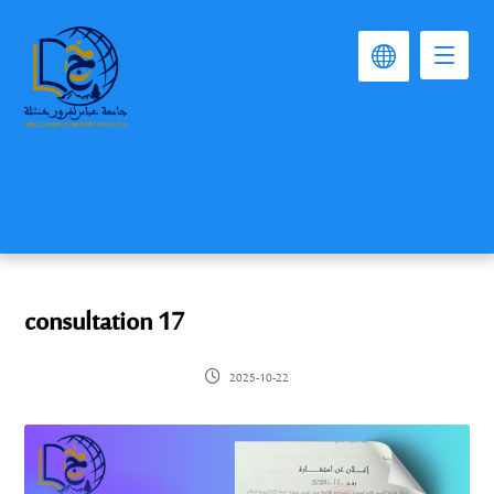
consultation 17
2025-10-22