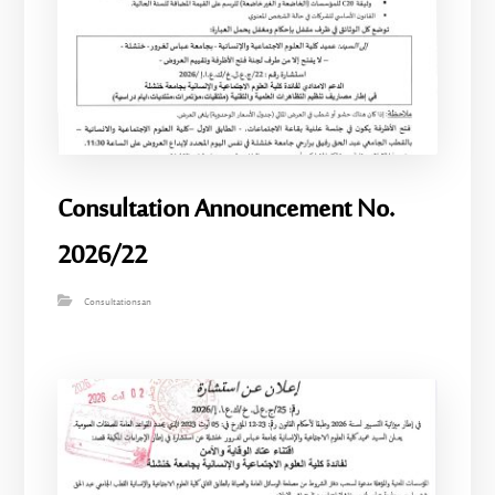
Consultation Announcement No.
2026/22
Consultationsan