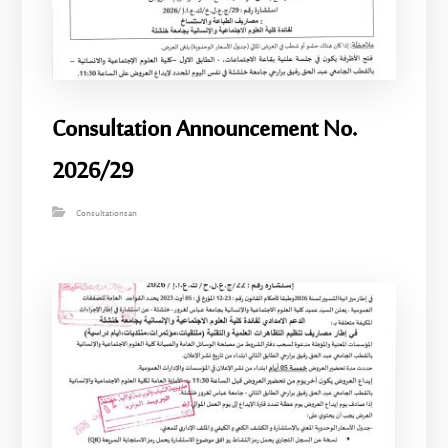
Consultation Announcement No.
2026/29
Consultationsan