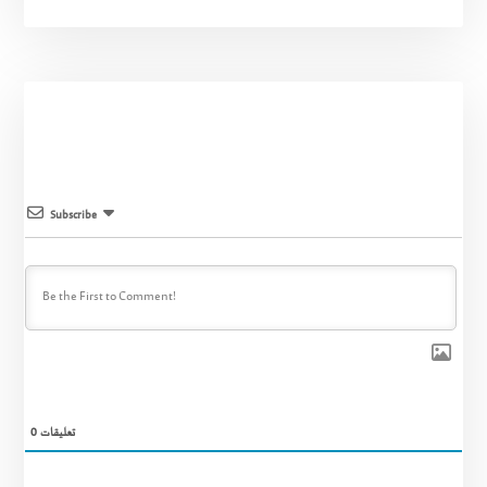
Subscribe
0
تعليقات