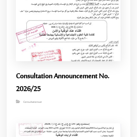
Consultation Announcement No.
2026/25
Consultationsan