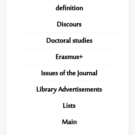
definition
Discours
Doctoral studies
Erasmus+
Issues of the Journal
Library Advertisements
Lists
Main