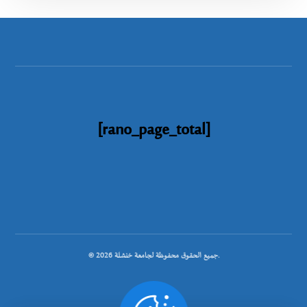
[rano_page_total]
© جميع الحقوق محفوظة لجامعة خنشلة 2026.
.