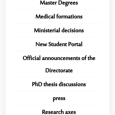
Master Degrees
Medical formations
Ministerial decisions
New Student Portal
Official announcements of the
Directorate
PhD thesis discussions
press
Research axes