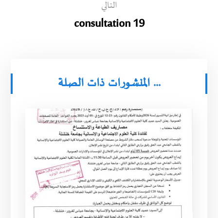
التالي
consultation 19
المنشورات ذات الصلة ...