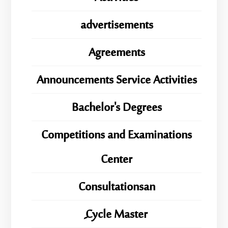
advertisements
Agreements
Announcements Service Activities
Bachelor's Degrees
Competitions and Examinations
Center
Consultationsan
ِِِCycle Master