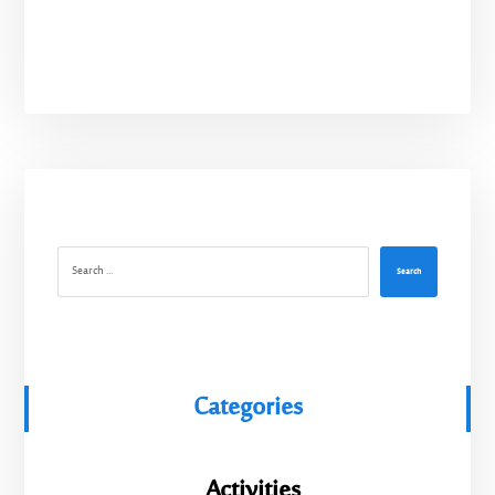
Search
Categories
Activities