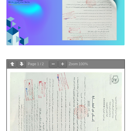
Page
1
/
2
Zoom
100%