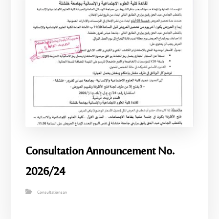
Consultation Announcement No.
2026/24
Consultationsan