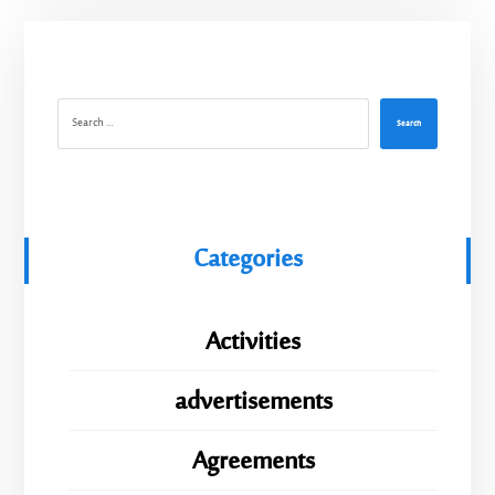
Search
Categories
Activities
advertisements
Agreements