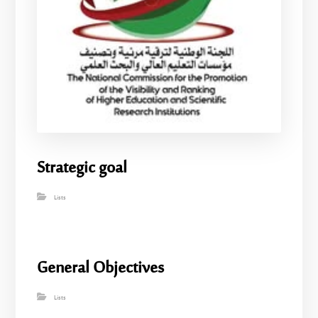
Strategic goal
Lists
General Objectives
Lists