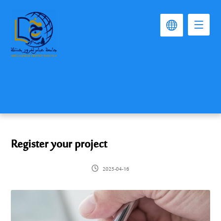
Register your project
2025-04-16