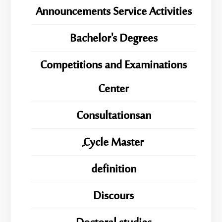
Announcements Service Activities
Bachelor's Degrees
Competitions and Examinations
Center
Consultationsan
ِِِCycle Master
definition
Discours