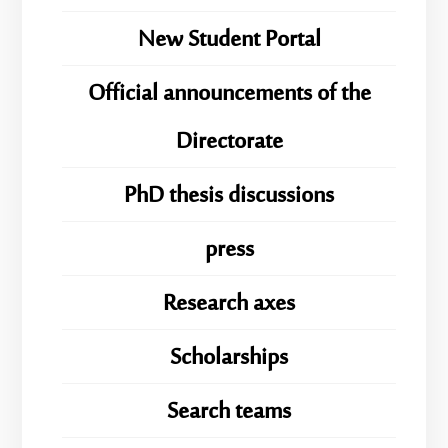
New Student Portal
Official announcements of the
Directorate
PhD thesis discussions
press
Research axes
Scholarships
Search teams