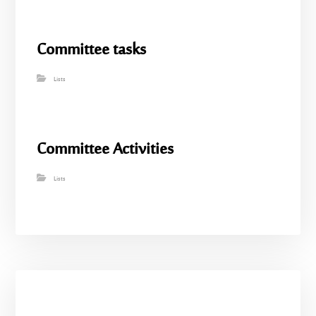
Committee tasks
Lists
Committee Activities
Lists