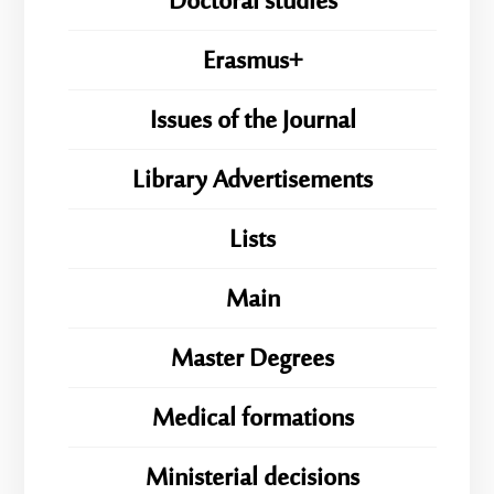
Doctoral studies
Erasmus+
Issues of the Journal
Library Advertisements
Lists
Main
Master Degrees
Medical formations
Ministerial decisions