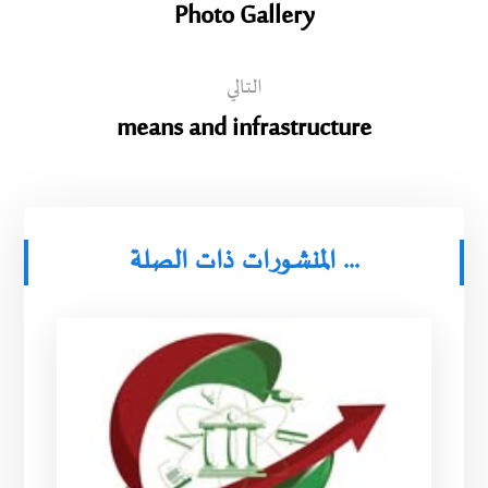
Photo Gallery
التالي
means and infrastructure
المنشورات ذات الصلة ...