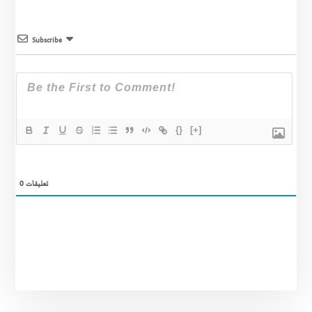
Subscribe
{}
[+]
0
تعليقات