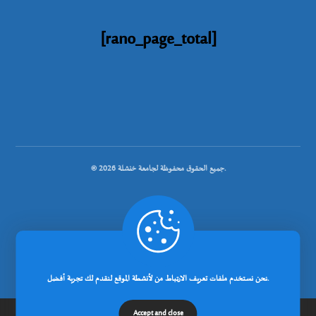
[rano_page_total]
© جميع الحقوق محفوظة لجامعة خنشلة 2026.
.
تصميم شركة رانوبيت
نحن نستخدم ملفات تعريف الارتباط من لأنشطة الموقع لنقدم لك تجربة أفضل.
Accept and close