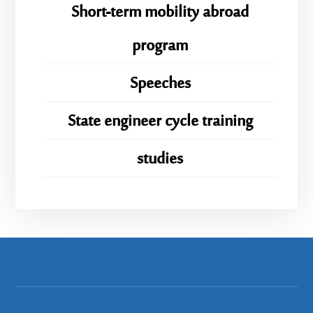
Short-term mobility abroad
program
Speeches
State engineer cycle training
studies