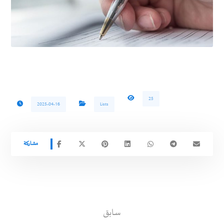
25
2025-04-16
Lists
سابق