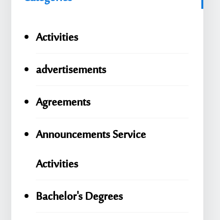
Activities
advertisements
Agreements
Announcements Service
Activities
Bachelor's Degrees