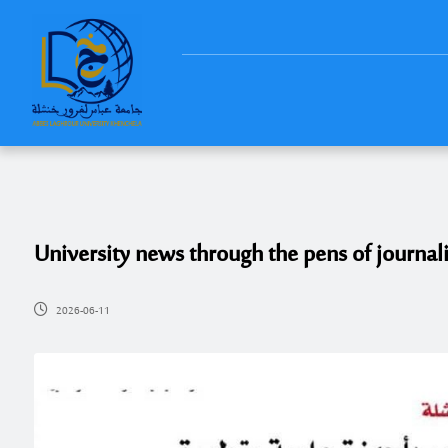
University news through the pens of journali
2026-06-11