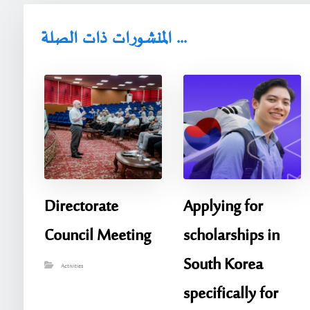
المنشورات ذات الصلة ...
Directorate
Applying for
Council Meeting
scholarships in
South Korea
Activities
specifically for