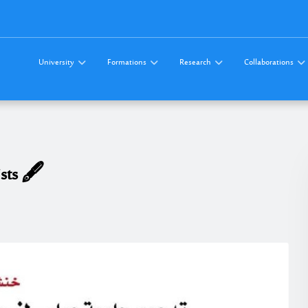
University
Formations
Research
Collaborations
sts 🖋️