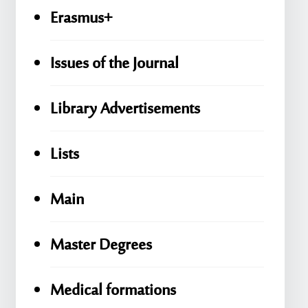
Erasmus+
Issues of the Journal
Library Advertisements
Lists
Main
Master Degrees
Medical formations