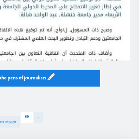
he pens of journalists 🖋️
2
s and languages