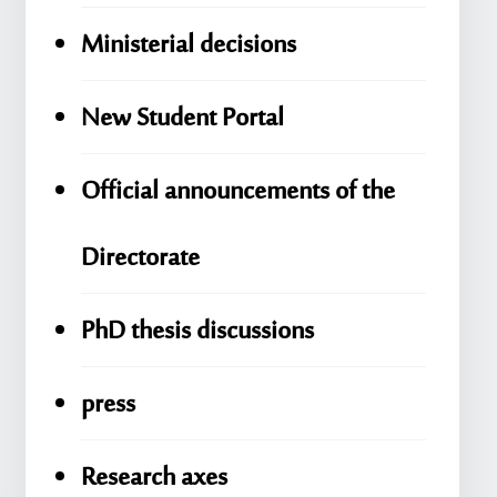
Ministerial decisions
New Student Portal
Official announcements of the
Directorate
PhD thesis discussions
press
Research axes