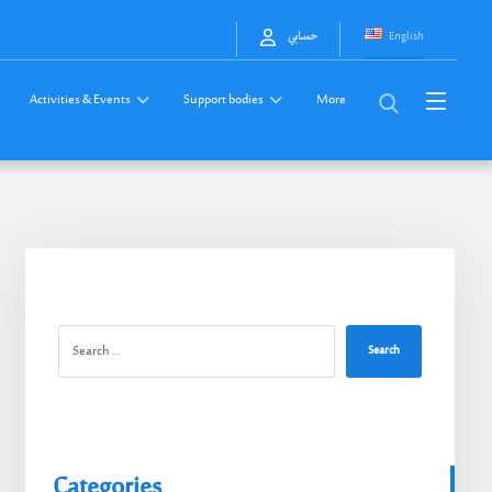
English
حسابي
Activities & Events
Support bodies
More
Search
Categories