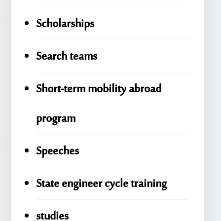
Scholarships
Search teams
Short-term mobility abroad
program
Speeches
State engineer cycle training
studies