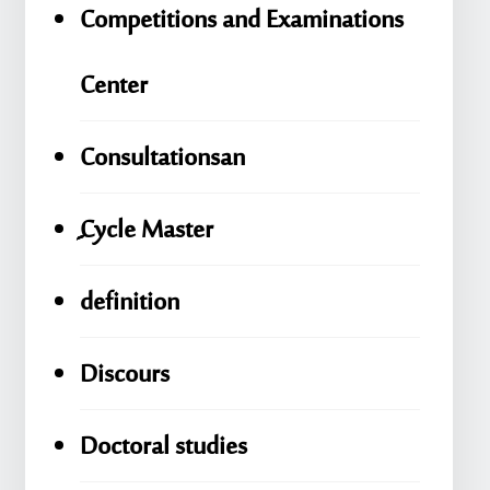
Competitions and Examinations
Center
Consultationsan
ِِِCycle Master
definition
Discours
Doctoral studies