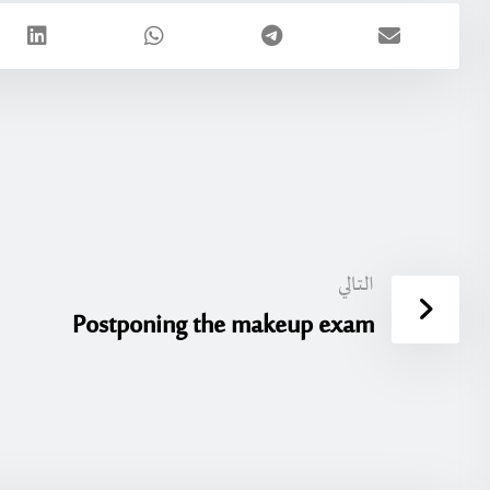
التالي
Postponing the makeup exam