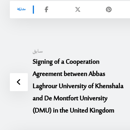
سابق
Signing of a Cooperation
Agreement between Abbas
Laghrour University of Khenshala
and De Montfort University
(DMU) in the United Kingdom