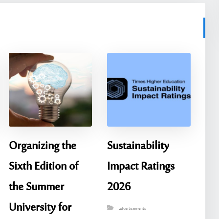
Organizing the
Sustainability
Sixth Edition of
Impact Ratings
the Summer
2026
University for
advertisements