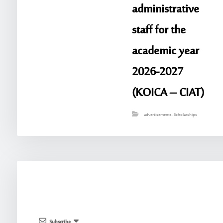
administrative
staff for the
academic year
2026-2027
(KOICA – CIAT)
advertisements
,
Scholarships
Subscribe