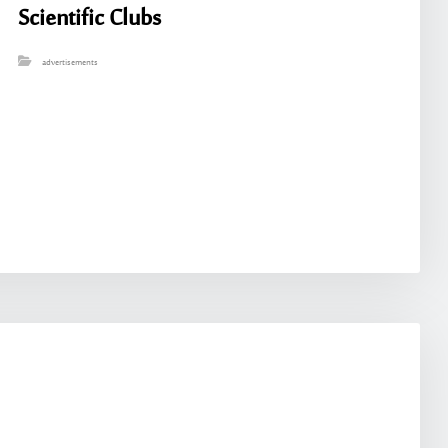
Scientific Clubs
advertisements