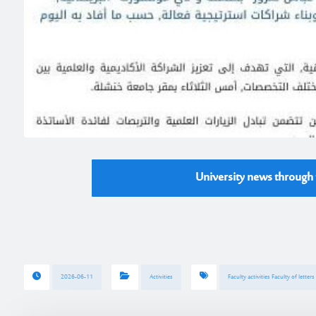
University news through t
2026-06-11
Activities
Faculty activities Faculty of letter