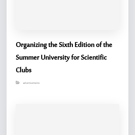
Organizing the Sixth Edition of the
Summer University for Scientific
Clubs
advertisements