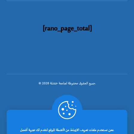
[rano_page_total]
© جميع الحقوق محفوظة لجامعة خنشلة 2026.
.
تصميم شركة رانوبيت
نحن نستخدم ملفات تعريف الارتباط من لأنشطة الموقع لنقدم لك تجربة أفضل.