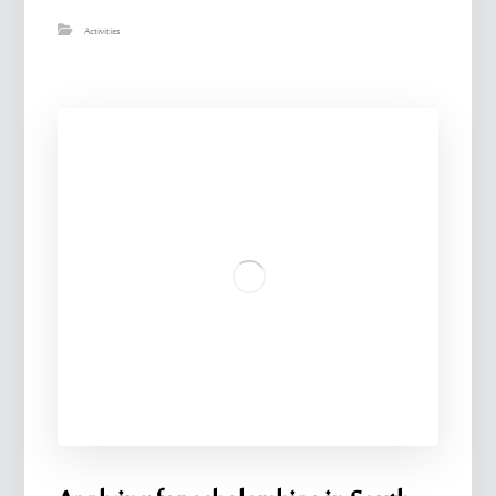
Activities