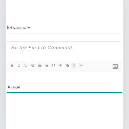
Subscribe
{}
[+]
0
تعليقات