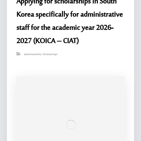
Applying for scholarships in South
Korea specifically for administrative
staff for the academic year 2026-
2027 (KOICA – CIAT)
advertisements
,
Scholarships