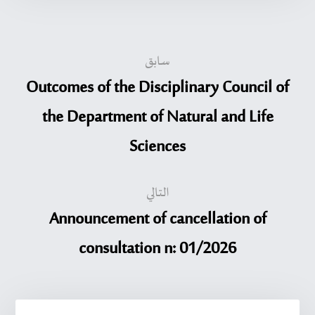
سابق
Outcomes of the Disciplinary Council of
the Department of Natural and Life
Sciences
التالي
Announcement of cancellation of
consultation n: 01/2026