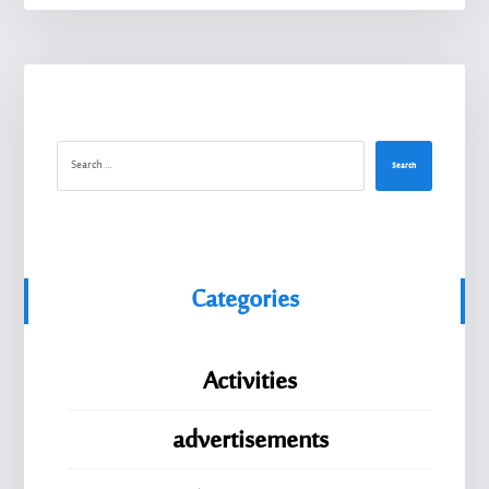
Search
Categories
Activities
advertisements