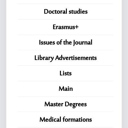
Doctoral studies
Erasmus+
Issues of the Journal
Library Advertisements
Lists
Main
Master Degrees
Medical formations