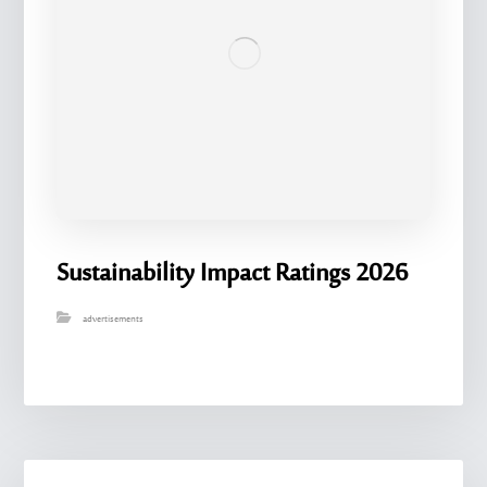
Sustainability Impact Ratings 2026
advertisements