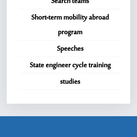
Search teams
Short-term mobility abroad
program
Speeches
State engineer cycle training
studies