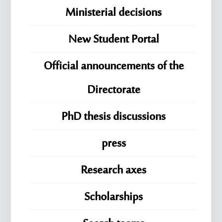
Ministerial decisions
New Student Portal
Official announcements of the
Directorate
PhD thesis discussions
press
Research axes
Scholarships