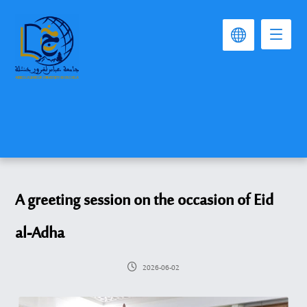
A greeting session on the occasion of Eid
al-Adha
2026-06-02