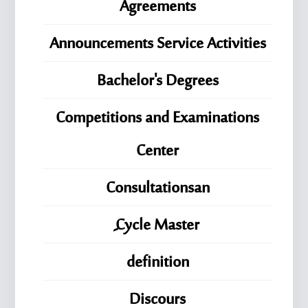
Agreements
Announcements Service Activities
Bachelor's Degrees
Competitions and Examinations
Center
Consultationsan
ِِِCycle Master
definition
Discours