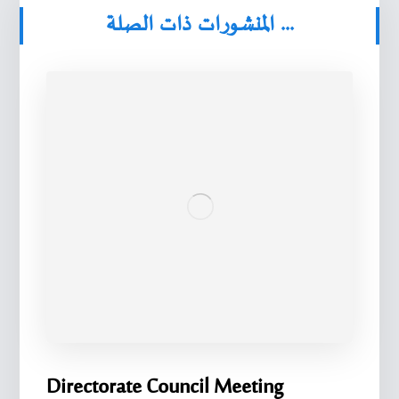
المنشورات ذات الصلة ...
Directorate Council Meeting