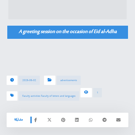
A greeting session on the occasion of Eid al-Adha
2026-06-02
advertisements
1
Faculty activities Faculty of letters and languages