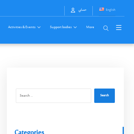
English
حسابي
Activities & Events
Support bodies
More
Search
Categories