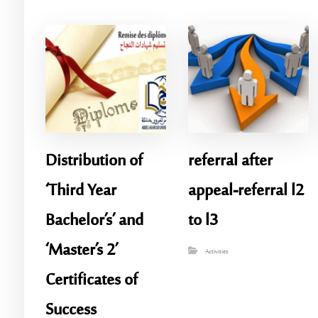
Distribution of
referral after
‘Third Year
appeal-referral l2
Bachelor’s’ and
to l3
‘Master’s 2’
Activities
Certificates of
Success