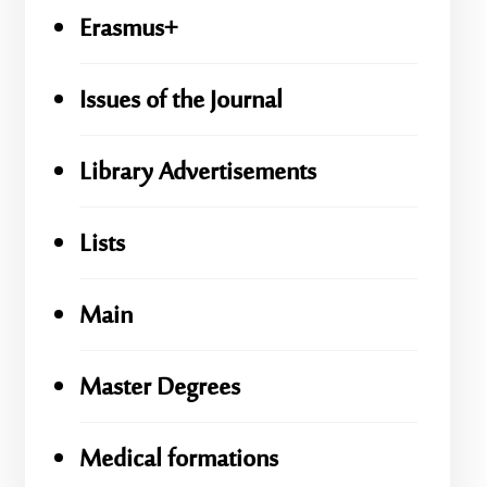
Erasmus+
Issues of the Journal
Library Advertisements
Lists
Main
Master Degrees
Medical formations