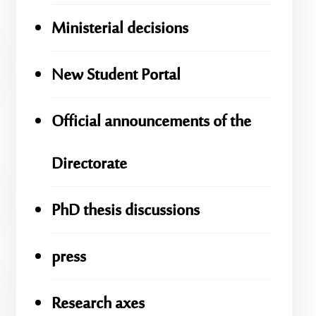
Ministerial decisions
New Student Portal
Official announcements of the
Directorate
PhD thesis discussions
press
Research axes