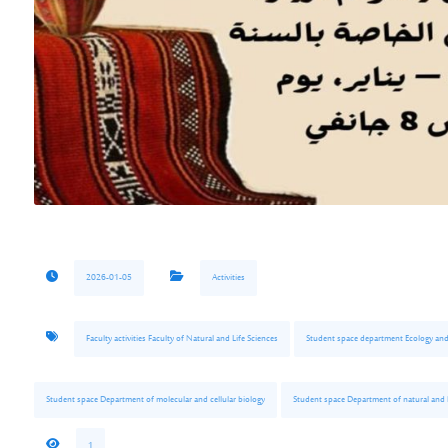
2026-01-05
Activities
Faculty activities Faculty of Natural and Life Sciences
Student space department Ecology an
Student space Department of molecular and cellular biology
Student space Department of natural and l
1