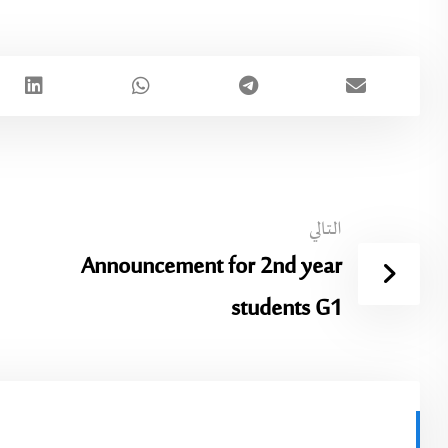
التالي
Announcement for 2nd year
students G1