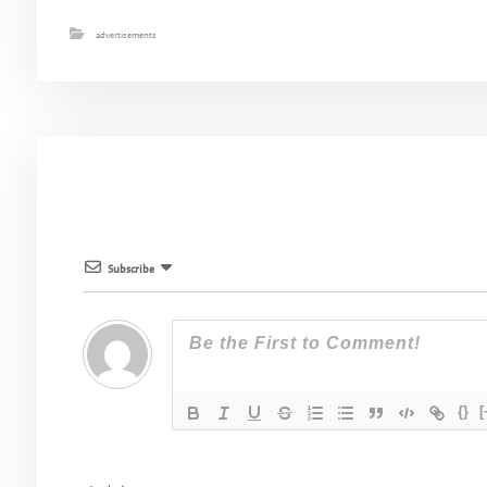
advertisements
Subscribe
{}
[