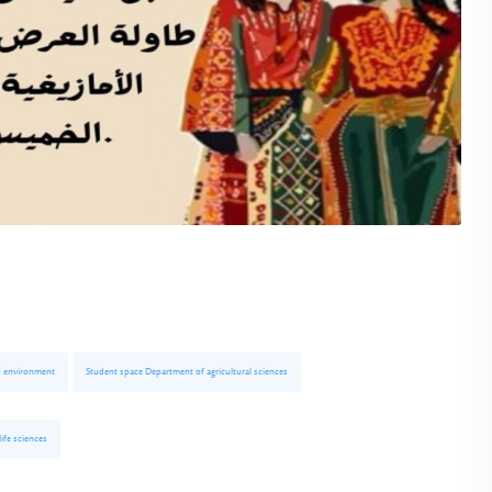
d environment
Student space Department of agricultural sciences
ife sciences