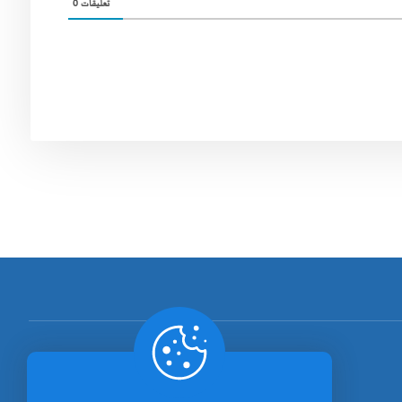
0
تعليقات