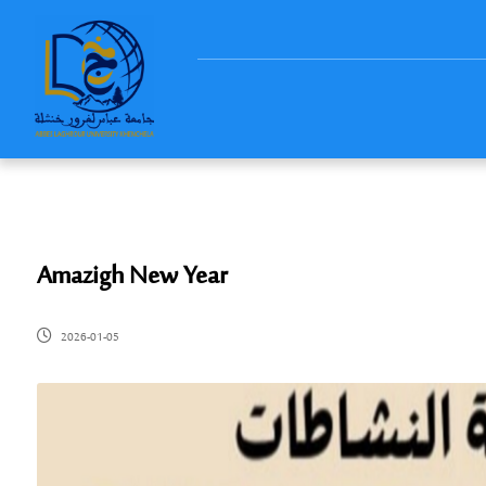
Amazigh New Year
2026-01-05