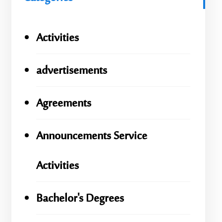
Activities
advertisements
Agreements
Announcements Service
Activities
Bachelor's Degrees