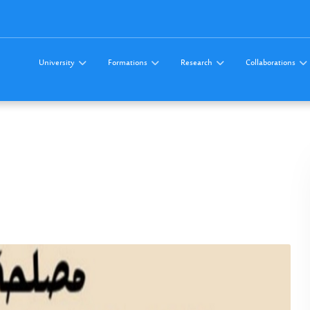
University
Formations
Research
Collaborations