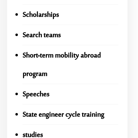
Scholarships
Search teams
Short-term mobility abroad
program
Speeches
State engineer cycle training
studies