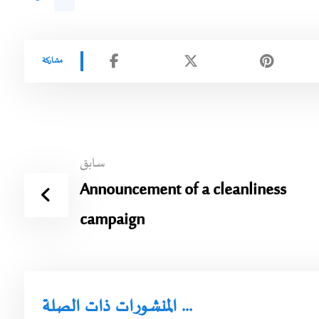
سابق
Announcement of a cleanliness
campaign
المنشورات ذات الصلة ...