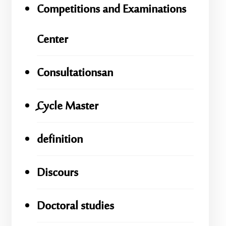
Competitions and Examinations
Center
Consultationsan
ِِِCycle Master
definition
Discours
Doctoral studies