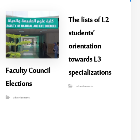
The lists of L2
students’
orientation
towards L3
Faculty Council
specializations
Elections
advertisements
advertisements