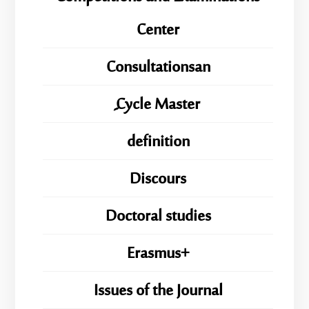
Center
Consultationsan
ِِِCycle Master
definition
Discours
Doctoral studies
Erasmus+
Issues of the Journal