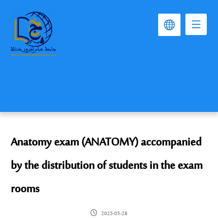
Anatomy exam (ANATOMY) accompanied
by the distribution of students in the exam
rooms
2025-05-28