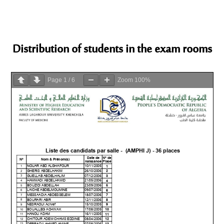
Distribution of students in the exam rooms
Page
1
/
6
Zoom
100%