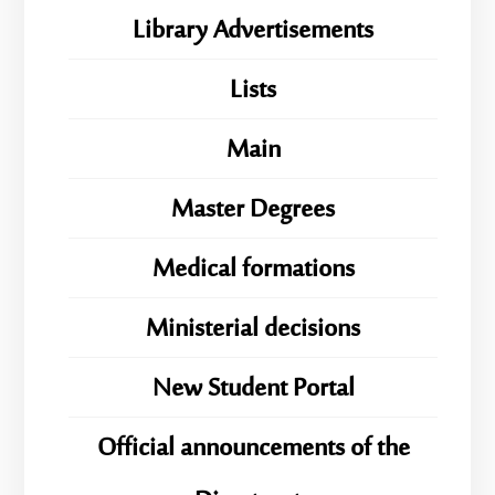
Library Advertisements
Lists
Main
Master Degrees
Medical formations
Ministerial decisions
New Student Portal
Official announcements of the