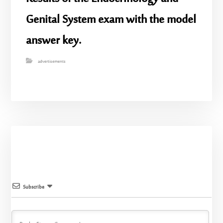
Genital System exam with the model
answer key.
advertisements
Subscribe