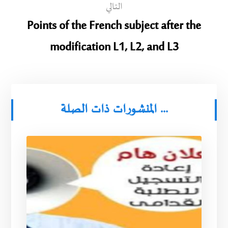
التالي
Points of the French subject after the
modification L1, L2, and L3
المنشورات ذات الصلة ...