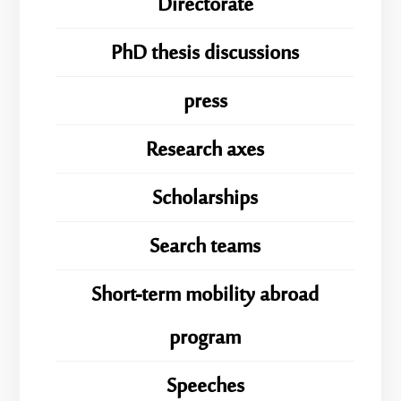
Directorate
PhD thesis discussions
press
Research axes
Scholarships
Search teams
Short-term mobility abroad
program
Speeches