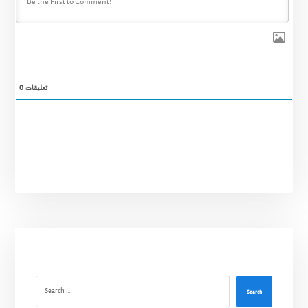
0
تعليقات
Search