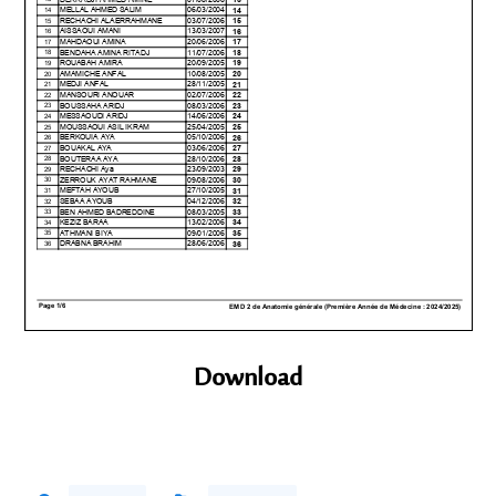
Download