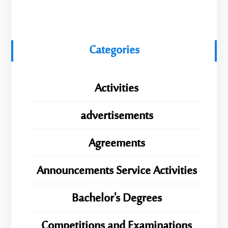
Categories
Activities
advertisements
Agreements
Announcements Service Activities
Bachelor's Degrees
Competitions and Examinations