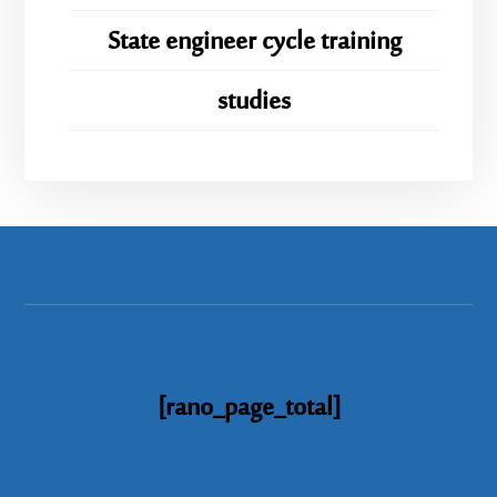
State engineer cycle training
studies
[rano_page_total]