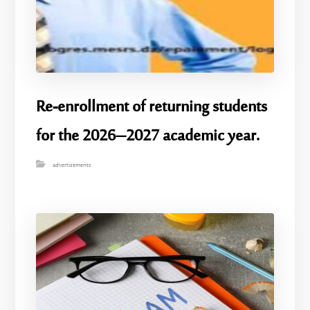
Re-enrollment of returning students
for the 2026–2027 academic year.
advertisements