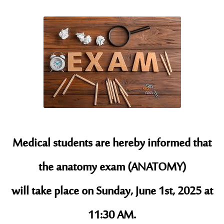
Medical students are hereby informed that
the anatomy exam (ANATOMY)
will take place on Sunday, June 1st, 2025 at
11:30 AM.