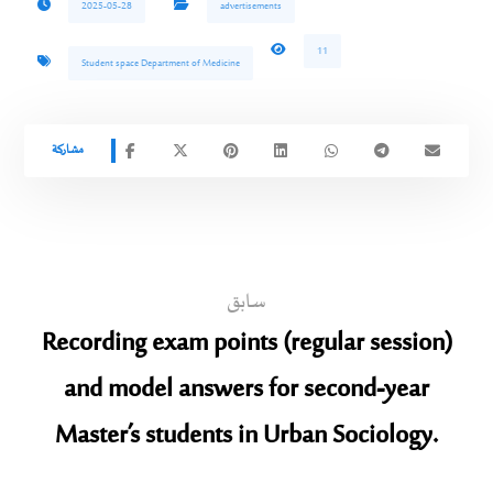
2025-05-28
advertisements
11
Student space Department of Medicine
سابق
Recording exam points (regular session)
and model answers for second-year
Master’s students in Urban Sociology.