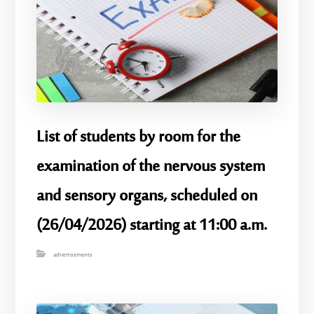
List of students by room for the
examination of the nervous system
and sensory organs, scheduled on
(26/04/2026) starting at 11:00 a.m.
advertisements