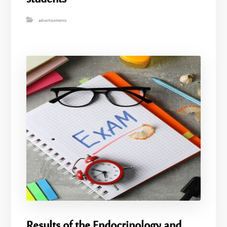
advertisements
Results of the Endocrinology and