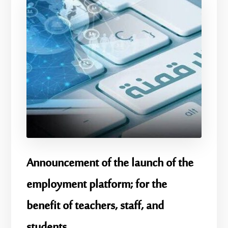
Announcement of the launch of the
employment platform; for the
benefit of teachers, staff, and
students