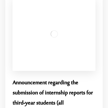
Announcement regarding the
submission of internship reports for
third-year students (all