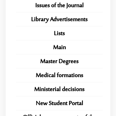
Issues of the Journal
Library Advertisements
Lists
Main
Master Degrees
Medical formations
Ministerial decisions
New Student Portal