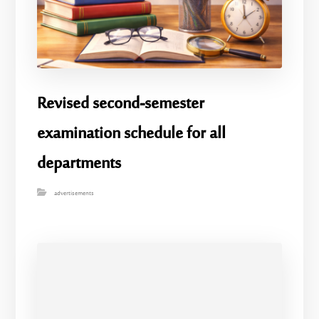
Revised second-semester
examination schedule for all
departments
advertisements