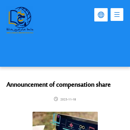
Announcement of compensation share
2025-11-18