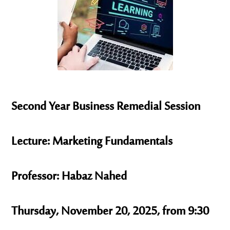
Second Year Business Remedial Session
Lecture: Marketing Fundamentals
Professor: Habaz Nahed
Thursday, November 20, 2025, from 9:30