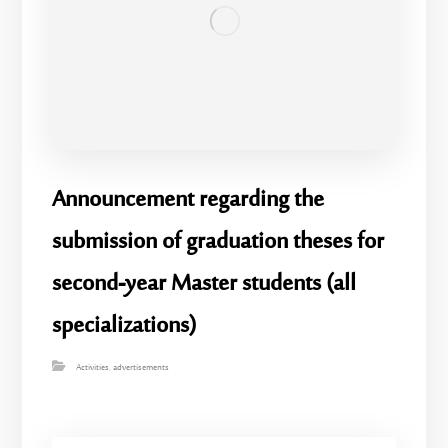
Announcement regarding the
submission of graduation theses for
second-year Master students (all
specializations)
Activities
,
advertisements