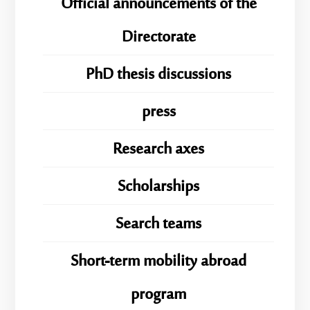
Official announcements of the
Directorate
PhD thesis discussions
press
Research axes
Scholarships
Search teams
Short-term mobility abroad
program