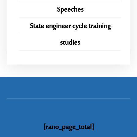
Speeches
State engineer cycle training
studies
[rano_page_total]