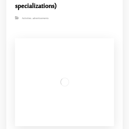
specializations)
Activities
,
advertisements