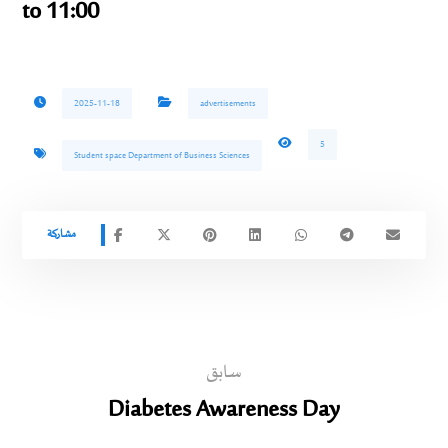
to 11:00
2025-11-18
advertisements
5
Student space Department of Business Sciences
سابق
Diabetes Awareness Day