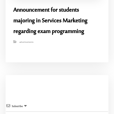
Announcement for students
majoring in Services Marketing
regarding exam programming
advertisements
Subscribe