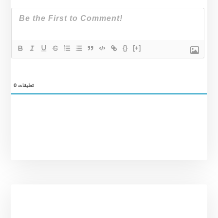
{}
[+]
0
تعليقات