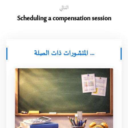
التالي
Scheduling a compensation session
المنشورات ذات الصلة ...