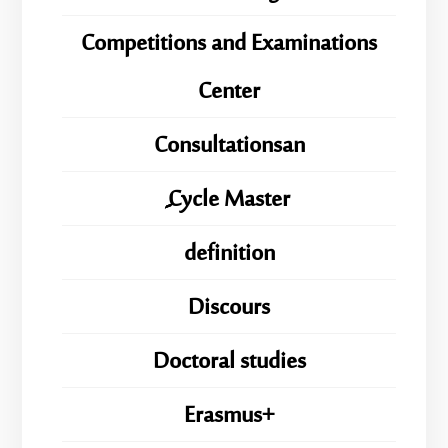
Competitions and Examinations
Center
Consultationsan
ِِِCycle Master
definition
Discours
Doctoral studies
Erasmus+