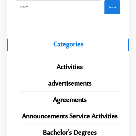
Search
Categories
Activities
advertisements
Agreements
Announcements Service Activities
Bachelor's Degrees