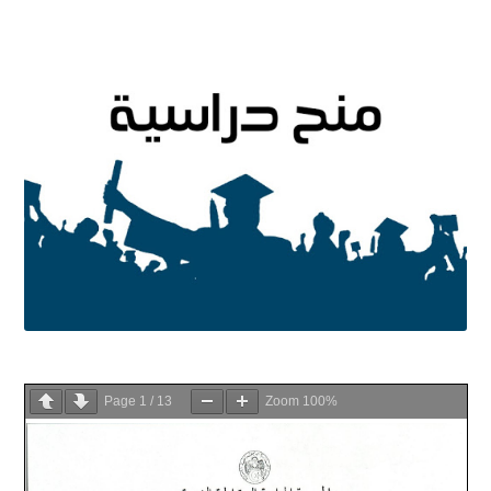
Page
1
/
13
Zoom
100%