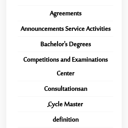
Agreements
Announcements Service Activities
Bachelor's Degrees
Competitions and Examinations
Center
Consultationsan
ِِِCycle Master
definition