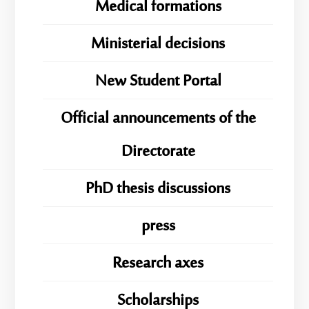
Medical formations
Ministerial decisions
New Student Portal
Official announcements of the
Directorate
PhD thesis discussions
press
Research axes
Scholarships