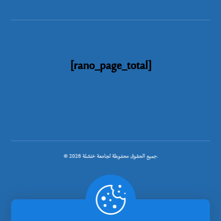
[rano_page_total]
© جميع الحقوق محفوظة لجامعة خنشلة 2026.
.