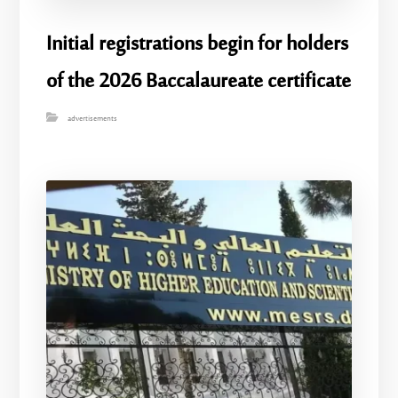
Initial registrations begin for holders
of the 2026 Baccalaureate certificate
advertisements