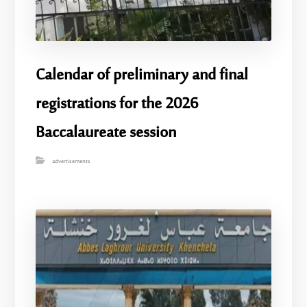
Calendar of preliminary and final
registrations for the 2026
Baccalaureate session
advertisements