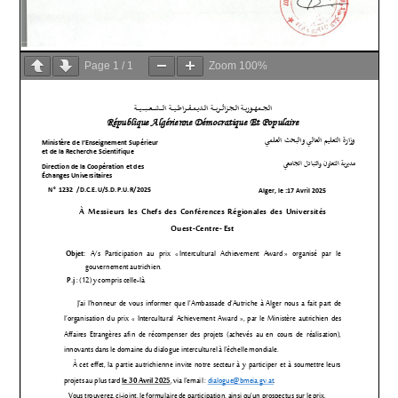
Page
1
/
1
Zoom
100%