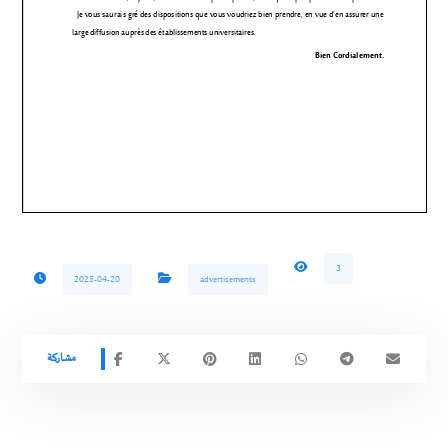
3
2025-04-20
advertisements