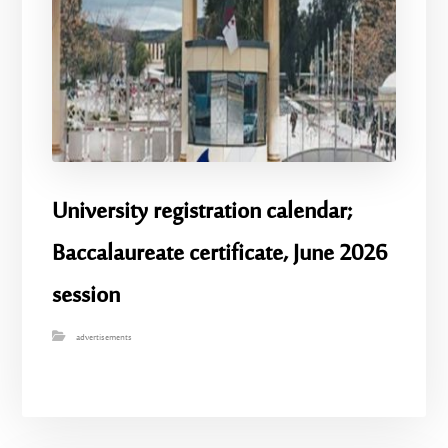
University registration calendar;
Baccalaureate certificate, June 2026
session
advertisements