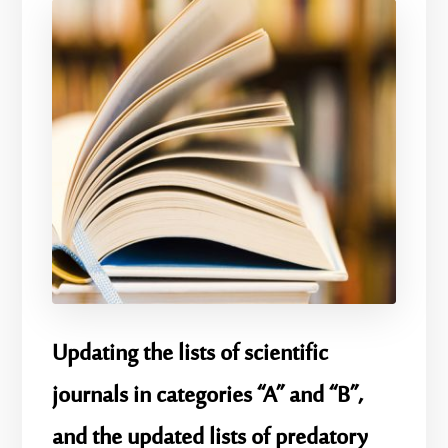
Updating the lists of scientific
journals in categories “A” and “B”,
and the updated lists of predatory