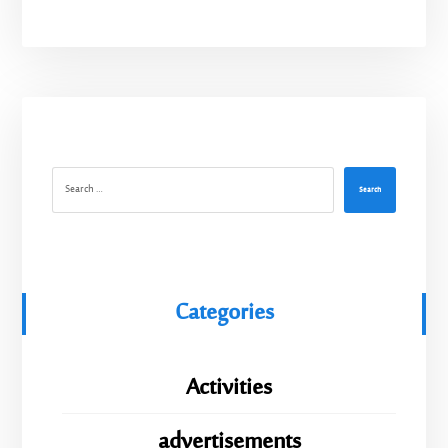
Search
Categories
Activities
advertisements