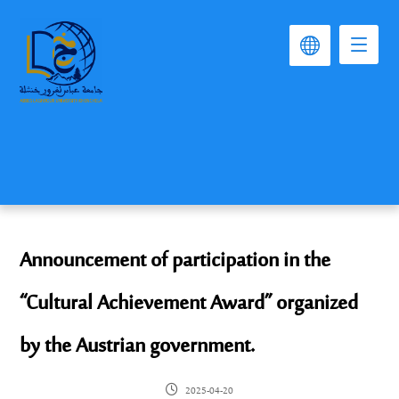
Announcement of participation in the
“Cultural Achievement Award” organized
by the Austrian government.
2025-04-20