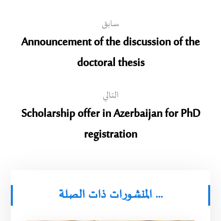
سابق
Announcement of the discussion of the
doctoral thesis
التالي
Scholarship offer in Azerbaijan for PhD
registration
المنشورات ذات الصلة ...