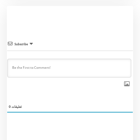
Subscribe
0
تعليقات