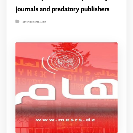
journals and predatory publishers
advertisements
,
Main