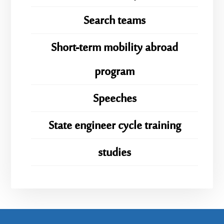
Search teams
Short-term mobility abroad
program
Speeches
State engineer cycle training
studies