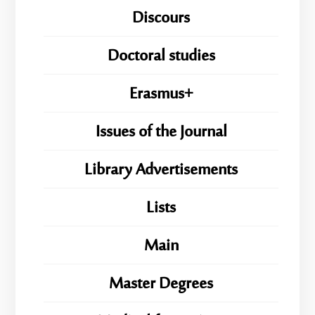
Discours
Doctoral studies
Erasmus+
Issues of the Journal
Library Advertisements
Lists
Main
Master Degrees