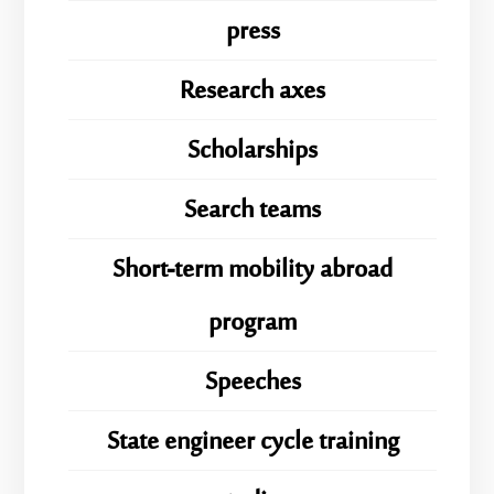
press
Research axes
Scholarships
Search teams
Short-term mobility abroad
program
Speeches
State engineer cycle training