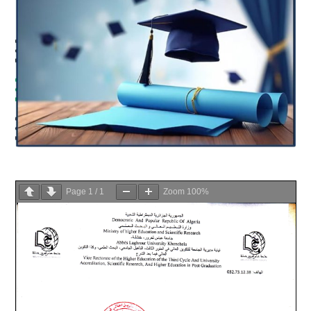
Page
1
/
1
Zoom
100%