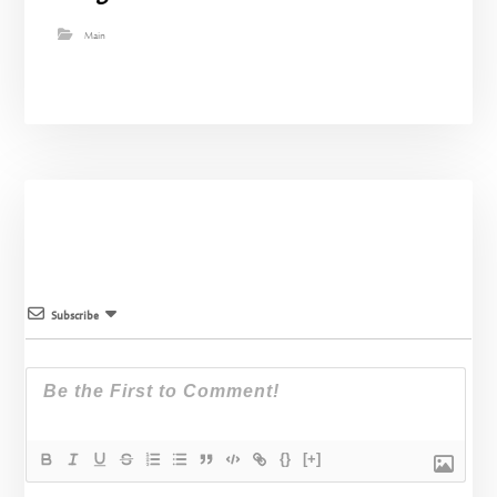
Main
Subscribe
{}
[+]