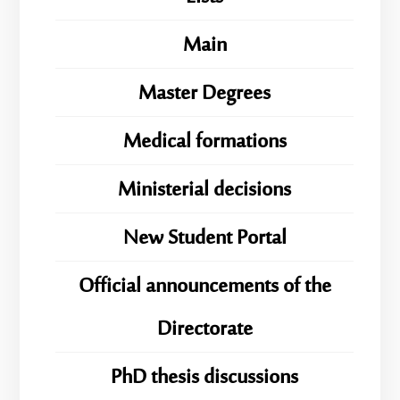
Main
Master Degrees
Medical formations
Ministerial decisions
New Student Portal
Official announcements of the
Directorate
PhD thesis discussions