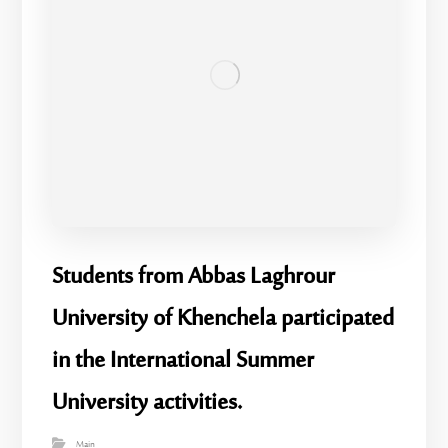
Students from Abbas Laghrour
University of Khenchela participated
in the International Summer
University activities.
Main