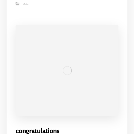
Main
congratulations