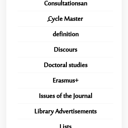
Consultationsan
ِِِCycle Master
definition
Discours
Doctoral studies
Erasmus+
Issues of the Journal
Library Advertisements
Lists