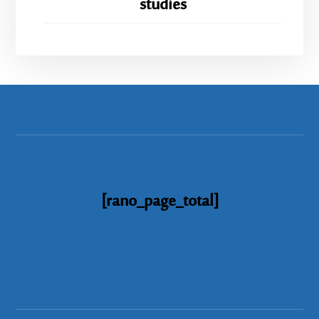
studies
[rano_page_total]