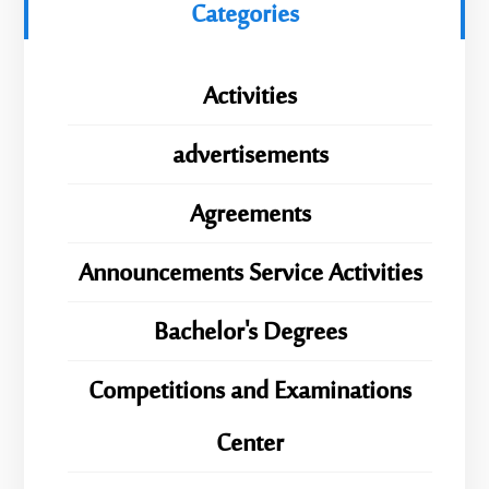
Categories
Activities
advertisements
Agreements
Announcements Service Activities
Bachelor's Degrees
Competitions and Examinations
Center