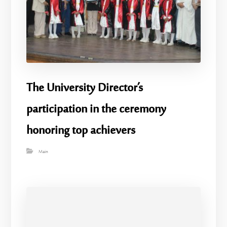
The University Director’s
participation in the ceremony
honoring top achievers
Main