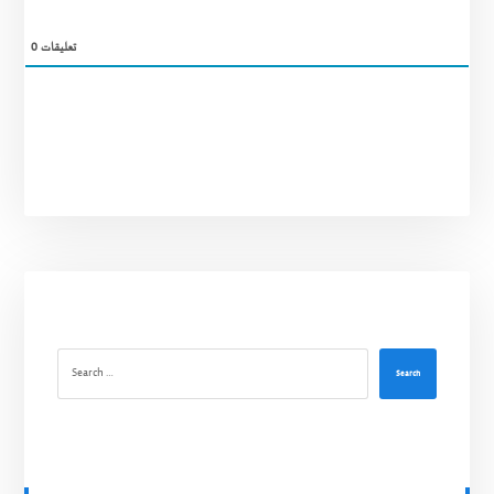
0
تعليقات
Search