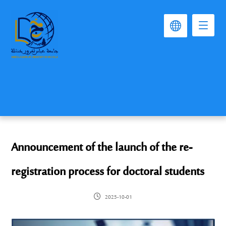
Announcement of the launch of the re-
registration process for doctoral students
2025-10-01