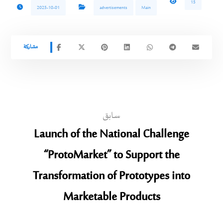
15
2025-10-01
advertisements
Main
سابق
Launch of the National Challenge
“ProtoMarket” to Support the
Transformation of Prototypes into
Marketable Products