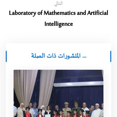
التالي
Laboratory of Mathematics and Artificial
Intelligence
المنشورات ذات الصلة ...