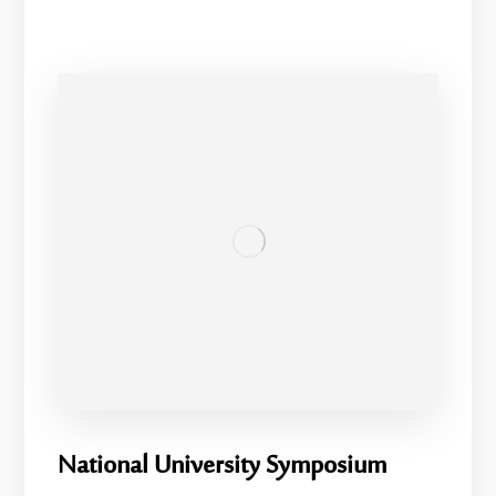
National University Symposium