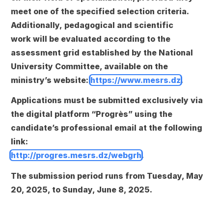
meet one of the specified selection criteria.
Additionally,
pedagogical and scientific
work
will be evaluated according to the
assessment grid established by the National
University Committee, available on the
ministry’s website:
https://www.mesrs.dz
.
Applications must be submitted
exclusively via
the digital platform “Progrès”
using the
candidate’s professional email at the following
link:
http://progres.mesrs.dz/webgrh
.
The submission period runs from
Tuesday, May
20, 2025, to Sunday, June 8, 2025
.