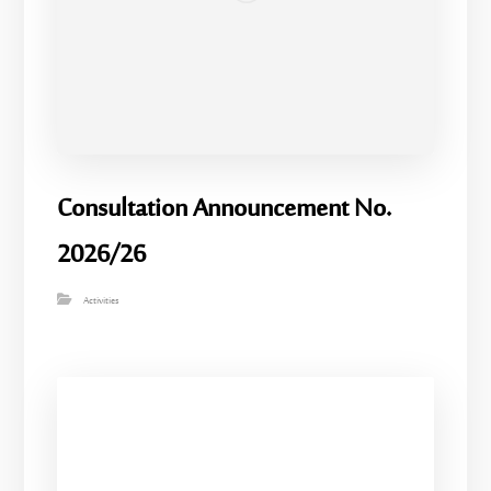
Consultation Announcement No.
2026/26
Activities