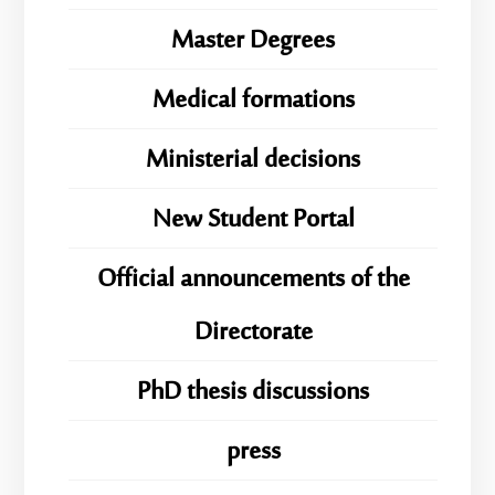
Master Degrees
Medical formations
Ministerial decisions
New Student Portal
Official announcements of the
Directorate
PhD thesis discussions
press