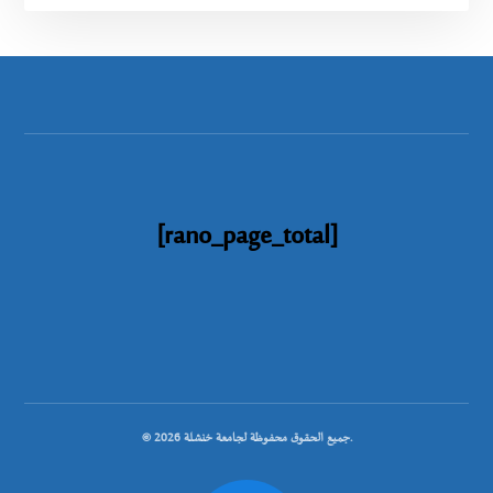
[rano_page_total]
© جميع الحقوق محفوظة لجامعة خنشلة 2026.