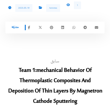
1
2025-05-19
Activities
سابق
Team 1:mechanical Behavior Of
Thermoplastic Composites And
Deposition Of Thin Layers By Magnetron
Cathode Sputtering