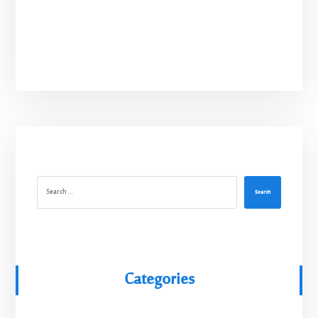
Search
Categories