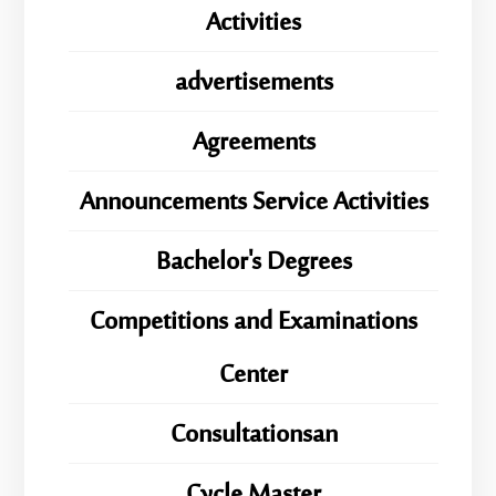
Activities
advertisements
Agreements
Announcements Service Activities
Bachelor's Degrees
Competitions and Examinations
Center
Consultationsan
ِِِCycle Master