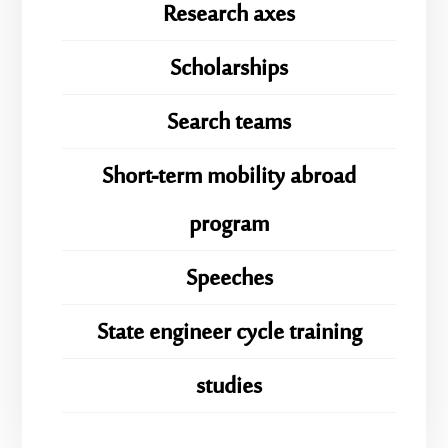
Research axes
Scholarships
Search teams
Short-term mobility abroad
program
Speeches
State engineer cycle training
studies