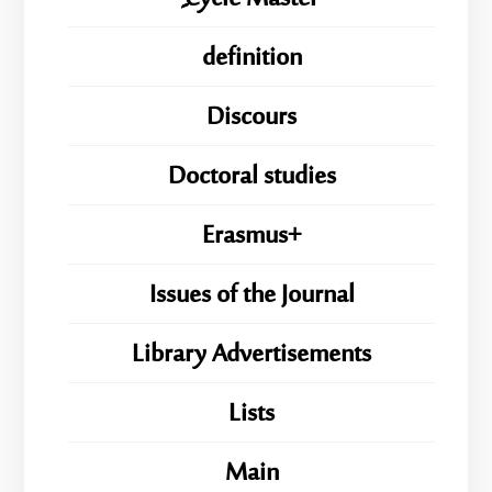
definition
Discours
Doctoral studies
Erasmus+
Issues of the Journal
Library Advertisements
Lists
Main