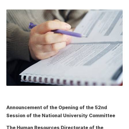
Announcement of the Opening of the 52nd
Session of the National University Committee
The Human Resources Directorate of the