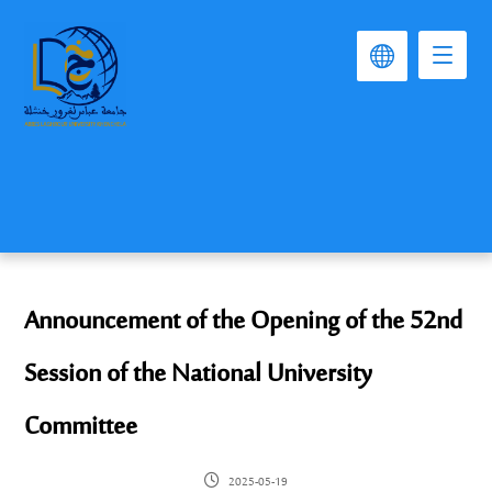
Announcement of the Opening of the 52nd
Session of the National University
Committee
2025-05-19