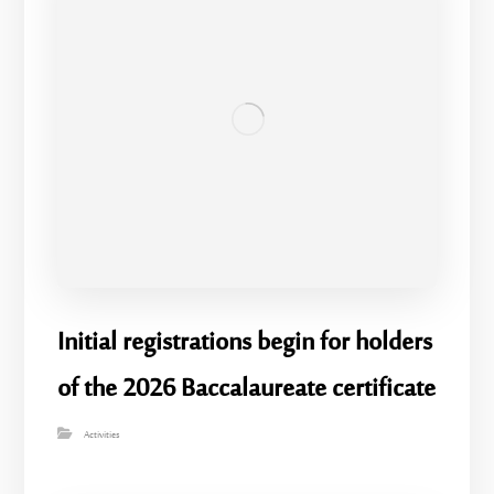
Initial registrations begin for holders
of the 2026 Baccalaureate certificate
Activities