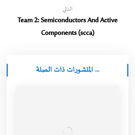
التالي
Team 2: Semiconductors And Active
Components (scca)
المنشورات ذات الصلة ...