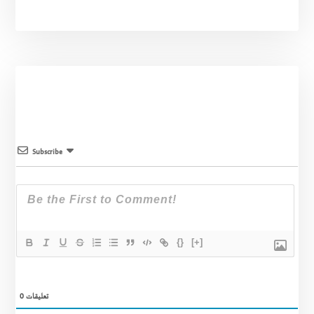
Subscribe
{}
[+]
0
تعليقات