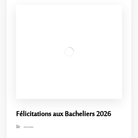
Félicitations aux Bacheliers 2026
Activities