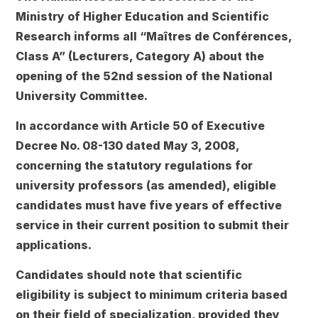
Ministry of Higher Education and Scientific
Research informs all
“Maîtres de Conférences,
Class A”
(Lecturers, Category A) about the
opening of the
52nd session of the National
University Committee
.
In accordance with
Article 50 of Executive
Decree No. 08-130
dated May 3, 2008,
concerning the statutory regulations for
university professors (as amended), eligible
candidates must have
five years of effective
service
in their current position to submit their
applications.
Candidates should note that
scientific
eligibility
is subject to minimum criteria based
on their field of specialization, provided they