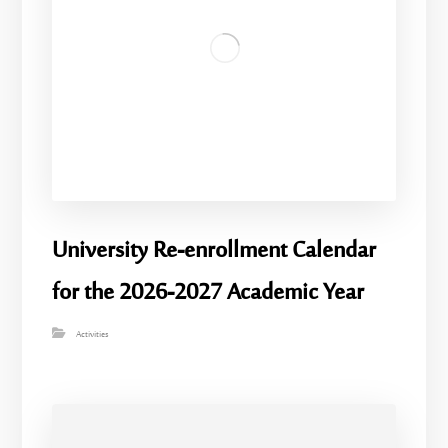
University Re-enrollment Calendar
for the 2026-2027 Academic Year
Activities