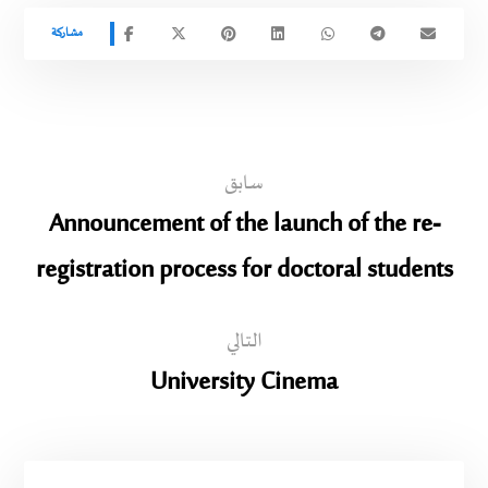
سابق
Announcement of the launch of the re-
registration process for doctoral students
التالي
University Cinema