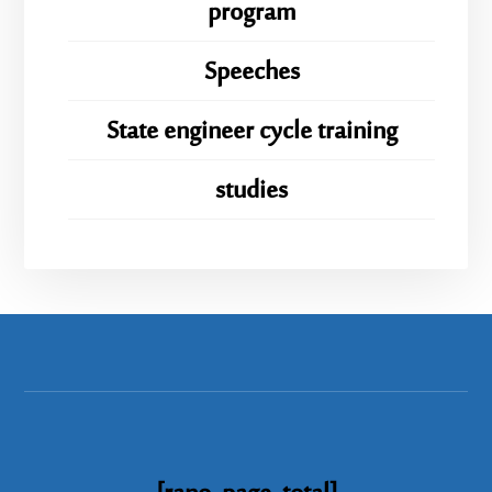
program
Speeches
State engineer cycle training
studies