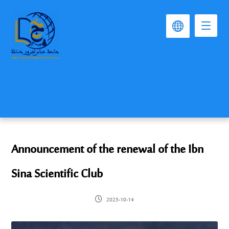
Announcement of the renewal of the Ibn
Sina Scientific Club
2025-10-14