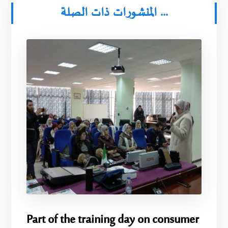
المنشورات ذات الصلة ...
Part of the training day on consumer