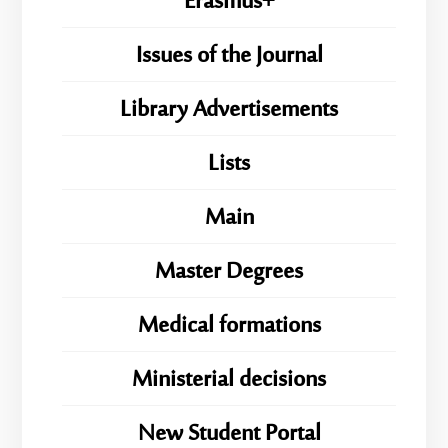
Erasmus+
Issues of the Journal
Library Advertisements
Lists
Main
Master Degrees
Medical formations
Ministerial decisions
New Student Portal