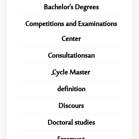
Bachelor's Degrees
Competitions and Examinations
Center
Consultationsan
ِِِCycle Master
definition
Discours
Doctoral studies