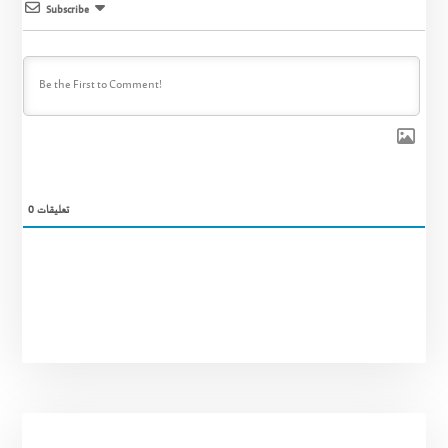
Subscribe
0
تعليقات