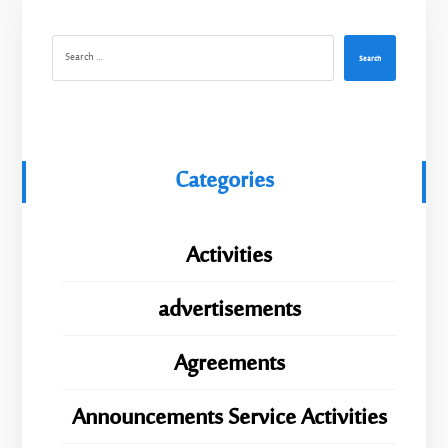
Search
Categories
Activities
advertisements
Agreements
Announcements Service Activities