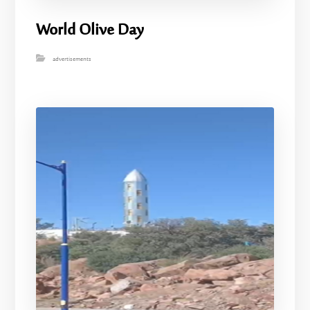
World Olive Day
advertisements