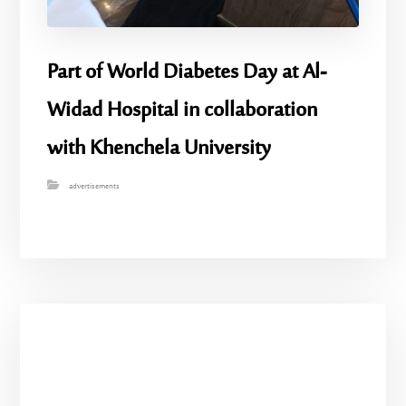
Part of World Diabetes Day at Al-
Widad Hospital in collaboration
with Khenchela University
advertisements