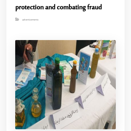
protection and combating fraud
advertisements