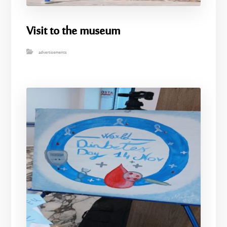
Visit to the museum
advertisements