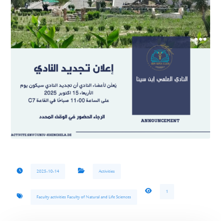
2025-10-14
Activities
1
Faculty activities Faculty of Natural and Life Sciences