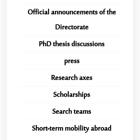
Official announcements of the
Directorate
PhD thesis discussions
press
Research axes
Scholarships
Search teams
Short-term mobility abroad