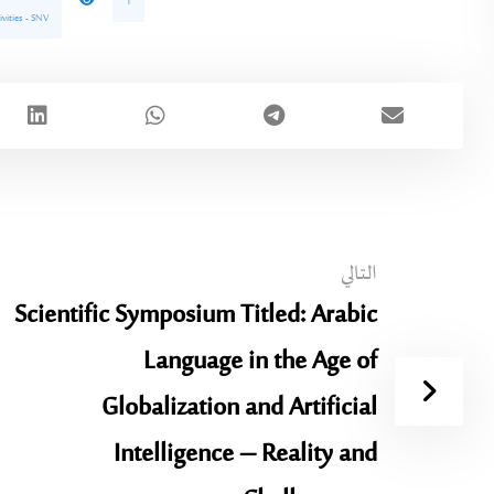
1
ivities - SNV
التالي
Scientific Symposium Titled: Arabic
Language in the Age of
Globalization and Artificial
Intelligence – Reality and