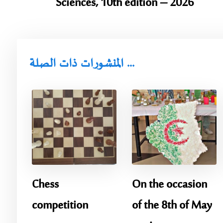
Sciences, 10th edition – 2026
المنشورات ذات الصلة ...
Chess
On the occasion
competition
of the 8th of May