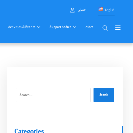
English
حسابي
Activities & Events
Support bodies
More
Search
Categories