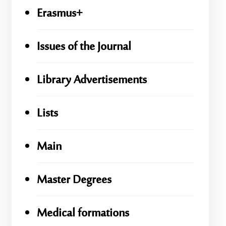
Erasmus+
Issues of the Journal
Library Advertisements
Lists
Main
Master Degrees
Medical formations