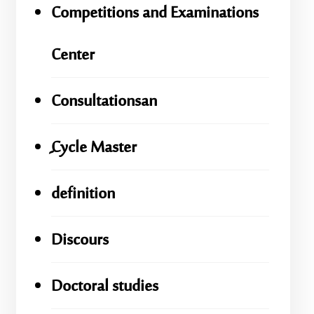
Competitions and Examinations
Center
Consultationsan
ِِِCycle Master
definition
Discours
Doctoral studies