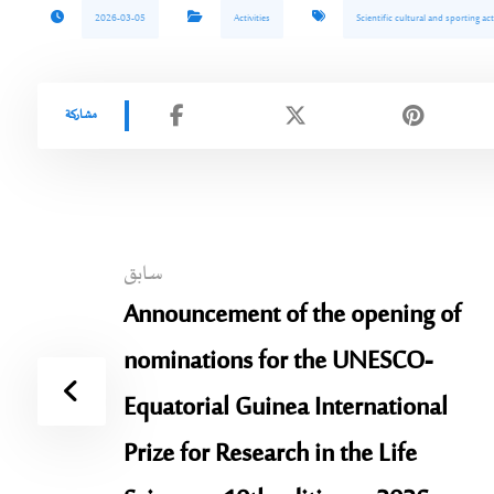
2026-03-05
Activities
Scientific cultural and sporting act
سابق
Announcement of the opening of
nominations for the UNESCO-
Equatorial Guinea International
Prize for Research in the Life