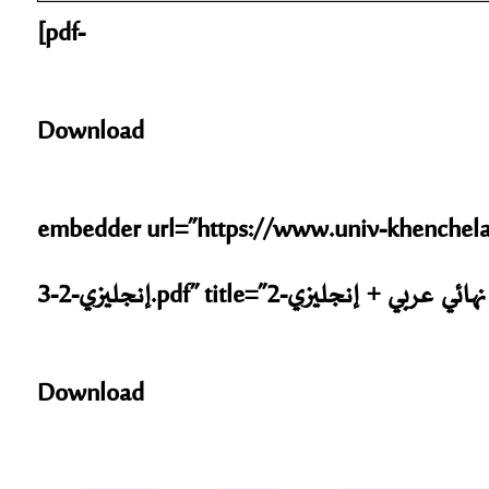
[pdf-
Download
embedder url=”https://www.univ-khenchela.dz/sta
إنجليزي
Download