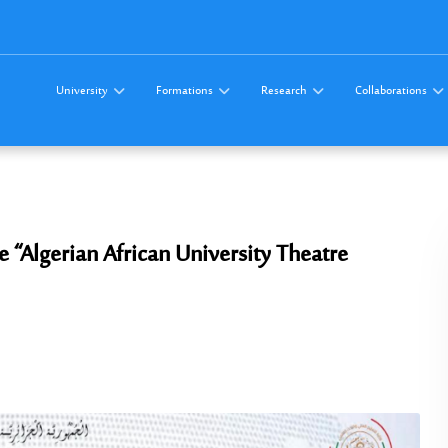
University
Formations
Research
Collaborations
the “Algerian African University Theatre