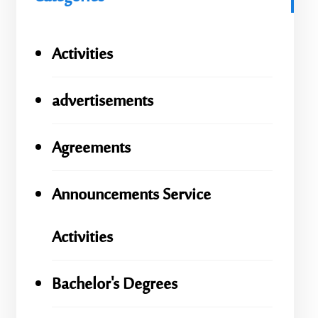
Activities
advertisements
Agreements
Announcements Service
Activities
Bachelor's Degrees