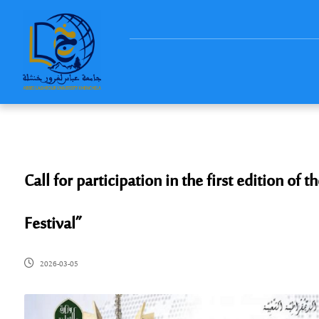
Call for participation in the first edition of 
Festival”
2026-03-05