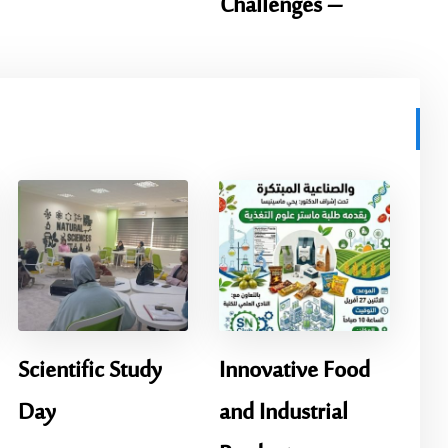
Challenges –
Scientific Study
Innovative Food
Day
and Industrial