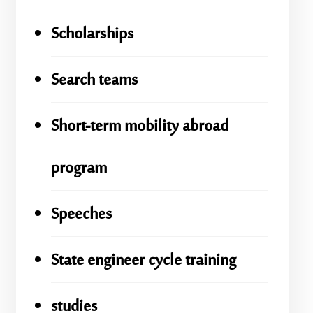
Scholarships
Search teams
Short-term mobility abroad
program
Speeches
State engineer cycle training
studies