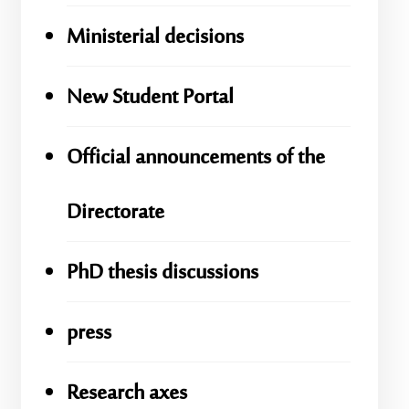
Ministerial decisions
New Student Portal
Official announcements of the
Directorate
PhD thesis discussions
press
Research axes