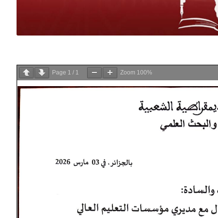
Page
1
/
1
Zoom
100%