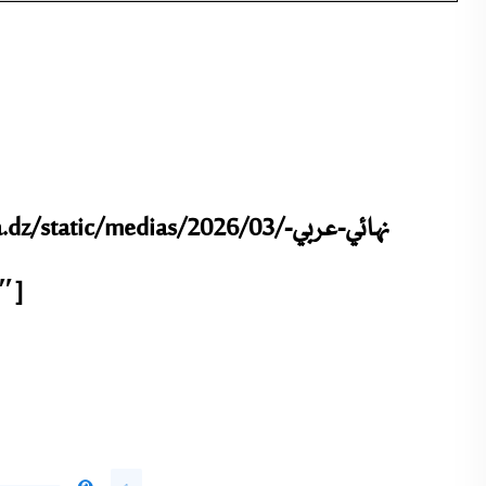
tic/medias/2026/03/نهائي-عربي-
-2-3.pdf” title=”نهائي عربي + إنجليزي-2″]