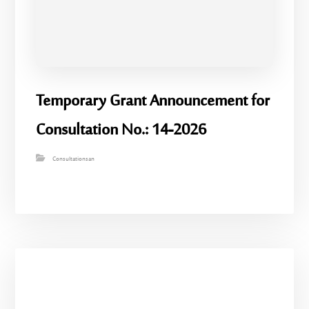
Temporary Grant Announcement for
Consultation No.: 14-2026
Consultationsan