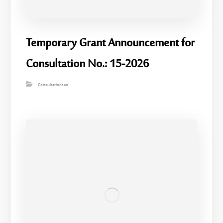
Temporary Grant Announcement for
Consultation No.: 15-2026
Consultationsan