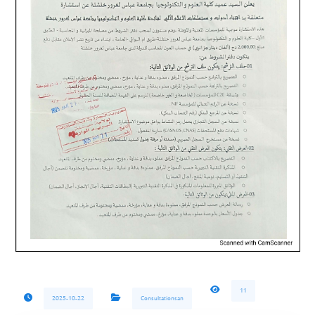
11
2025-10-22
Consultationsan