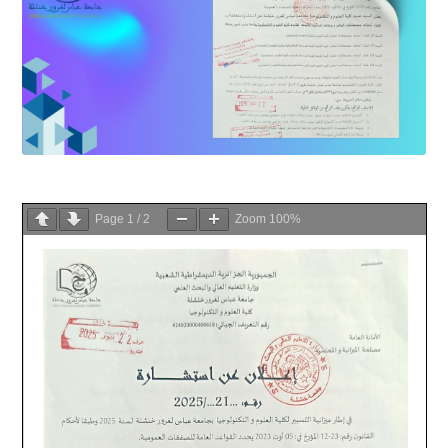
Page
1
/
2
Zoom
100%