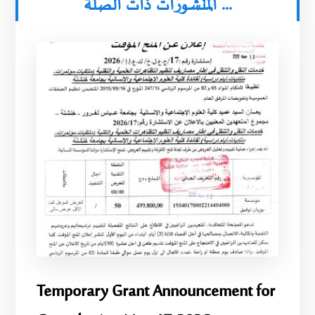
المنشورات ذات الصلة ...
Temporary Grant Announcement for