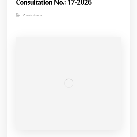
Consultation No.: 17-2026
Consultationsan