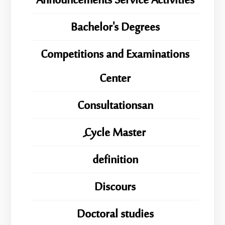
Announcements Service Activities
Bachelor's Degrees
Competitions and Examinations
Center
Consultationsan
ِِِCycle Master
definition
Discours
Doctoral studies