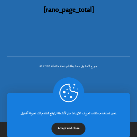
[rano_page_total]
© جميع الحقوق محفوظة لجامعة خنشلة 2026.
.
تصميم شركة رانوبيت
نحن نستخدم ملفات تعريف الارتباط من لأنشطة الموقع لنقدم لك تجربة أفضل.
Accept and close
الرئيسية
عن الجامعة
مدونة
إتصل بنا