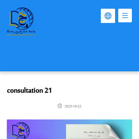
consultation 21
2025-10-22