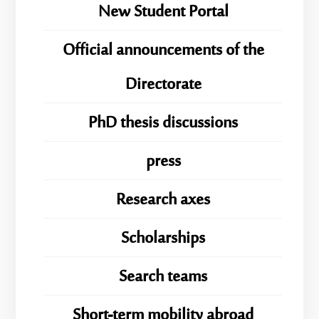
New Student Portal
Official announcements of the
Directorate
PhD thesis discussions
press
Research axes
Scholarships
Search teams
Short-term mobility abroad