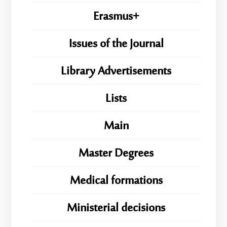
Erasmus+
Issues of the Journal
Library Advertisements
Lists
Main
Master Degrees
Medical formations
Ministerial decisions