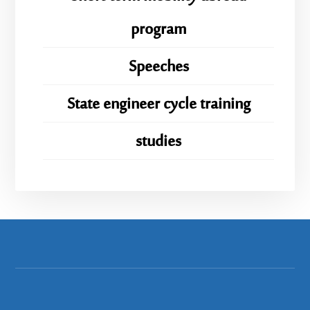
program
Speeches
State engineer cycle training
studies