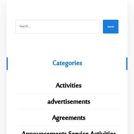
Search
Categories
Activities
advertisements
Agreements