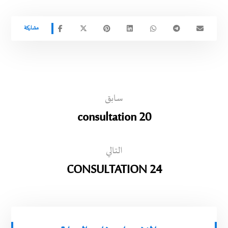
سابق
consultation 20
التالي
CONSULTATION 24