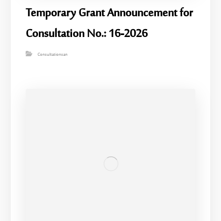
Temporary Grant Announcement for
Consultation No.: 16-2026
Consultationsan