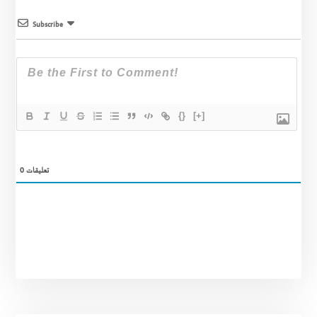
Subscribe
{}
[+]
0
تعليقات