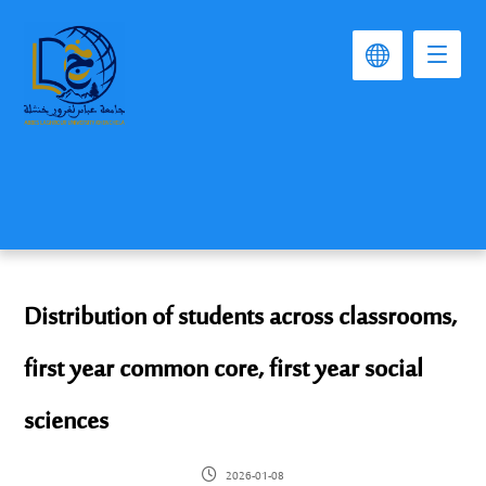
Distribution of students across classrooms,
first year common core, first year social
sciences
2026-01-08