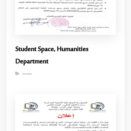
Student Space, Humanities
Department
Activities