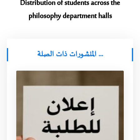
Distribution of students across the
philosophy department halls
المنشورات ذات الصلة ...