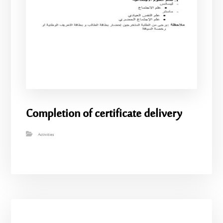
Completion of certificate delivery
Activities