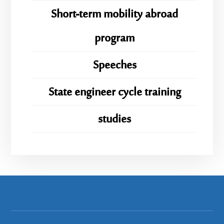
Short-term mobility abroad
program
Speeches
State engineer cycle training
studies