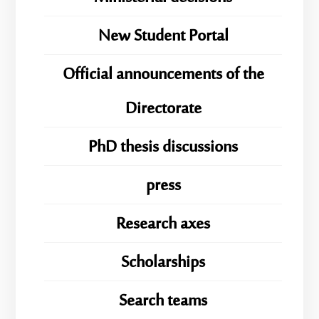
New Student Portal
Official announcements of the
Directorate
PhD thesis discussions
press
Research axes
Scholarships
Search teams