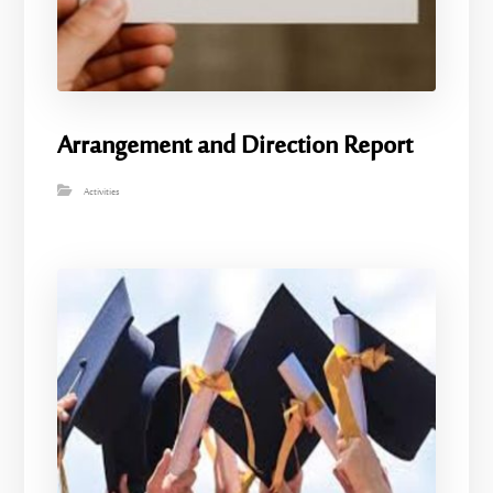
Arrangement and Direction Report
Activities