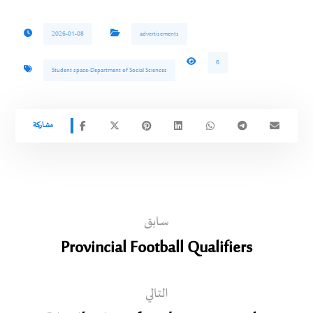
2026-01-08
advertisements
6
Student space-Department of Social Sciences
سابق
Provincial Football Qualifiers
التالي