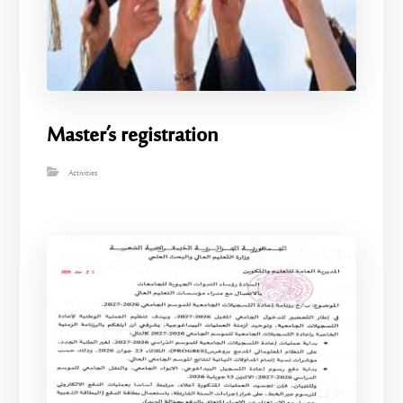
Master’s registration
Activities