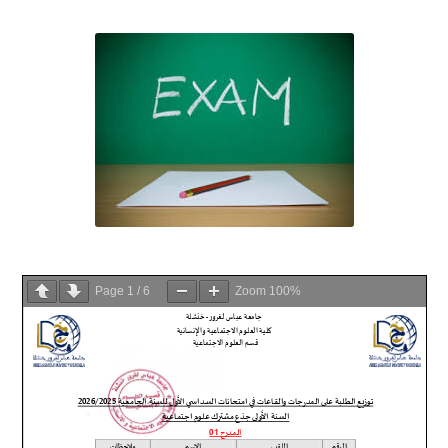
Page
1
/
6
Zoom
100%