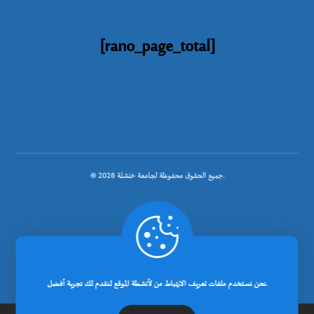
[rano_page_total]
© جميع الحقوق محفوظة لجامعة خنشلة 2026.
.
تصميم شركة رانوبيت
نحن نستخدم ملفات تعريف الارتباط من لأنشطة الموقع لنقدم لك تجربة أفضل.