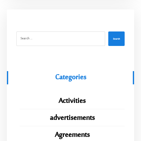
Search
Categories
Activities
advertisements
Agreements