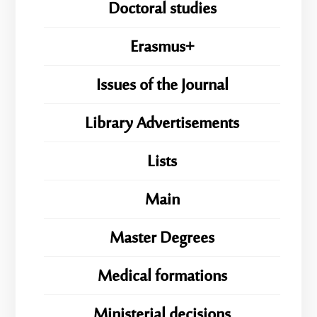
Doctoral studies
Erasmus+
Issues of the Journal
Library Advertisements
Lists
Main
Master Degrees
Medical formations
Ministerial decisions