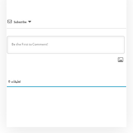
Subscribe
0
تعليقات