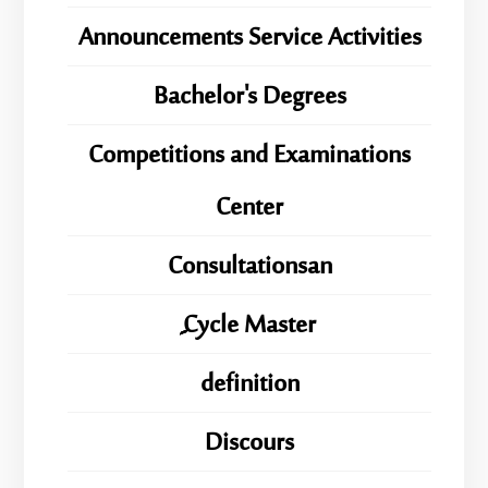
Announcements Service Activities
Bachelor's Degrees
Competitions and Examinations
Center
Consultationsan
ِِِCycle Master
definition
Discours