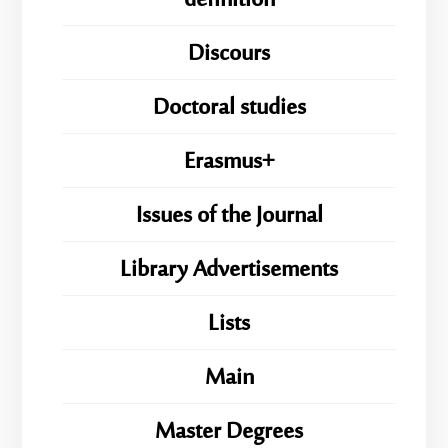
definition
Discours
Doctoral studies
Erasmus+
Issues of the Journal
Library Advertisements
Lists
Main
Master Degrees