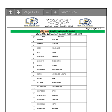
Page
1
/
12
Zoom
100%