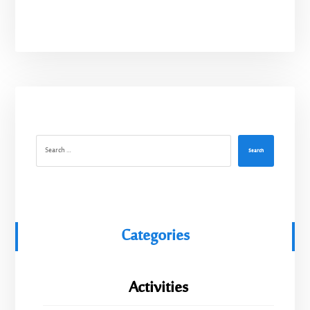
Search
Categories
Activities