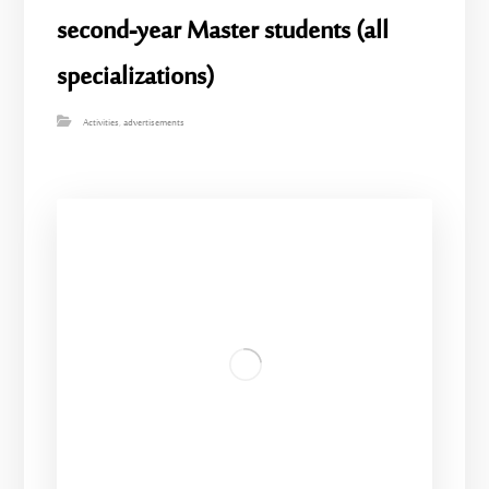
second-year Master students (all
specializations)
Activities
,
advertisements