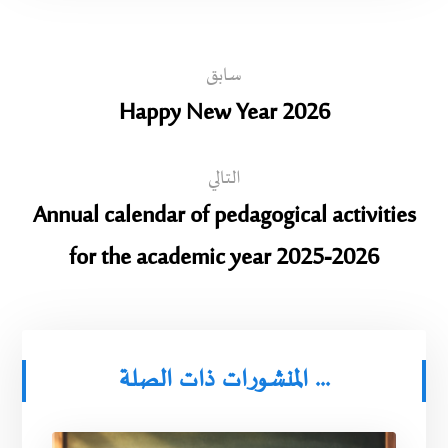
سابق
Happy New Year 2026
التالي
Annual calendar of pedagogical activities
for the academic year 2025-2026
المنشورات ذات الصلة ...