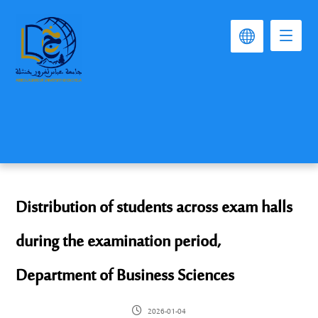
Distribution of students across exam halls
during the examination period,
Department of Business Sciences
2026-01-04