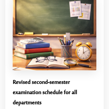
Revised second-semester
examination schedule for all
departments