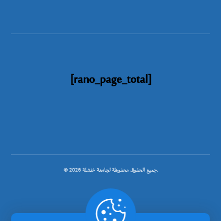
[rano_page_total]
© جميع الحقوق محفوظة لجامعة خنشلة 2026.
.