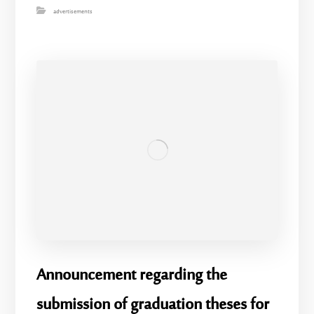
advertisements
Announcement regarding the
submission of graduation theses for