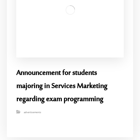
Announcement for students
majoring in Services Marketing
regarding exam programming
advertisements