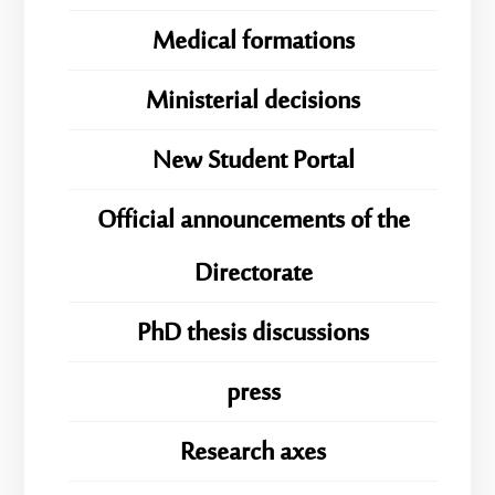
Medical formations
Ministerial decisions
New Student Portal
Official announcements of the
Directorate
PhD thesis discussions
press
Research axes