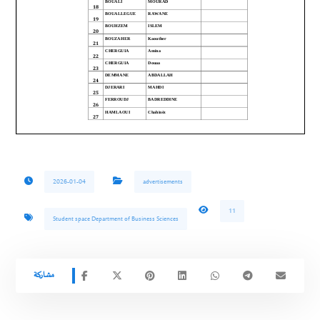
2026-01-04
advertisements
11
Student space Department of Business Sciences