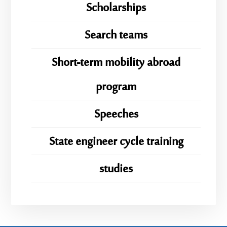
Scholarships
Search teams
Short-term mobility abroad
program
Speeches
State engineer cycle training
studies