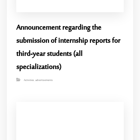
Announcement regarding the
submission of internship reports for
third-year students (all
specializations)
Activities
,
advertisements