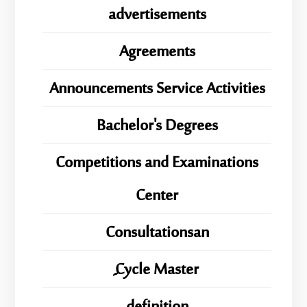
advertisements
Agreements
Announcements Service Activities
Bachelor's Degrees
Competitions and Examinations
Center
Consultationsan
ِِِCycle Master