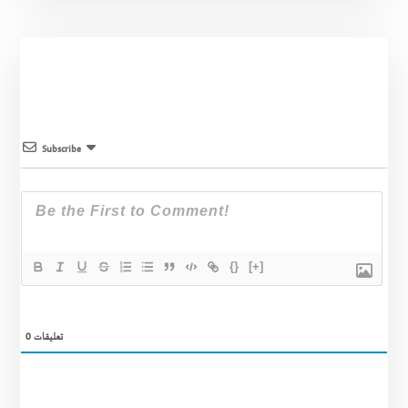
Subscribe
{}
[+]
0
تعليقات