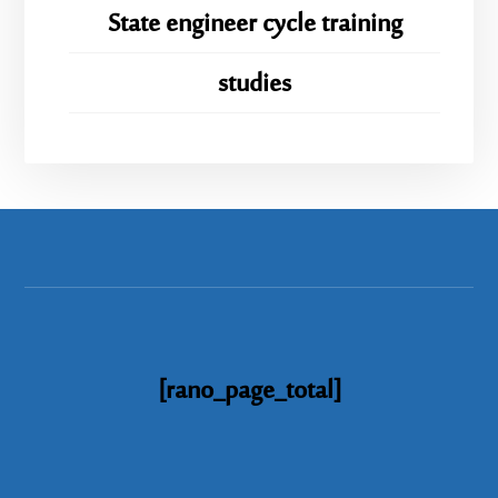
State engineer cycle training
studies
[rano_page_total]