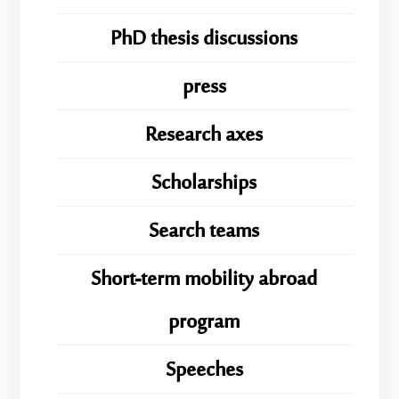
PhD thesis discussions
press
Research axes
Scholarships
Search teams
Short-term mobility abroad
program
Speeches