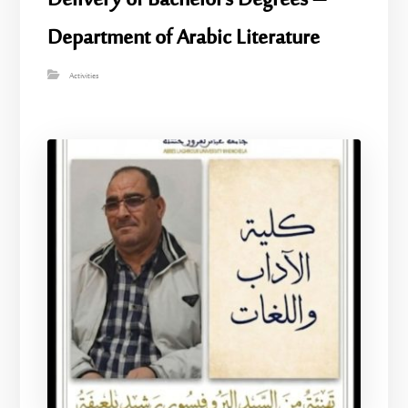
Delivery of Bachelor’s Degrees –
Department of Arabic Literature
Activities