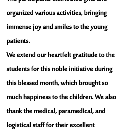
organized various activities, bringing
immense joy and smiles to the young
patients.
We extend our heartfelt gratitude to the
students for this noble initiative during
this
blessed month
, which brought so
much happiness to the children. We also
thank the medical, paramedical, and
logistical staff for their excellent