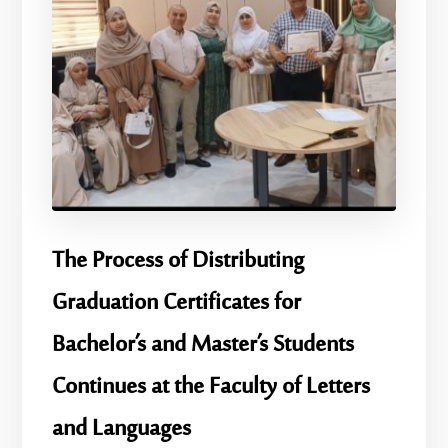
​The Process of Distributing
Graduation Certificates for
Bachelor’s and Master’s Students
Continues at the Faculty of Letters
and Languages