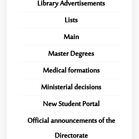
Library Advertisements
Lists
Main
Master Degrees
Medical formations
Ministerial decisions
New Student Portal
Official announcements of the
Directorate