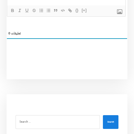
{}
[+]
0
تعليقات
Search