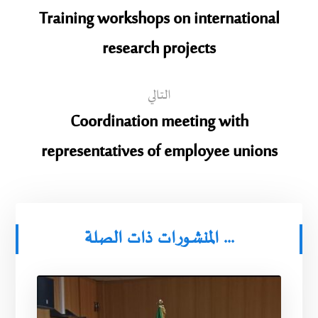
Training workshops on international
research projects
التالي
Coordination meeting with
representatives of employee unions
المنشورات ذات الصلة ...