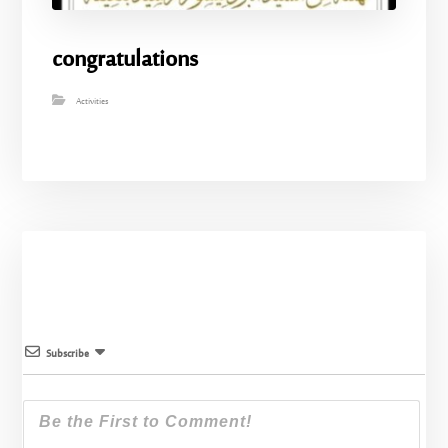
congratulations
Activities
Subscribe