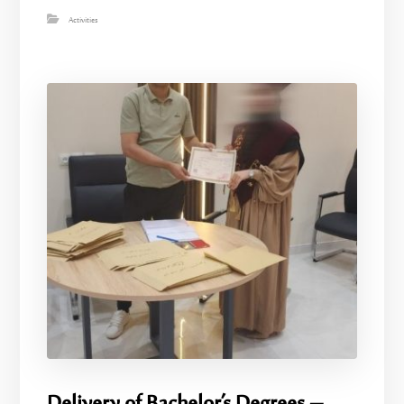
Activities