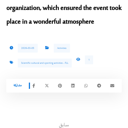
organization, which ensured the event took
place in a wonderful atmosphere
2026-03-05
Activities
1
Scientific cultural and sporting activities - FLL
سابق