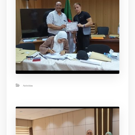
Activities