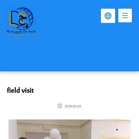
field visit
2026-03-05