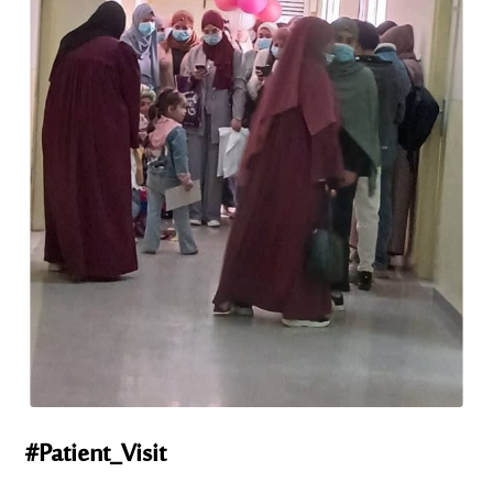
#Patient_Visit