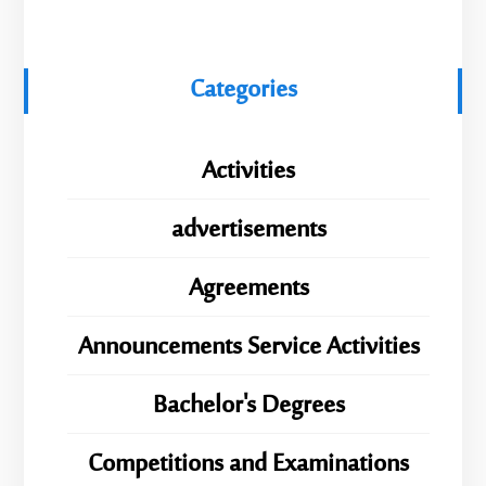
Categories
Activities
advertisements
Agreements
Announcements Service Activities
Bachelor's Degrees
Competitions and Examinations