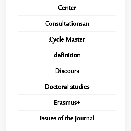
Center
Consultationsan
ِِِCycle Master
definition
Discours
Doctoral studies
Erasmus+
Issues of the Journal