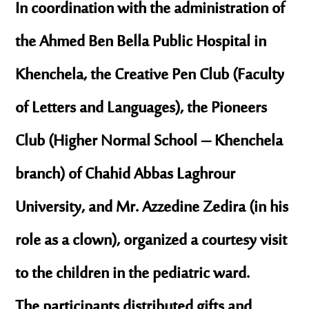
In coordination with the administration of
the
Ahmed Ben Bella Public Hospital in
Khenchela
, the
Creative Pen Club
(Faculty
of Letters and Languages), the
Pioneers
Club
(Higher Normal School – Khenchela
branch) of
Chahid Abbas Laghrour
University
, and
Mr. Azzedine Zedira
(in his
role as a clown), organized a courtesy visit
to the children in the pediatric ward.
The participants distributed gifts and