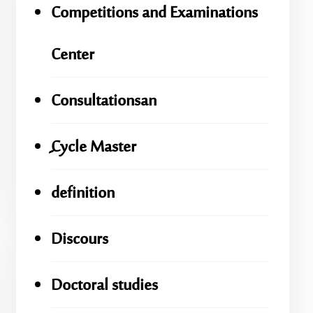
Competitions and Examinations
Center
Consultationsan
ِِِCycle Master
definition
Discours
Doctoral studies