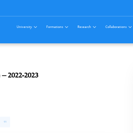
University
Formations
Research
Collaborations
re – 2022-2023
11