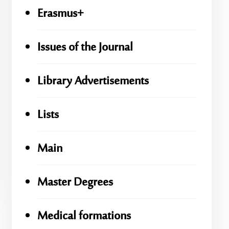
Erasmus+
Issues of the Journal
Library Advertisements
Lists
Main
Master Degrees
Medical formations