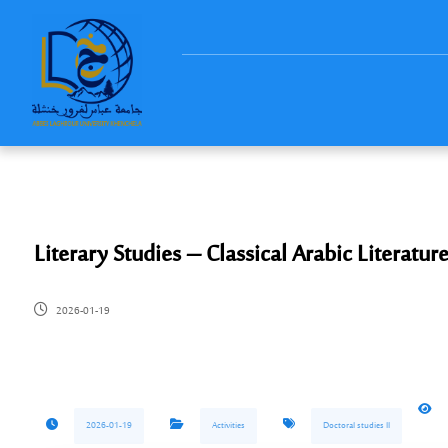
Literary Studies – Classical Arabic Literatu
2026-01-19
2026-01-19
Activities
Doctoral studies ll