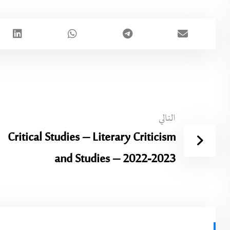
التالي
Critical Studies – Literary Criticism
and Studies – 2022-2023