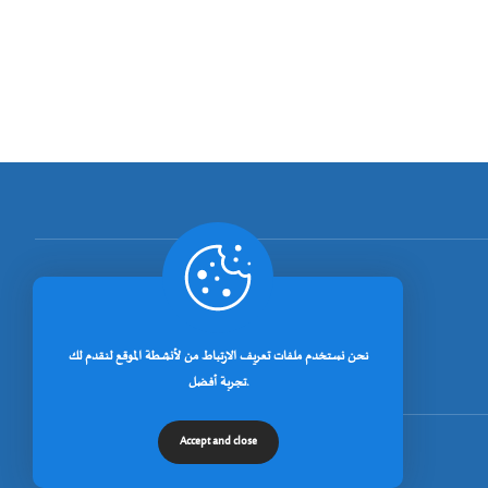
[rano_page_total]
نحن نستخدم ملفات تعريف الارتباط من لأنشطة الموقع لنقدم لك
تجربة أفضل.
Accept and close
© جميع الحقوق محفوظة لجامعة خنشلة 2026.