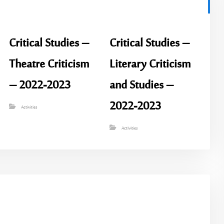
Critical Studies –
Critical Studies –
Theatre Criticism
Literary Criticism
– 2022-2023
and Studies –
2022-2023
Activities
Activities