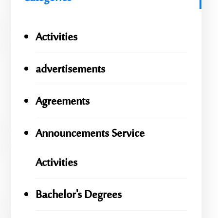
Activities
advertisements
Agreements
Announcements Service
Activities
Bachelor's Degrees