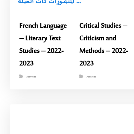
المنشورات ذات الصلة ...
French Language
Critical Studies –
– Literary Text
Criticism and
Studies – 2022-
Methods – 2022-
2023
2023
Activities
Activities