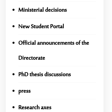
Ministerial decisions
New Student Portal
Official announcements of the
Directorate
PhD thesis discussions
press
Research axes