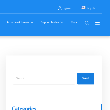
English
حسابي
Activities & Events
Support bodies
More
Search
Categories