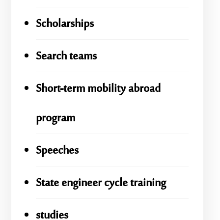
Scholarships
Search teams
Short-term mobility abroad
program
Speeches
State engineer cycle training
studies