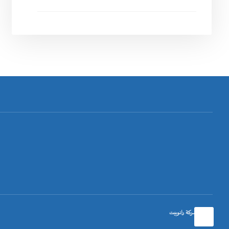
تصميم شركة رانوبيت