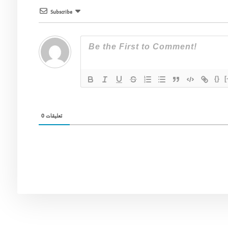
Subscribe
{}
[
0
تعليقات