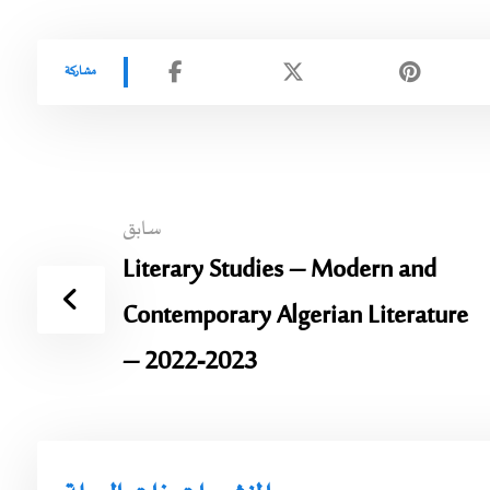
سابق
Literary Studies – Modern and
Contemporary Algerian Literature
– 2022-2023