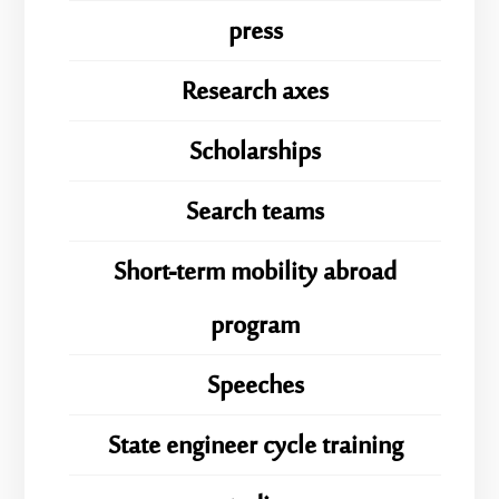
press
Research axes
Scholarships
Search teams
Short-term mobility abroad
program
Speeches
State engineer cycle training