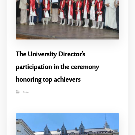
The University Director’s
participation in the ceremony
honoring top achievers
Main