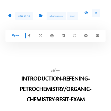
12
2025-06-12
advertisements
Main
سابق
INTRODUCTION-REFENING-
PETROCHEMISTRY/ORGANIC-
CHEMISTRY-RESIT-EXAM