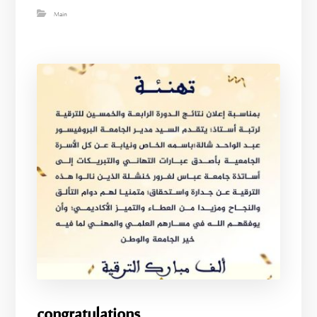
Main
congratulations