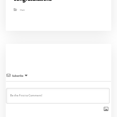
Main
Subscribe