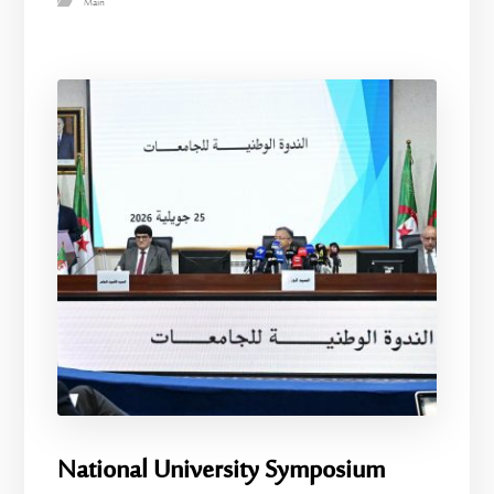
Main
National University Symposium