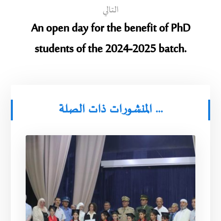
التالي
An open day for the benefit of PhD
students of the 2024-2025 batch.
المنشورات ذات الصلة ...