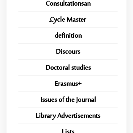
Consultationsan
ِِِCycle Master
definition
Discours
Doctoral studies
Erasmus+
Issues of the Journal
Library Advertisements
Lists