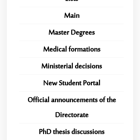
Main
Master Degrees
Medical formations
Ministerial decisions
New Student Portal
Official announcements of the
Directorate
PhD thesis discussions