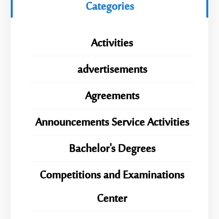
Categories
Activities
advertisements
Agreements
Announcements Service Activities
Bachelor's Degrees
Competitions and Examinations
Center