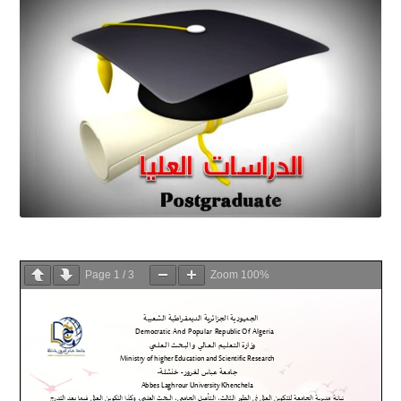
Page
1
/
3
Zoom
100%