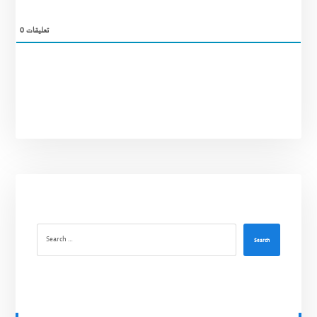
0
تعليقات
Search