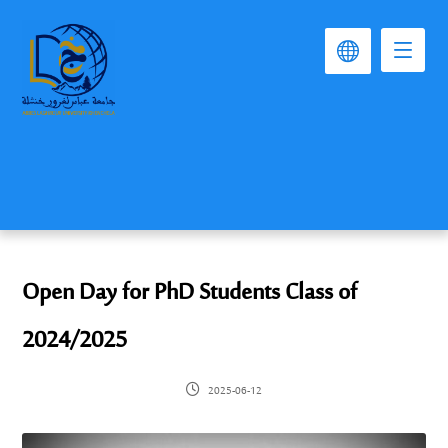
Open Day for PhD Students Class of
2024/2025
2025-06-12