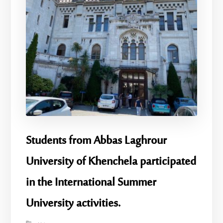
Students from Abbas Laghrour
University of Khenchela participated
in the International Summer
University activities.