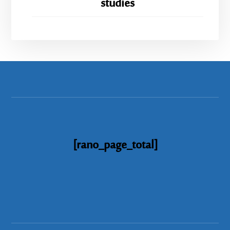
studies
[rano_page_total]