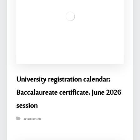
University registration calendar;
Baccalaureate certificate, June 2026
session
advertisements