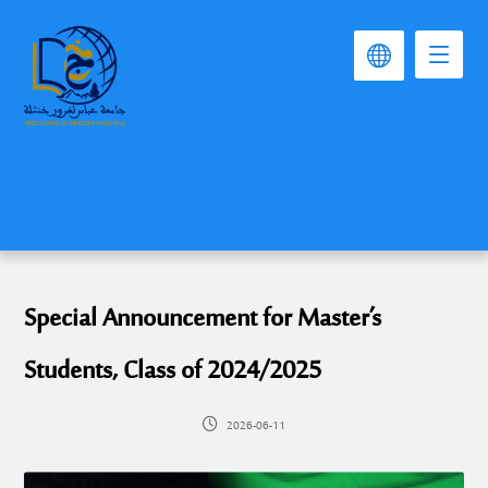
Special Announcement for Master’s
Students, Class of 2024/2025
2026-06-11