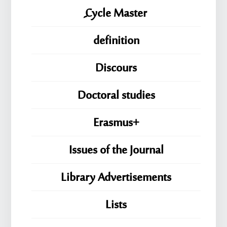
ِِِCycle Master
definition
Discours
Doctoral studies
Erasmus+
Issues of the Journal
Library Advertisements
Lists