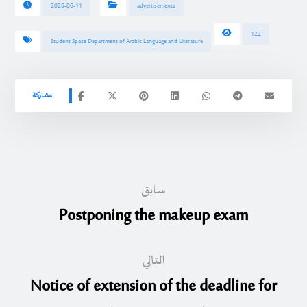
2026-06-11
advertisements
122
Student Space Department of Arabic Language and Literature
سابق
Postponing the makeup exam
التالي
Notice of extension of the deadline for