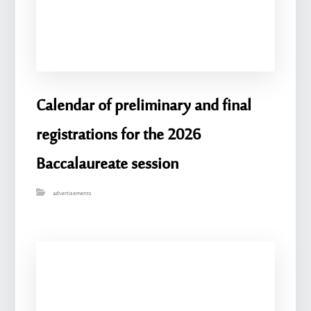
Calendar of preliminary and final
registrations for the 2026
Baccalaureate session
advertisements