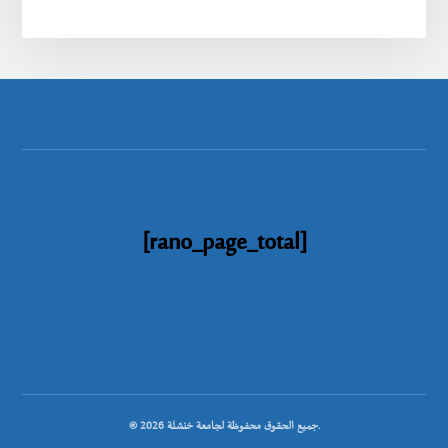
[rano_page_total]
© جميع الحقوق محفوظة لجامعة خنشلة 2026.