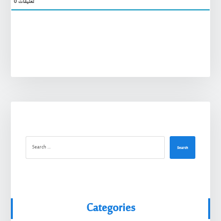
0
تعليقات
Search
Categories