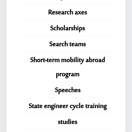
Research axes
Scholarships
Search teams
Short-term mobility abroad
program
Speeches
State engineer cycle training
studies