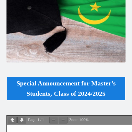
Special Announcement for Master’s
Students, Class of 2024/2025
Page
1
/
1
Zoom
100%