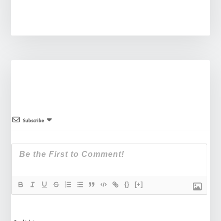
Subscribe
{}
[+]