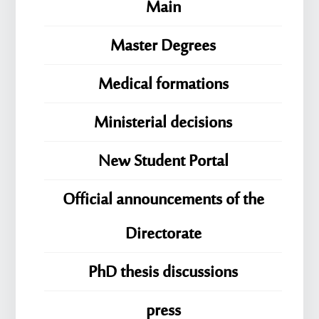
Main
Master Degrees
Medical formations
Ministerial decisions
New Student Portal
Official announcements of the
Directorate
PhD thesis discussions
press