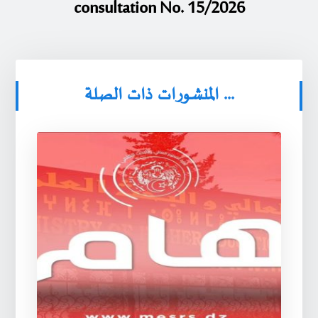
consultation No. 15/2026
المنشورات ذات الصلة ...