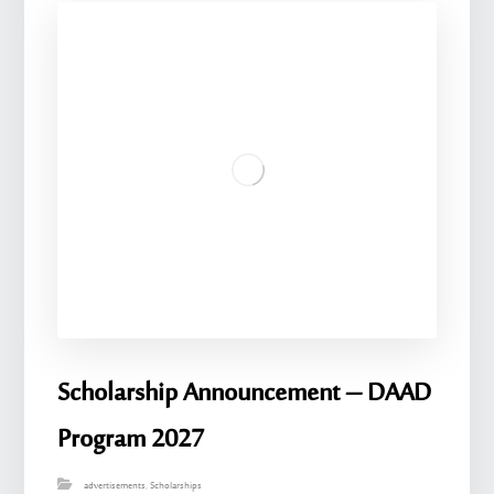
Scholarship Announcement – ​​DAAD
Program 2027
advertisements
,
Scholarships