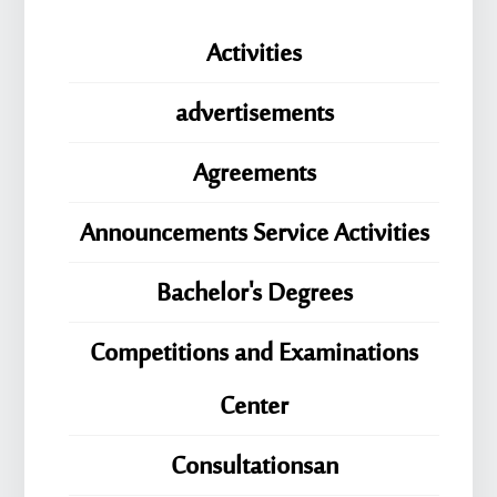
Activities
advertisements
Agreements
Announcements Service Activities
Bachelor's Degrees
Competitions and Examinations
Center
Consultationsan