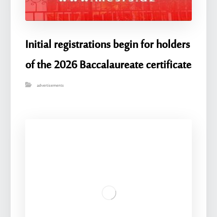
Initial registrations begin for holders
of the 2026 Baccalaureate certificate
advertisements