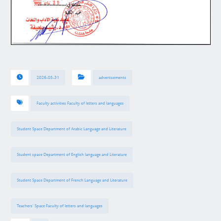
2026-05-31
advertisements
Faculty activities Faculty of letters and languages
Student Space Department of Arabic Language and Literature
Student space Department of English language and Literature
Student Space Department of French Language and Literature
Teachers’ Space Faculty of letters and languages