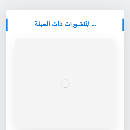
المنشورات ذات الصلة ...