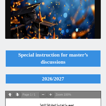
Special instruction for master’s
discussions
2026/2027
Page
1
/
1
Zoom
100%