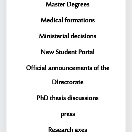
Master Degrees
Medical formations
Ministerial decisions
New Student Portal
Official announcements of the
Directorate
PhD thesis discussions
press
Research axes