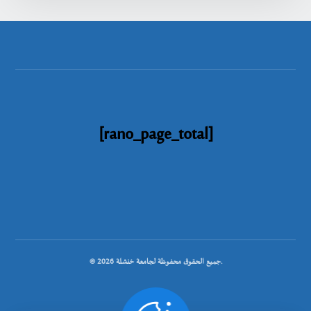
[rano_page_total]
© جميع الحقوق محفوظة لجامعة خنشلة 2026.
.