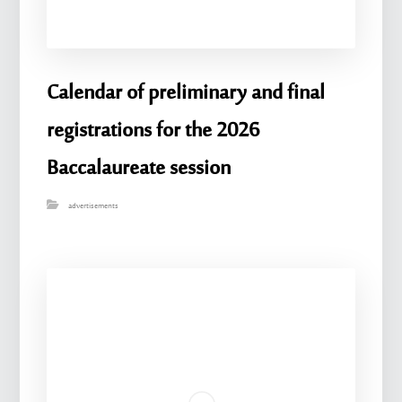
Calendar of preliminary and final
registrations for the 2026
Baccalaureate session
advertisements