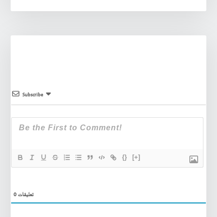
Subscribe
{}
[+]
0
تعليقات