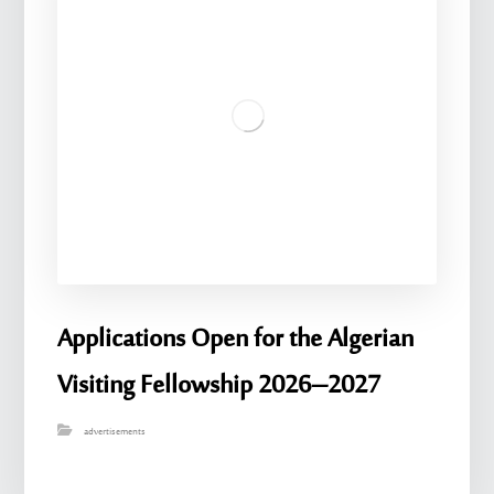
Applications Open for the Algerian
Visiting Fellowship 2026–2027
advertisements