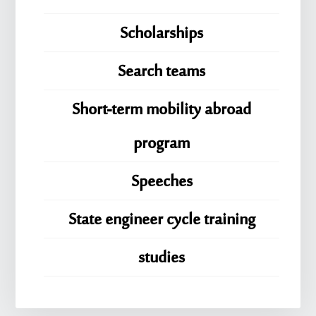
Scholarships
Search teams
Short-term mobility abroad
program
Speeches
State engineer cycle training
studies