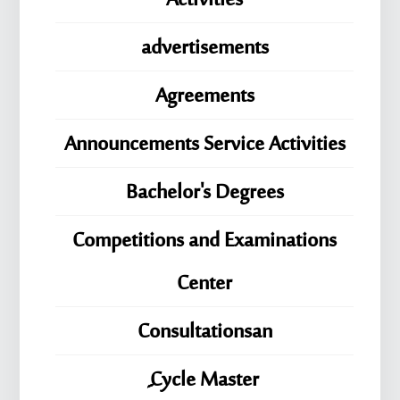
Activities
advertisements
Agreements
Announcements Service Activities
Bachelor's Degrees
Competitions and Examinations
Center
Consultationsan
ِِِCycle Master