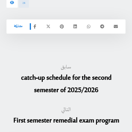
26
سابق
catch-up schedule for the second
semester of 2025/2026
التالي
First semester remedial exam program