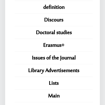
definition
Discours
Doctoral studies
Erasmus+
Issues of the Journal
Library Advertisements
Lists
Main