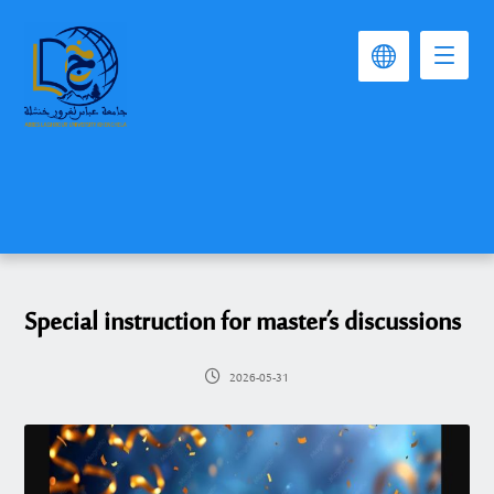
Special instruction for master’s discussions
2026-05-31