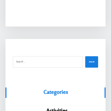
Search
Categories