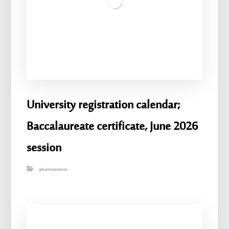
University registration calendar;
Baccalaureate certificate, June 2026
session
advertisements