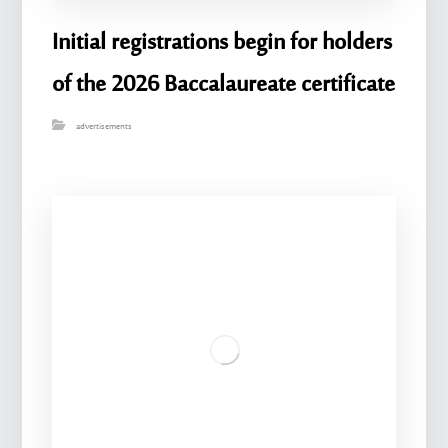
Initial registrations begin for holders
of the 2026 Baccalaureate certificate
advertisements