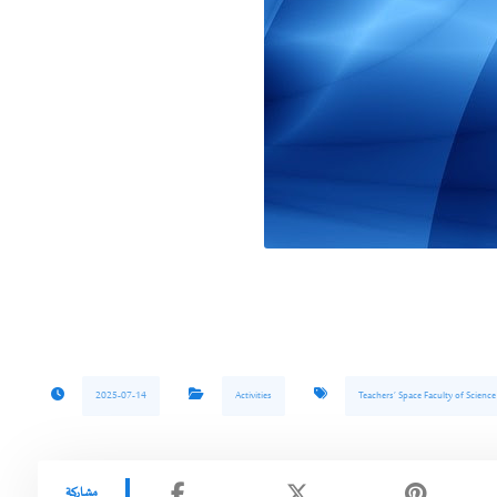
2025-07-14
Activities
Teachers’ Space Faculty of Scienc