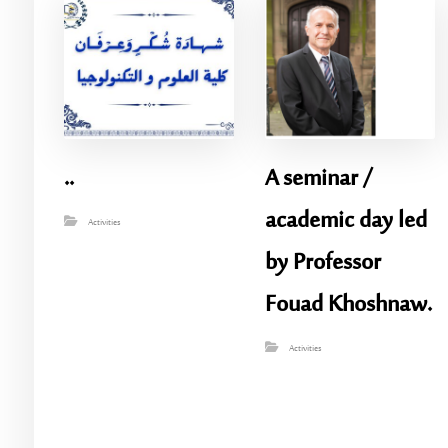
..
A seminar /
academic day led
Activities
by Professor
Fouad Khoshnaw.
Activities