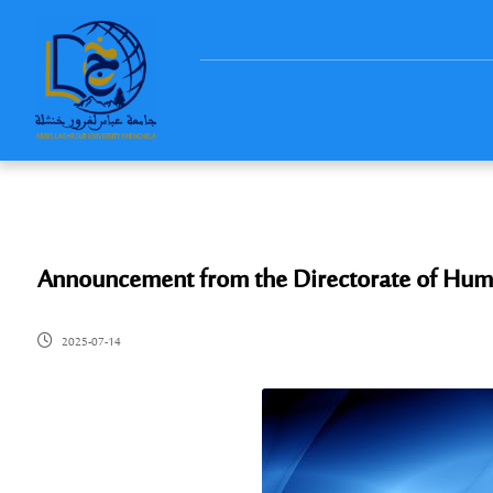
Announcement from the Directorate of Hum
2025-07-14