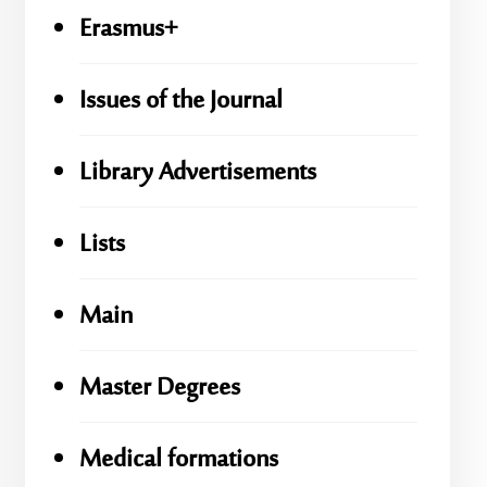
Erasmus+
Issues of the Journal
Library Advertisements
Lists
Main
Master Degrees
Medical formations