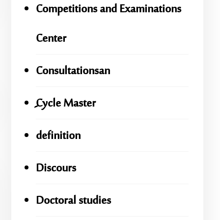
Competitions and Examinations
Center
Consultationsan
ِِِCycle Master
definition
Discours
Doctoral studies