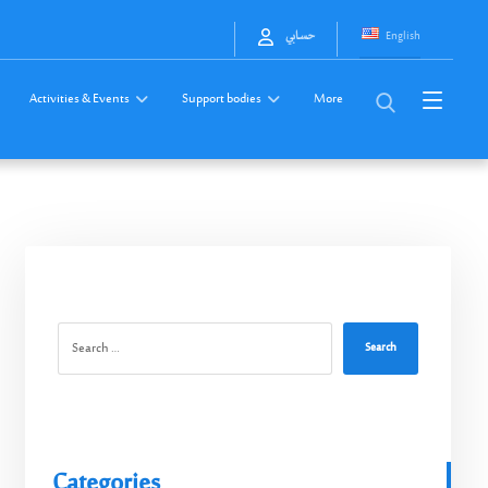
English
حسابي
Activities & Events
Support bodies
More
Search
Categories