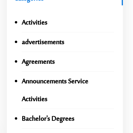
Activities
advertisements
Agreements
Announcements Service
Activities
Bachelor's Degrees