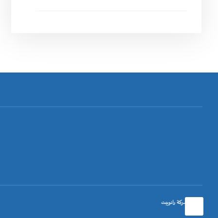
تصميم شركة رانوبيت