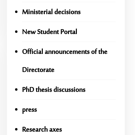
Ministerial decisions
New Student Portal
Official announcements of the
Directorate
PhD thesis discussions
press
Research axes