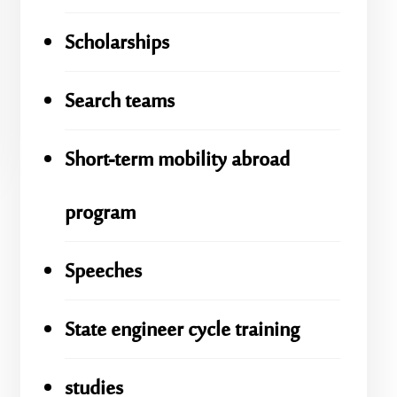
Scholarships
Search teams
Short-term mobility abroad
program
Speeches
State engineer cycle training
studies