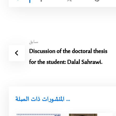
سابق
Discussion of the doctoral thesis
for the student: Dalal Sahrawi.
المنشورات ذات الصلة ...