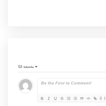
Subscribe
{}
[