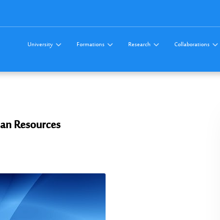
University
Formations
Research
Collaborations
an Resources