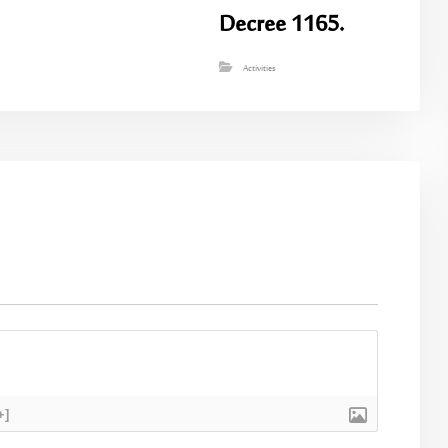
Decree 1165.
Activities
+]