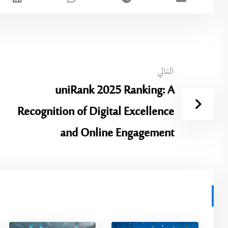
التالي
uniRank 2025 Ranking: A
Recognition of Digital Excellence
and Online Engagement