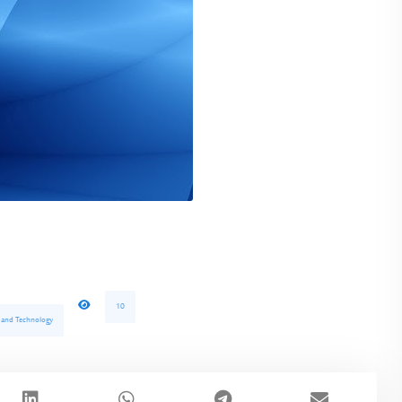
10
e and Technology