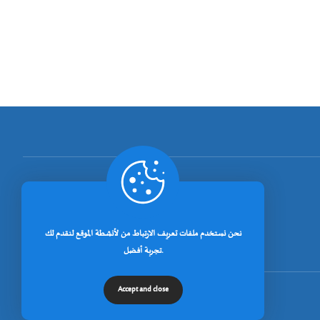
[rano_page_total]
نحن نستخدم ملفات تعريف الارتباط من لأنشطة الموقع لنقدم لك
تجربة أفضل.
Accept and close
© جميع الحقوق محفوظة لجامعة خنشلة 2026.