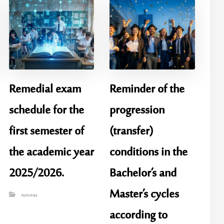
Remedial exam
Reminder of the
schedule for the
progression
first semester of
(transfer)
the academic year
conditions in the
2025/2026.
Bachelor’s and
Master’s cycles
Activities
according to