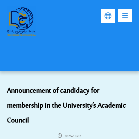
Announcement of candidacy for
membership in the University’s Academic
Council
2025-10-02