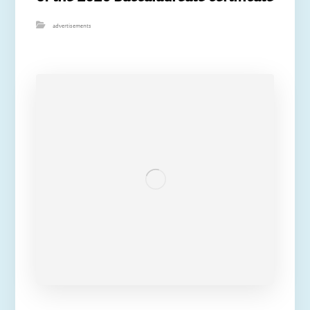
advertisements