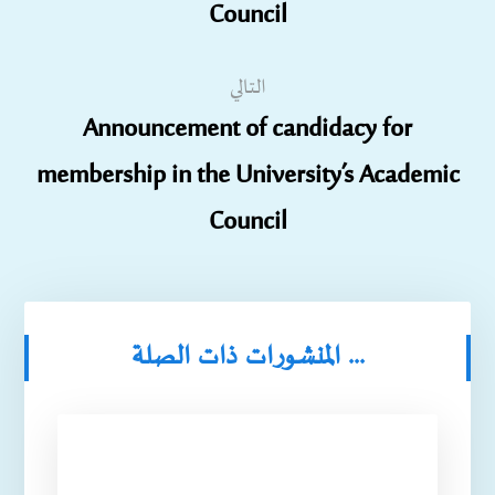
Council
التالي
Announcement of candidacy for
membership in the University’s Academic
Council
المنشورات ذات الصلة ...