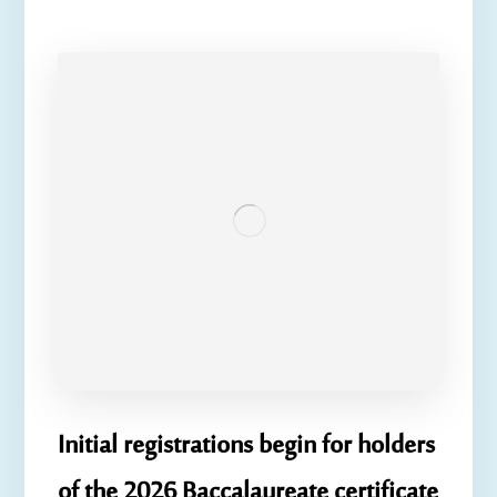
Initial registrations begin for holders
of the 2026 Baccalaureate certificate