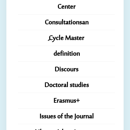
Center
Consultationsan
ِِِCycle Master
definition
Discours
Doctoral studies
Erasmus+
Issues of the Journal