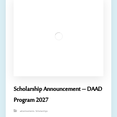
Scholarship Announcement – ​​DAAD
Program 2027
advertisements
,
Scholarships