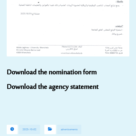
Download the nomination form
Download the agency statement
2025-10-02
advertisements