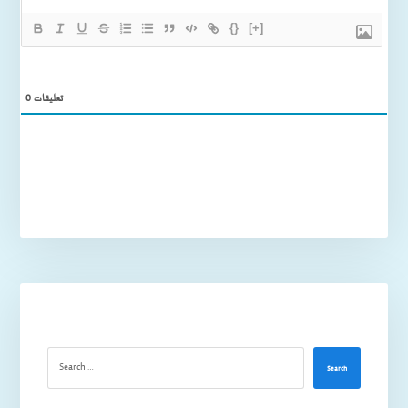
{}
[+]
0
تعليقات
Search