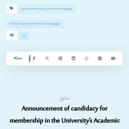
Faculty activities Faculty of letters and languages
Teachers’ Space Faculty of letters and languages
163
سابق
Announcement of candidacy for
membership in the University’s Academic