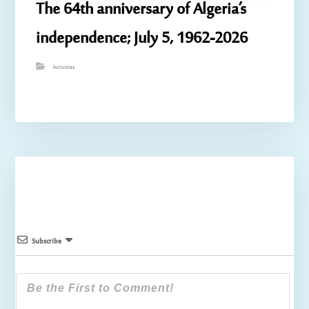
The 64th anniversary of Algeria’s
independence; July 5, 1962-2026
Activities
Subscribe