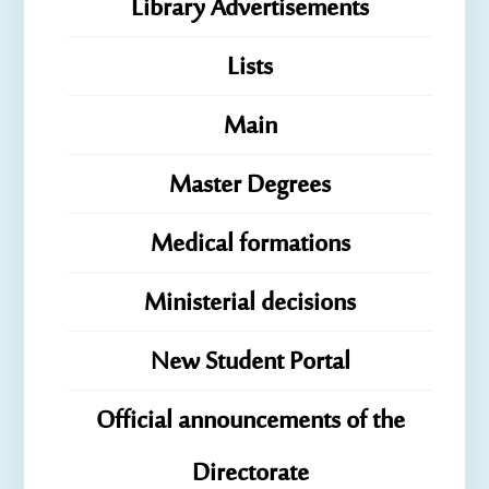
Library Advertisements
Lists
Main
Master Degrees
Medical formations
Ministerial decisions
New Student Portal
Official announcements of the
Directorate