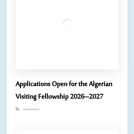
Applications Open for the Algerian
Visiting Fellowship 2026–2027
advertisements