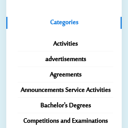
Categories
Activities
advertisements
Agreements
Announcements Service Activities
Bachelor's Degrees
Competitions and Examinations