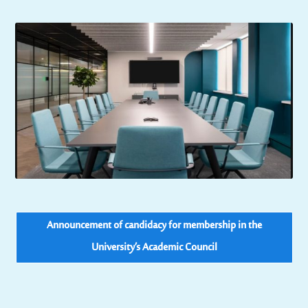
Announcement of candidacy for membership in the
University’s Academic Council