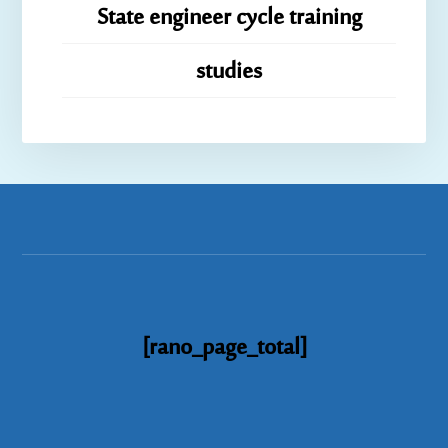
State engineer cycle training
studies
[rano_page_total]