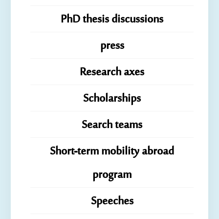
PhD thesis discussions
press
Research axes
Scholarships
Search teams
Short-term mobility abroad
program
Speeches