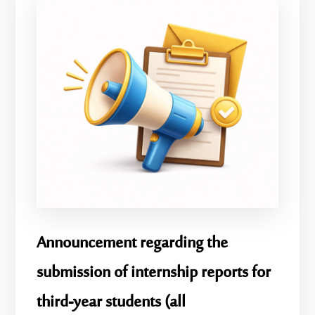
Announcement regarding the
submission of internship reports for
third-year students (all