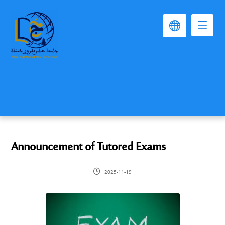
Announcement of Tutored Exams
2025-11-19