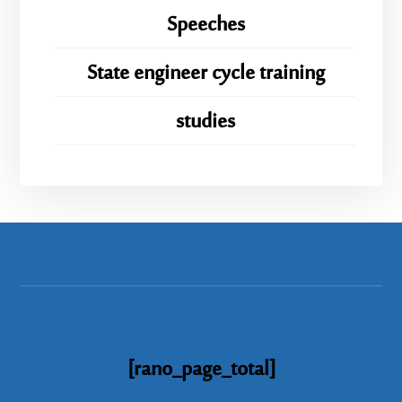
Speeches
State engineer cycle training
studies
[rano_page_total]