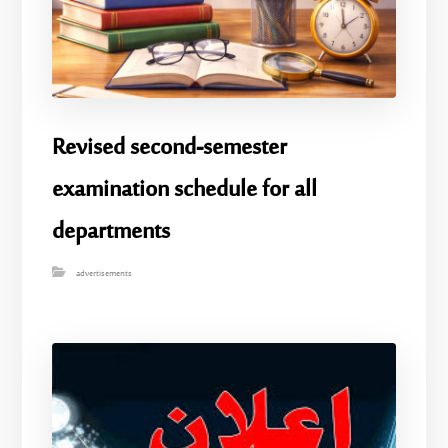
Revised second-semester
examination schedule for all
departments
advertisements