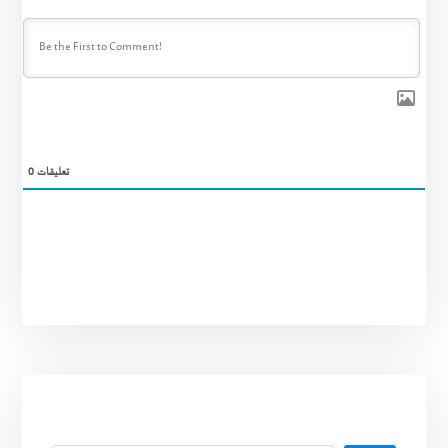
0
تعليقات