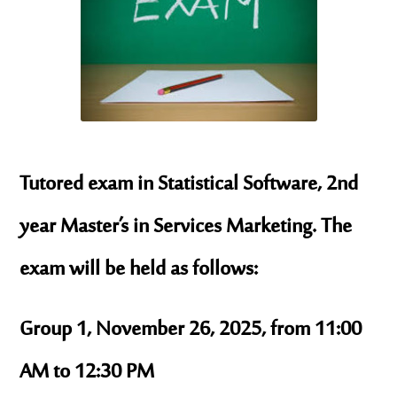
Tutored exam in Statistical Software, 2nd
year Master’s in Services Marketing. The
exam will be held as follows:
Group 1, November 26, 2025, from 11:00
AM to 12:30 PM