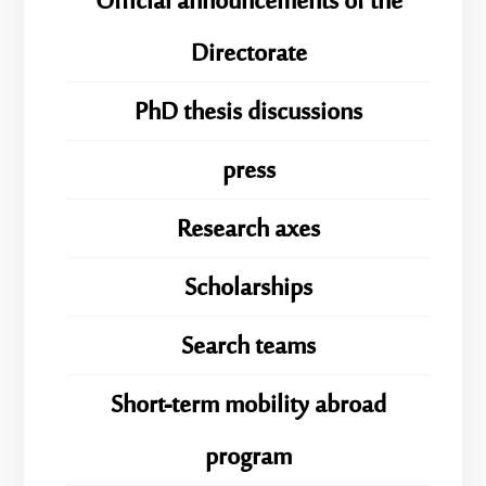
Official announcements of the
Directorate
PhD thesis discussions
press
Research axes
Scholarships
Search teams
Short-term mobility abroad
program