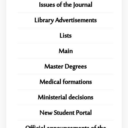
Issues of the Journal
Library Advertisements
Lists
Main
Master Degrees
Medical formations
Ministerial decisions
New Student Portal