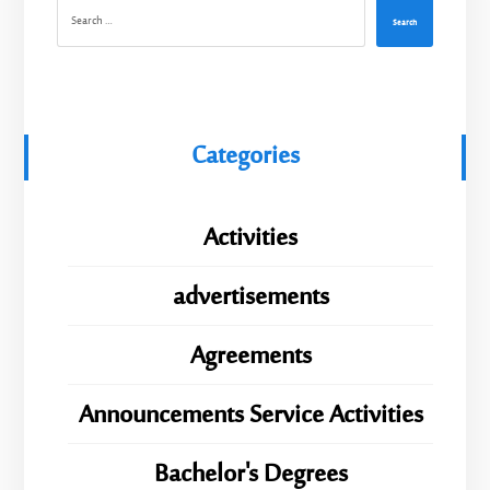
Search
Categories
Activities
advertisements
Agreements
Announcements Service Activities
Bachelor's Degrees