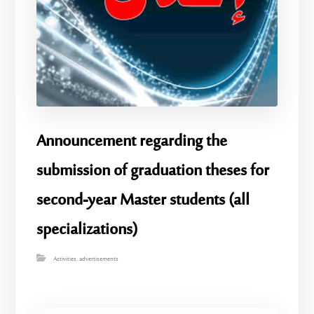
Announcement regarding the
submission of graduation theses for
second-year Master students (all
specializations)
Activities
,
advertisements