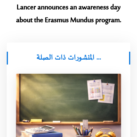
Lancer announces an awareness day
about the Erasmus Mundus program.
المنشورات ذات الصلة ...