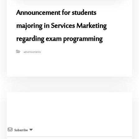
Announcement for students
majoring in Services Marketing
regarding exam programming
advertisements
Subscribe