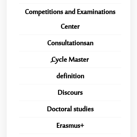
Competitions and Examinations
Center
Consultationsan
ِِِCycle Master
definition
Discours
Doctoral studies
Erasmus+