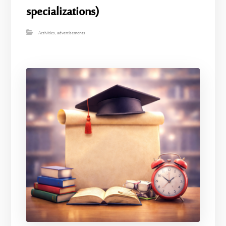
specializations)
Activities
,
advertisements