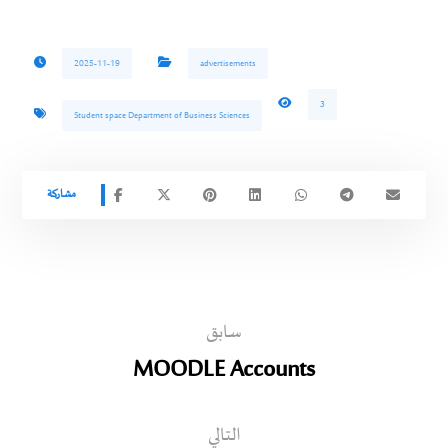
2025-11-19
advertisements
3
Student space Department of Business Sciences
سابق
MOODLE Accounts
التالي