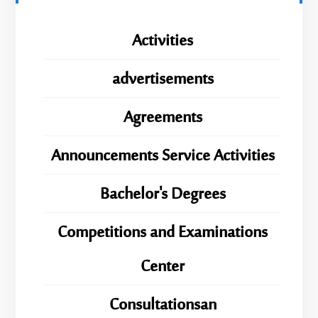
Activities
advertisements
Agreements
Announcements Service Activities
Bachelor's Degrees
Competitions and Examinations
Center
Consultationsan