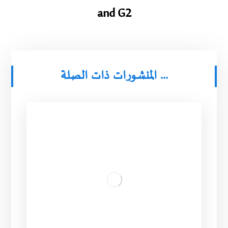
and G2
المنشورات ذات الصلة ...