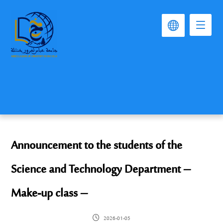
Announcement to the students of the
Science and Technology Department –
Make-up class –
2026-01-05