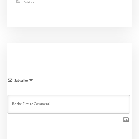
Activities
Subscribe