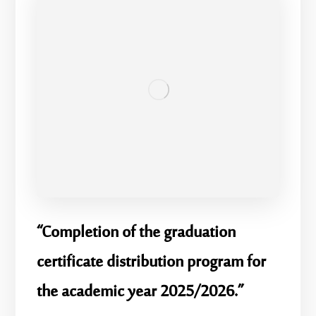
“Completion of the graduation
certificate distribution program for
the academic year 2025/2026.”