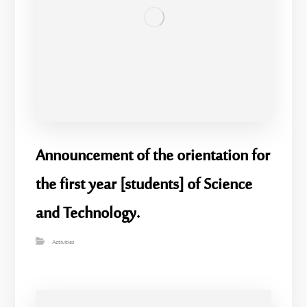
Announcement of the orientation for
the first year [students] of Science
and Technology.
Activities