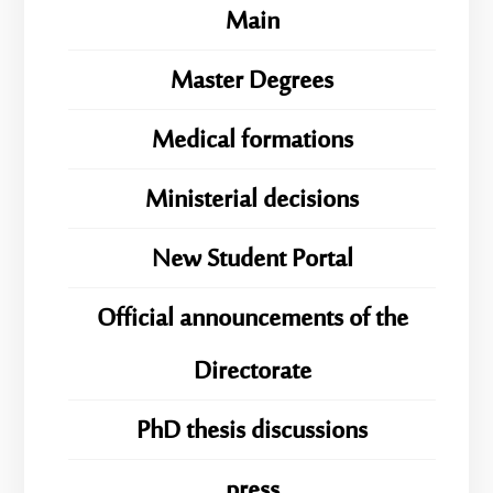
Main
Master Degrees
Medical formations
Ministerial decisions
New Student Portal
Official announcements of the
Directorate
PhD thesis discussions
press