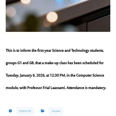
This is to inform the first-year Science and Technology students,
groups G1 and G8, that a make-up class has been scheduled for
Tuesday, January 6, 2026, at 12:30 PM, in the Computer Science
module, with Professor Frial Laassami. Attendance is mandatory.
2026-01-05
Activities