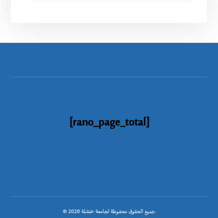
[rano_page_total]
© جميع الحقوق محفوظة لجامعة خنشلة 2026.