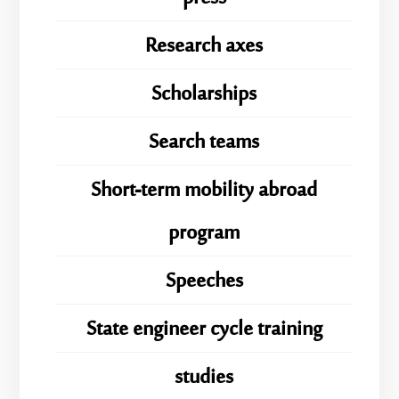
Research axes
Scholarships
Search teams
Short-term mobility abroad
program
Speeches
State engineer cycle training
studies