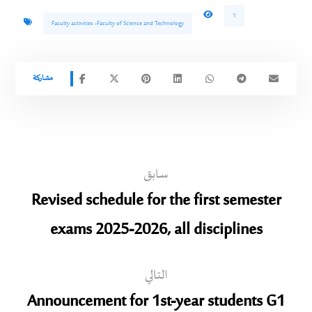
1
Faculty activities -Faculty of Science and Technology
سابق
Revised schedule for the first semester
exams 2025-2026, all disciplines
التالي
Announcement for 1st-year students G1