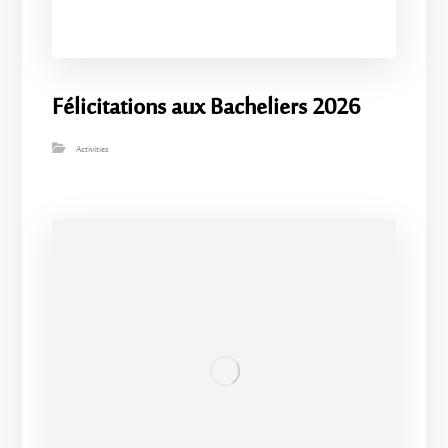
Félicitations aux Bacheliers 2026
Activities