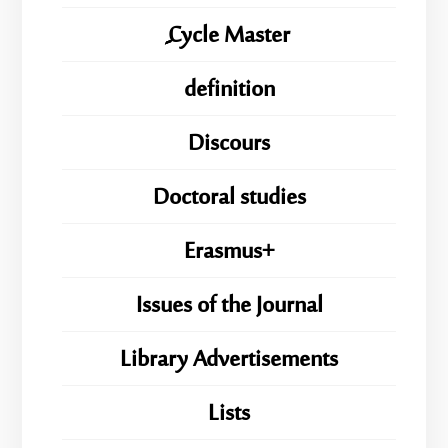
ِِِCycle Master
definition
Discours
Doctoral studies
Erasmus+
Issues of the Journal
Library Advertisements
Lists