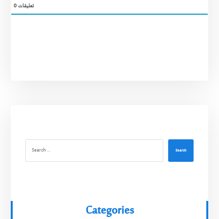
0
تعليقات
Search
Categories