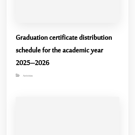
Graduation certificate distribution
schedule for the academic year
2025–2026
Activities