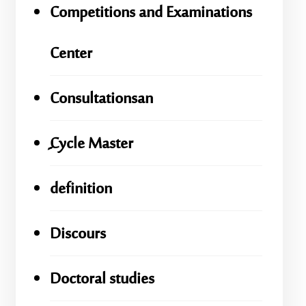
Competitions and Examinations
Center
Consultationsan
ِِِCycle Master
definition
Discours
Doctoral studies