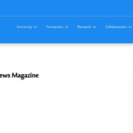
University
Formations
Research
Collaborations
 News Magazine