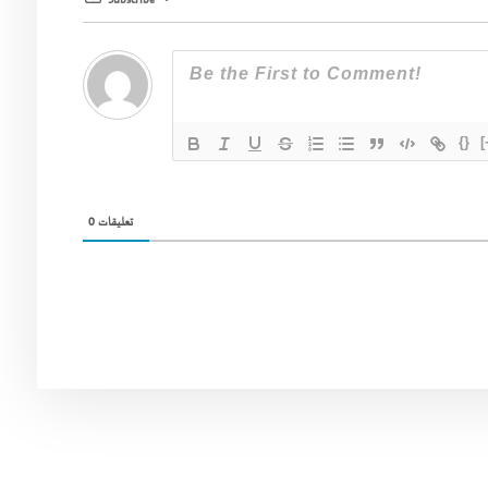
Subscribe
{}
[
0
تعليقات