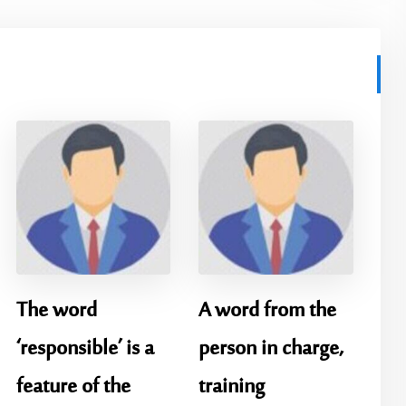
The word
A word from the
‘responsible’ is a
person in charge,
feature of the
training