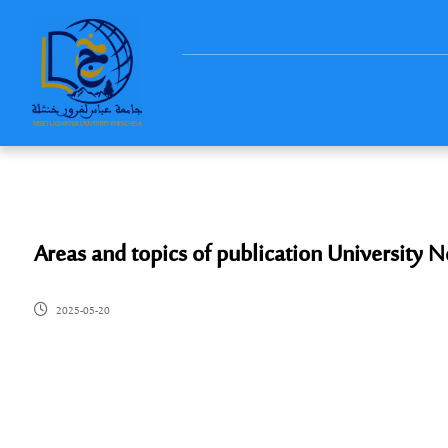
Areas and topics of publication University
2025-05-20