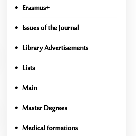
Erasmus+
Issues of the Journal
Library Advertisements
Lists
Main
Master Degrees
Medical formations