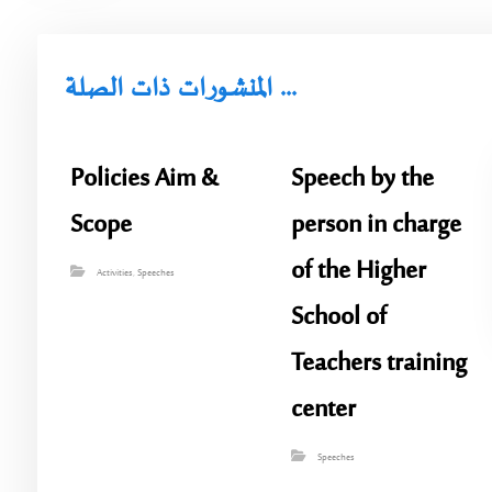
المنشورات ذات الصلة ...
Policies Aim &
Speech by the
Scope
person in charge
of the Higher
Activities
,
Speeches
School of
Teachers training
center
Speeches