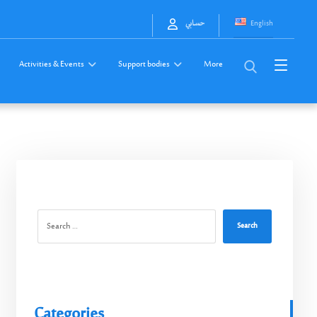
English
حسابي
Activities & Events
Support bodies
More
Search
Categories