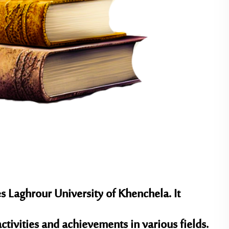
 Laghrour University of Khenchela. It
 activities and achievements in various fields.