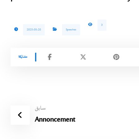
3
2025-05-20
Speeches
سابق
Annoncement