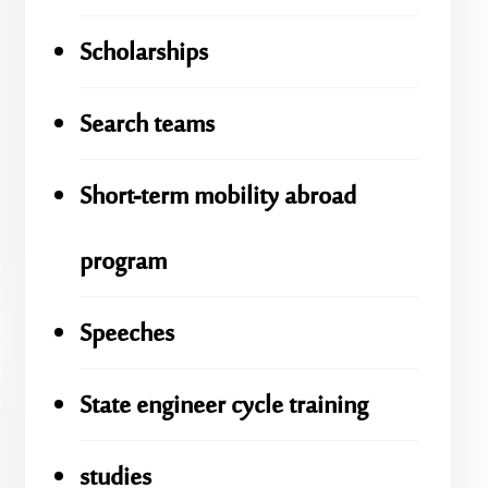
Scholarships
Search teams
Short-term mobility abroad
program
Speeches
State engineer cycle training
studies