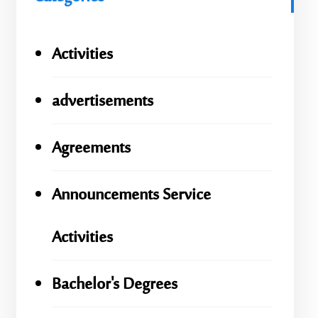
Activities
advertisements
Agreements
Announcements Service
Activities
Bachelor's Degrees