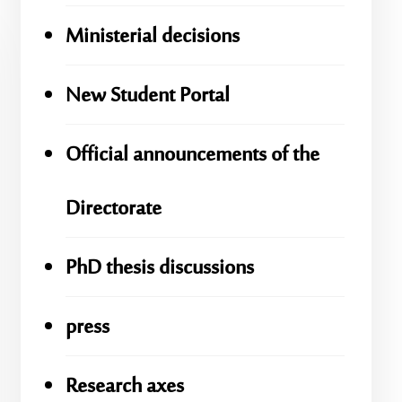
Ministerial decisions
New Student Portal
Official announcements of the
Directorate
PhD thesis discussions
press
Research axes