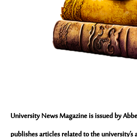
University News Magazine is issued by Abbes
publishes articles related to the university’s