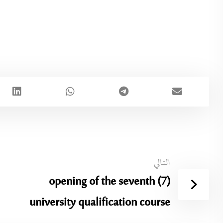
التالي
opening of the seventh (7)
university qualification course