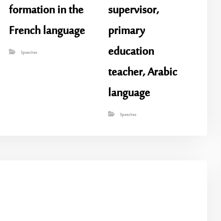
formation in the
supervisor,
French language
primary
education
Speeches
teacher, Arabic
language
Speeches