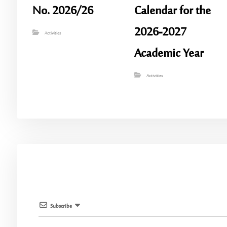
No. 2026/26
Calendar for the
2026-2027
Activities
Academic Year
Activities
Subscribe