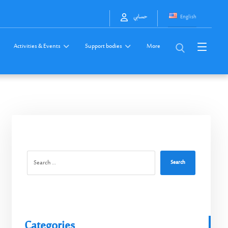
English
حسابي
Activities & Events
Support bodies
More
Search
Categories