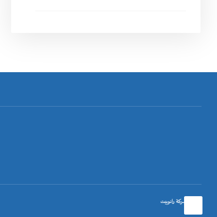
تصميم شركة رانوبيت