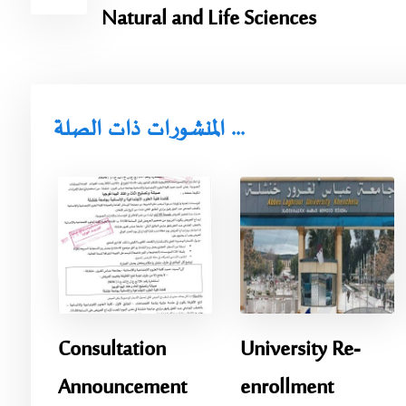
Natural and Life Sciences
المنشورات ذات الصلة ...
Consultation
University Re-
Announcement
enrollment