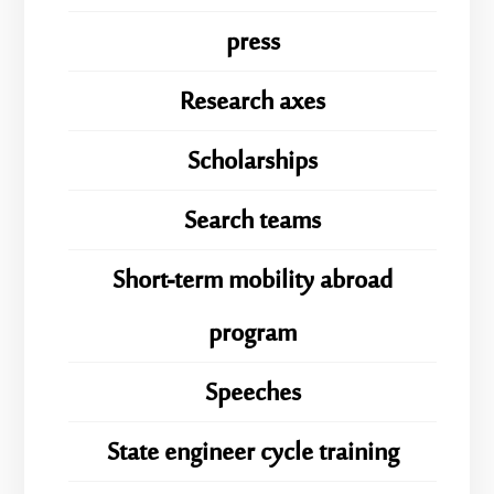
press
Research axes
Scholarships
Search teams
Short-term mobility abroad
program
Speeches
State engineer cycle training