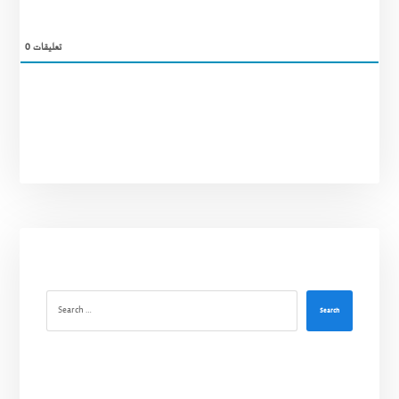
0
تعليقات
Search