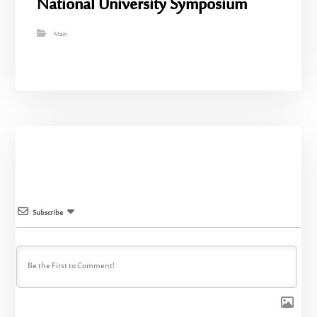
National University Symposium
Main
Subscribe