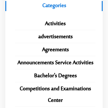
Categories
Activities
advertisements
Agreements
Announcements Service Activities
Bachelor's Degrees
Competitions and Examinations
Center