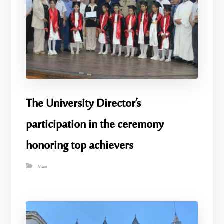
The University Director’s
participation in the ceremony
honoring top achievers
Main