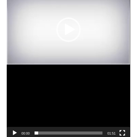
00:00
01:51