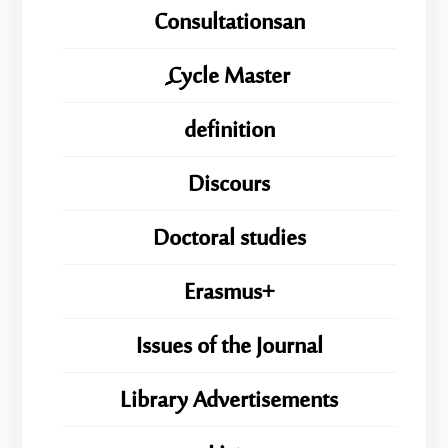
Consultationsan
ِِِCycle Master
definition
Discours
Doctoral studies
Erasmus+
Issues of the Journal
Library Advertisements