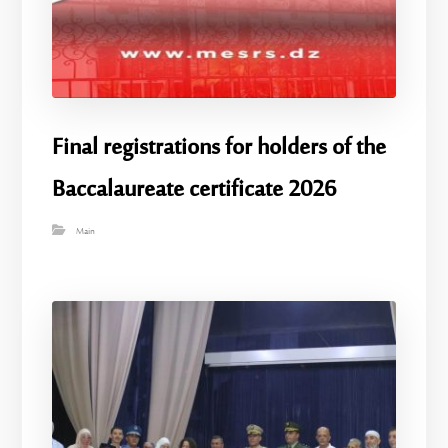
Final registrations for holders of the
Baccalaureate certificate 2026
Main