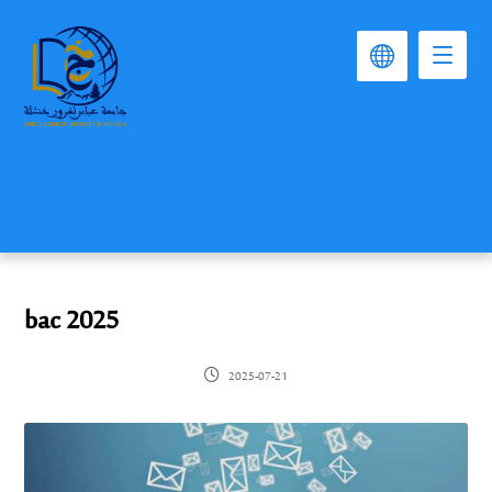
bac 2025
2025-07-21