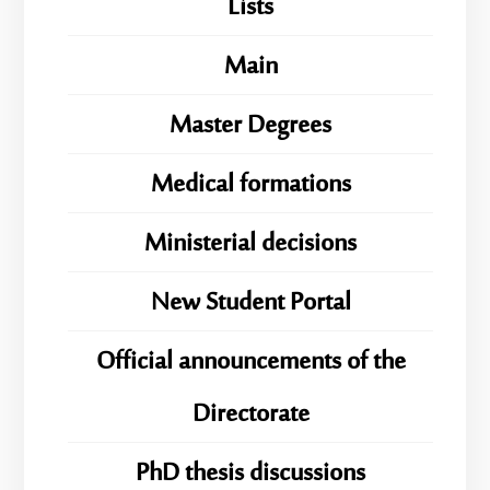
Lists
Main
Master Degrees
Medical formations
Ministerial decisions
New Student Portal
Official announcements of the
Directorate
PhD thesis discussions