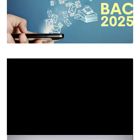
Video
Player