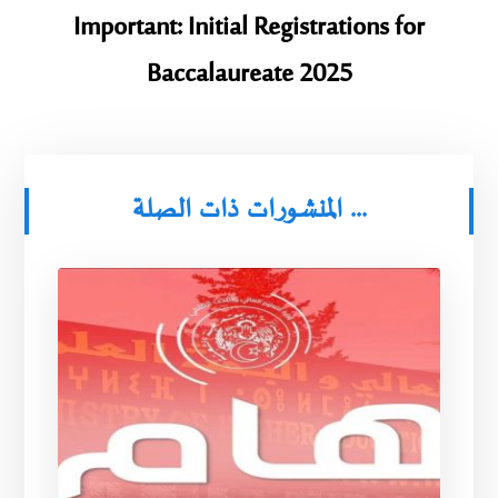
Important: Initial Registrations for
Baccalaureate 2025
المنشورات ذات الصلة ...