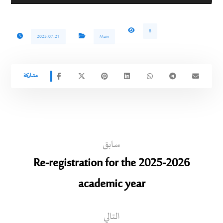
8
2025-07-21
Main
سابق
Re-registration for the 2025-2026
academic year
التالي