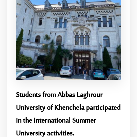
Students from Abbas Laghrour
University of Khenchela participated
in the International Summer
University activities.