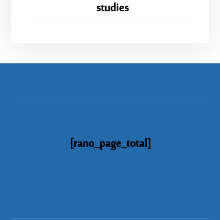
studies
[rano_page_total]