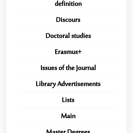
definition
Discours
Doctoral studies
Erasmus+
Issues of the Journal
Library Advertisements
Lists
Main
Master Degrees