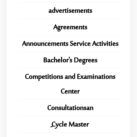
advertisements
Agreements
Announcements Service Activities
Bachelor's Degrees
Competitions and Examinations
Center
Consultationsan
ِِِCycle Master