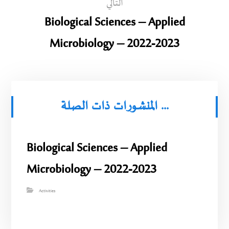
التالي
Biological Sciences – Applied
Microbiology – 2022-2023
المنشورات ذات الصلة ...
Biological Sciences – Applied
Microbiology – 2022-2023
Activities