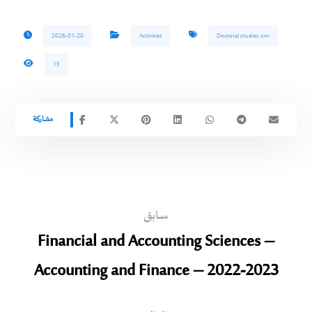
2026-01-20
Activities
Doctoral studies snv
15
سابق
Financial and Accounting Sciences –
Accounting and Finance – 2022-2023