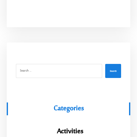
Search
Categories
Activities