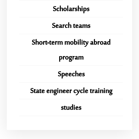
Scholarships
Search teams
Short-term mobility abroad
program
Speeches
State engineer cycle training
studies