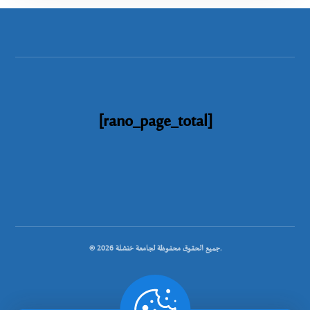
[rano_page_total]
© جميع الحقوق محفوظة لجامعة خنشلة 2026.
.