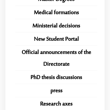
Medical formations
Ministerial decisions
New Student Portal
Official announcements of the
Directorate
PhD thesis discussions
press
Research axes