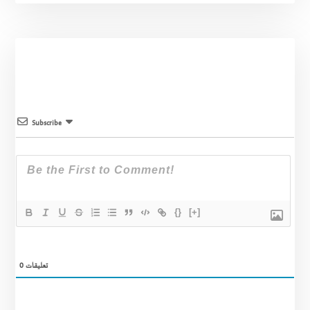
Subscribe
{}
[+]
0
تعليقات