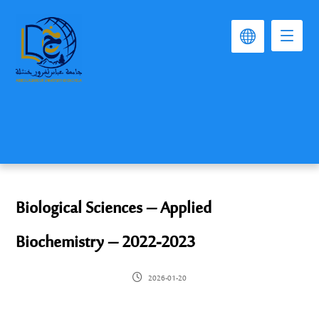
Biological Sciences – Applied
Biochemistry – 2022-2023
2026-01-20