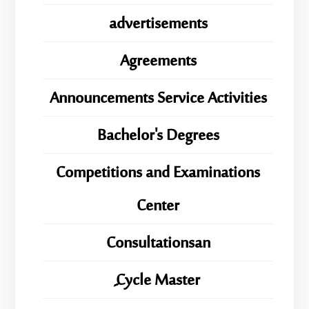
advertisements
Agreements
Announcements Service Activities
Bachelor's Degrees
Competitions and Examinations
Center
Consultationsan
ِِِCycle Master