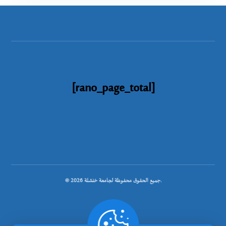
[rano_page_total]
© جميع الحقوق محفوظة لجامعة خنشلة 2026.
.