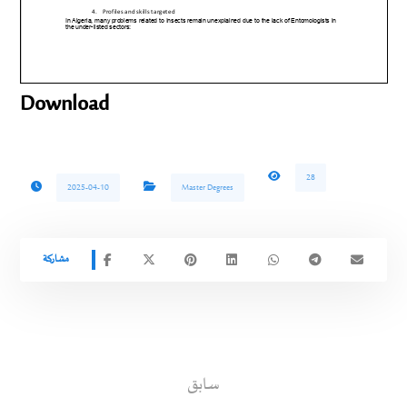
Download
28
2025-04-10
Master Degrees
سابق