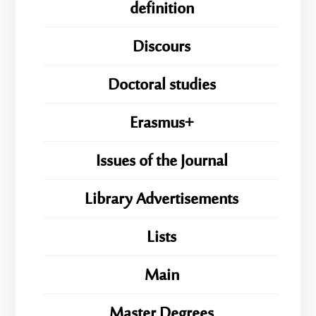
definition
Discours
Doctoral studies
Erasmus+
Issues of the Journal
Library Advertisements
Lists
Main
Master Degrees