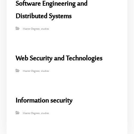
Software Engineering and
Distributed Systems
Master Degrees
,
studies
Web Security and Technologies
Master Degrees
,
studies
Information security
Master Degrees
,
studies