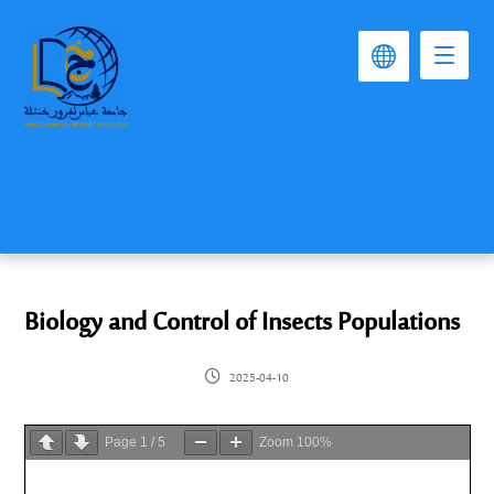
Biology and Control of Insects Populations
2025-04-10
Page
1
/
5
Zoom
100%