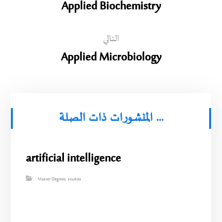
Applied Biochemistry
التالي
Applied Microbiology
المنشورات ذات الصلة ...
artificial intelligence
Master Degrees
,
studies