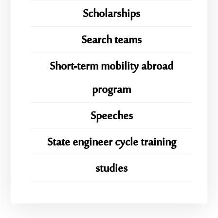
Scholarships
Search teams
Short-term mobility abroad
program
Speeches
State engineer cycle training
studies