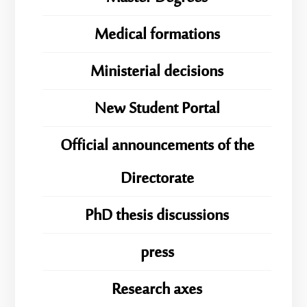
Medical formations
Ministerial decisions
New Student Portal
Official announcements of the
Directorate
PhD thesis discussions
press
Research axes