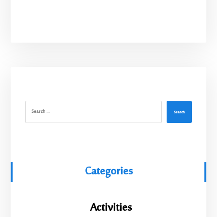
Search
Categories
Activities