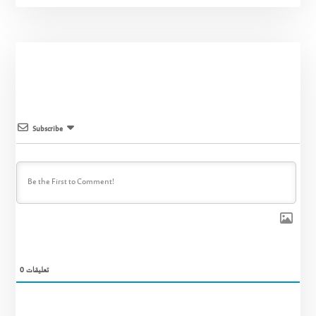
Subscribe
0
تعليقات