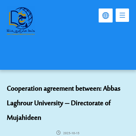
Cooperation agreement between: Abbas
Laghrour University – Directorate of
Mujahideen
2025-10-15