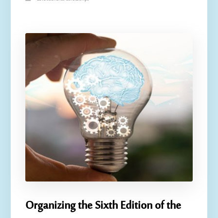
Organizing the Sixth Edition of the