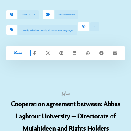
2025-10-15
advertisements
2
Faculty activities Faculty of letters and languages
سابق
Cooperation agreement between: Abbas
Laghrour University – Directorate of
Mujahideen and Rights Holders