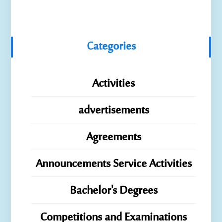
Categories
Activities
advertisements
Agreements
Announcements Service Activities
Bachelor's Degrees
Competitions and Examinations