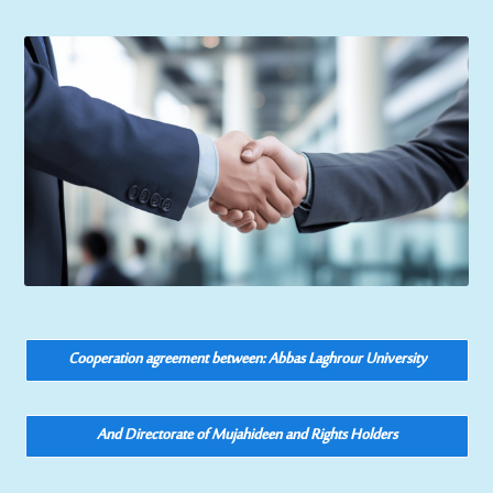
Cooperation agreement between: Abbas Laghrour University
And Directorate of Mujahideen and Rights Holders