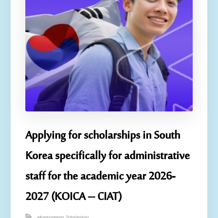
Applying for scholarships in South
Korea specifically for administrative
staff for the academic year 2026-
2027 (KOICA – CIAT)
advertisements
,
Scholarships