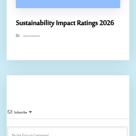
Sustainability Impact Ratings 2026
advertisements
Subscribe