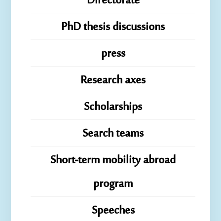
Directorate
PhD thesis discussions
press
Research axes
Scholarships
Search teams
Short-term mobility abroad
program
Speeches