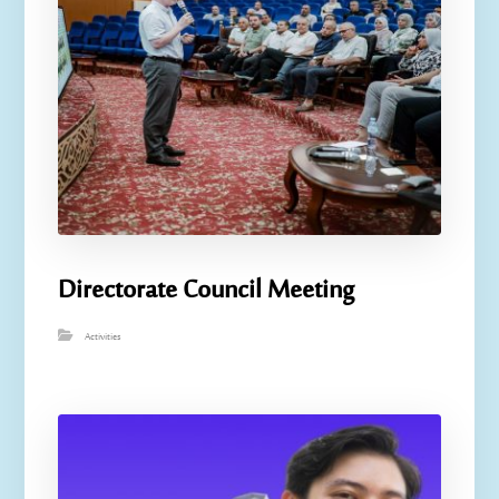
Directorate Council Meeting
Activities