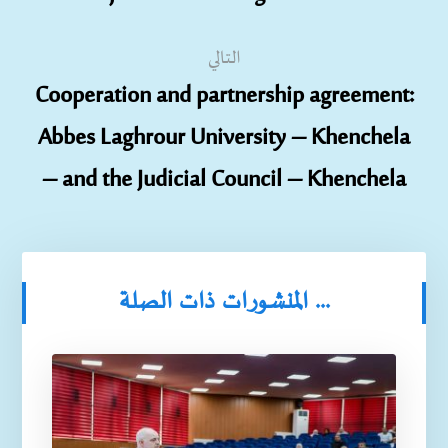
التالي
Cooperation and partnership agreement:
Abbes Laghrour University – Khenchela
– and the Judicial Council – Khenchela
المنشورات ذات الصلة ...