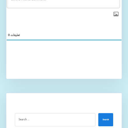
0
تعليقات
Search