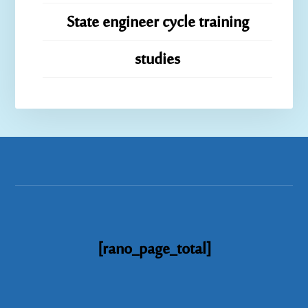
State engineer cycle training
studies
[rano_page_total]