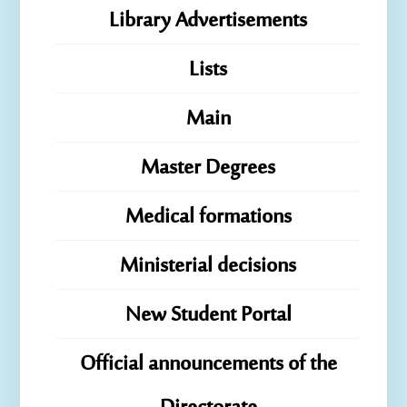
Library Advertisements
Lists
Main
Master Degrees
Medical formations
Ministerial decisions
New Student Portal
Official announcements of the