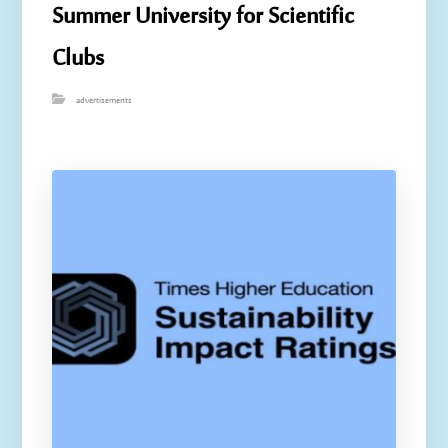
Summer University for Scientific
Clubs
advertisements