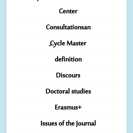
Center
Consultationsan
ِِِCycle Master
definition
Discours
Doctoral studies
Erasmus+
Issues of the Journal