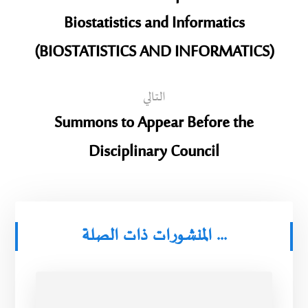
Biostatistics and Informatics
(BIOSTATISTICS AND INFORMATICS)
التالي
Summons to Appear Before the
Disciplinary Council
المنشورات ذات الصلة ...