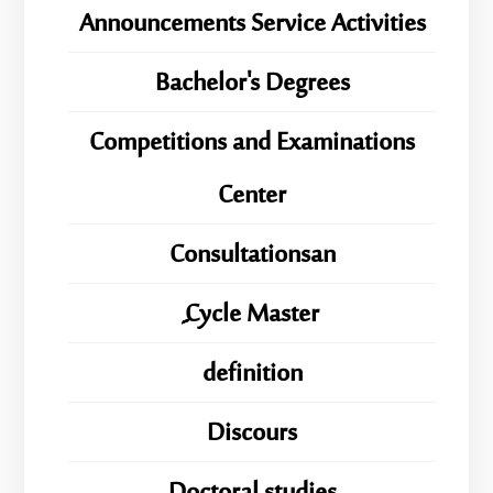
Announcements Service Activities
Bachelor's Degrees
Competitions and Examinations
Center
Consultationsan
ِِِCycle Master
definition
Discours