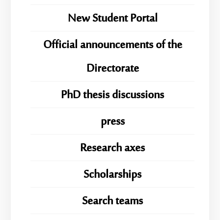
New Student Portal
Official announcements of the
Directorate
PhD thesis discussions
press
Research axes
Scholarships
Search teams