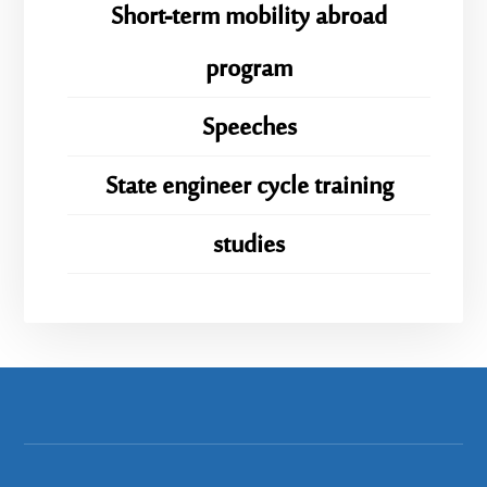
Short-term mobility abroad
program
Speeches
State engineer cycle training
studies