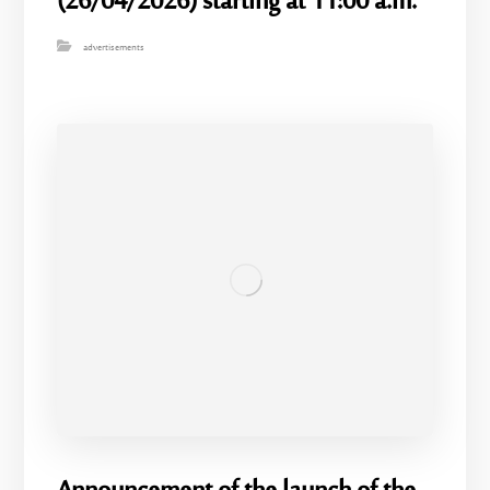
(26/04/2026) starting at 11:00 a.m.
advertisements