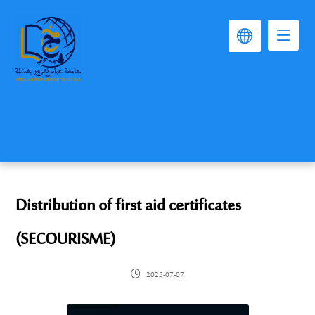
Distribution of first aid certificates
(SECOURISME)
2025-07-07