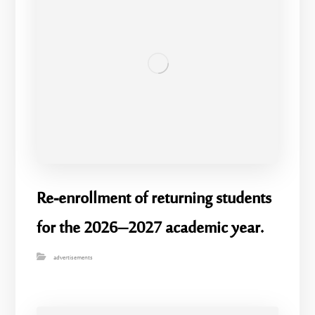
Re-enrollment of returning students
for the 2026–2027 academic year.
advertisements