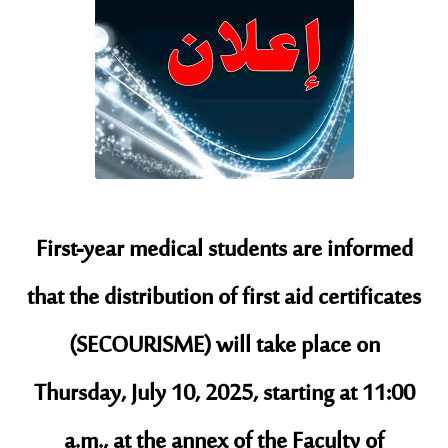
First-year medical students are informed
that the distribution of first aid certificates
(SECOURISME) will take place on
Thursday, July 10, 2025, starting at 11:00
a.m., at the annex of the Faculty of