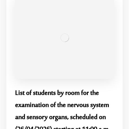
List of students by room for the
examination of the nervous system
and sensory organs, scheduled on