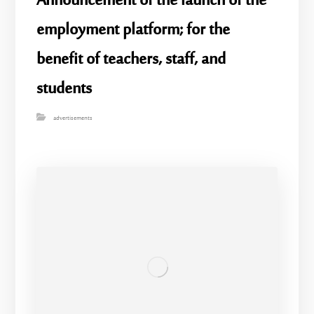
Announcement of the launch of the
employment platform; for the
benefit of teachers, staff, and
students
advertisements