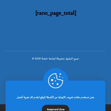
[rano_page_total]
© جميع الحقوق محفوظة لجامعة خنشلة 2026.
.
تصميم شركة رانوبيت
نحن نستخدم ملفات تعريف الارتباط من لأنشطة الموقع لنقدم لك تجربة أفضل.
Accept and close