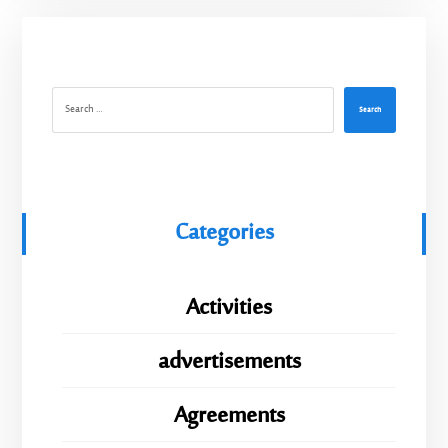
Search
Categories
Activities
advertisements
Agreements