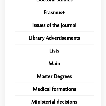
Doctoral studies
Erasmus+
Issues of the Journal
Library Advertisements
Lists
Main
Master Degrees
Medical formations
Ministerial decisions