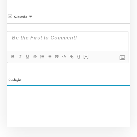
Subscribe
{}
[+]
0
تعليقات