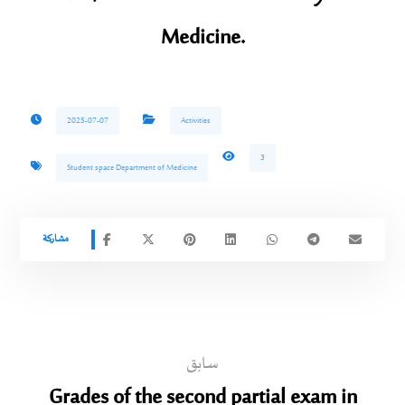
Medicine.
2025-07-07
Activities
3
Student space Department of Medicine
سابق
Grades of the second partial exam in