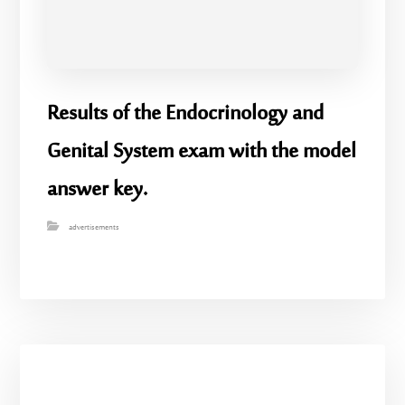
Results of the Endocrinology and
Genital System exam with the model
answer key.
advertisements