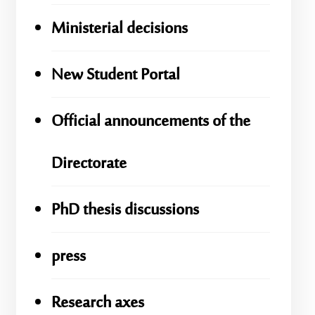
Ministerial decisions
New Student Portal
Official announcements of the
Directorate
PhD thesis discussions
press
Research axes