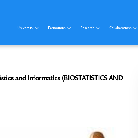
University
Formations
Research
Collaborations
tistics and Informatics (BIOSTATISTICS AND