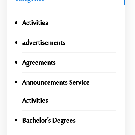
Activities
advertisements
Agreements
Announcements Service
Activities
Bachelor's Degrees