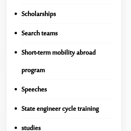
Scholarships
Search teams
Short-term mobility abroad
program
Speeches
State engineer cycle training
studies