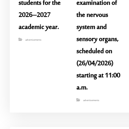
students for the
examination of
2026–2027
the nervous
academic year.
system and
sensory organs,
advertisements
scheduled on
(26/04/2026)
starting at 11:00
a.m.
advertisements