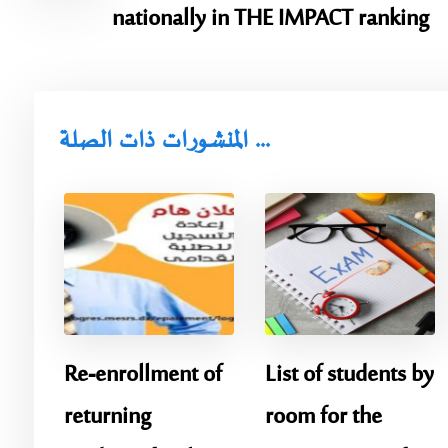
nationally in THE IMPACT ranking
المنشورات ذات الصلة ...
Re-enrollment of
List of students by
returning
room for the