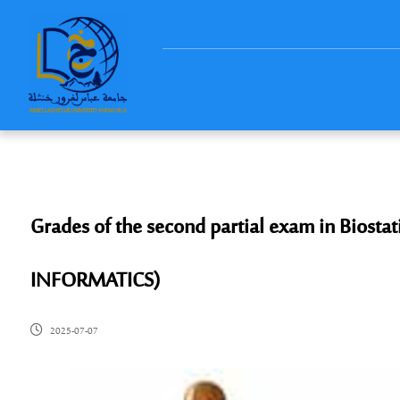
Grades of the second partial exam in Biosta
INFORMATICS)
2025-07-07