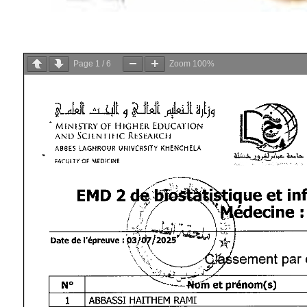
Page
1
/
6
Zoom
100%