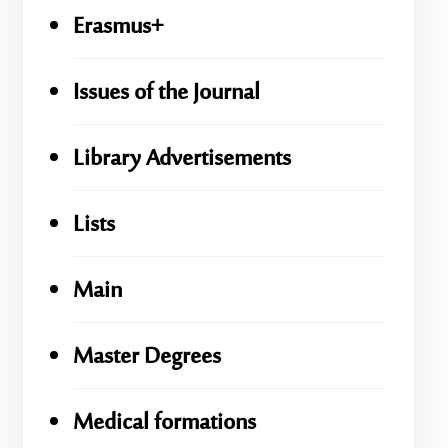
Erasmus+
Issues of the Journal
Library Advertisements
Lists
Main
Master Degrees
Medical formations