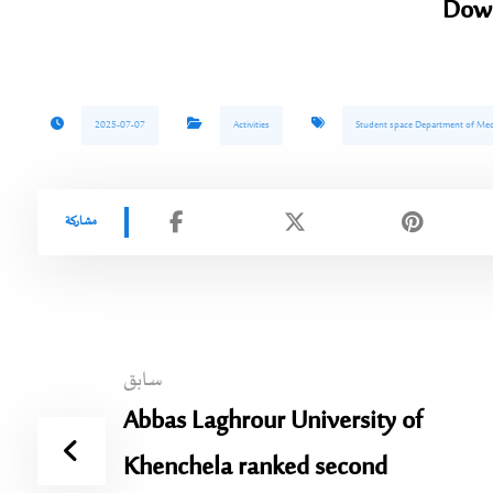
Dow
2025-07-07
Activities
Student space Department of Med
سابق
Abbas Laghrour University of
Khenchela ranked second