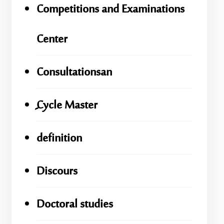
Competitions and Examinations
Center
Consultationsan
ِِِCycle Master
definition
Discours
Doctoral studies