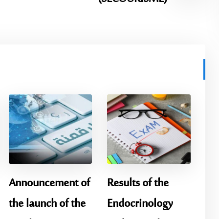
Announcement of
Results of the
the launch of the
Endocrinology