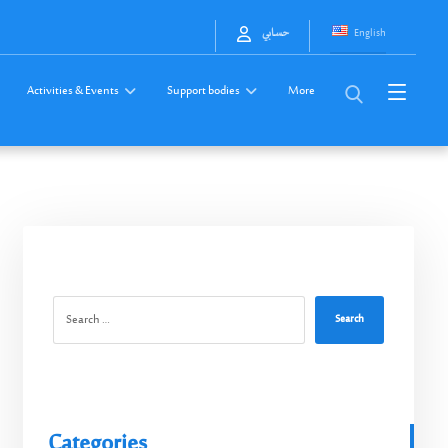
English
حسابي
Activities & Events
Support bodies
More
Search
Categories