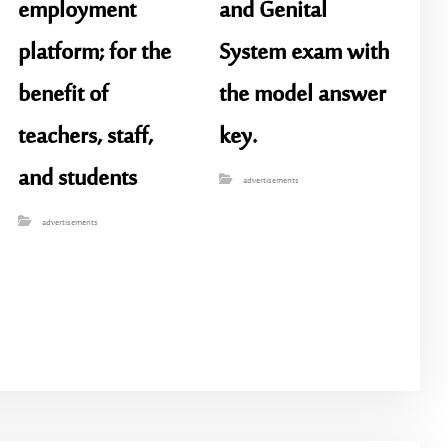
employment
and Genital
platform; for the
System exam with
benefit of
the model answer
teachers, staff,
key.
and students
advertisements
advertisements