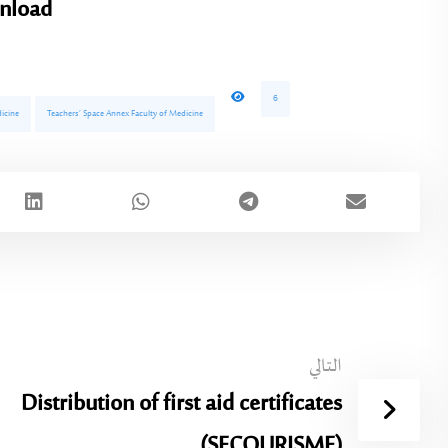
nload
6
icine
Teachers’ Space Annex Faculty of Medicine
التالي
Distribution of first aid certificates
(SECOURISME)