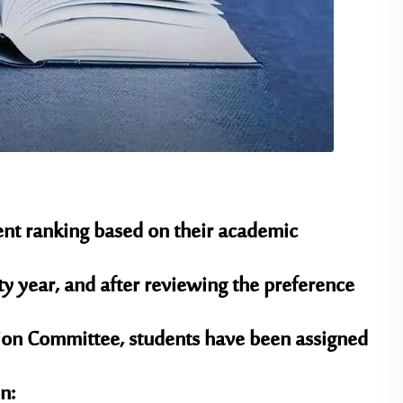
dent ranking based on their academic
 year, and after reviewing the preference
tion Committee, students have been assigned
n: