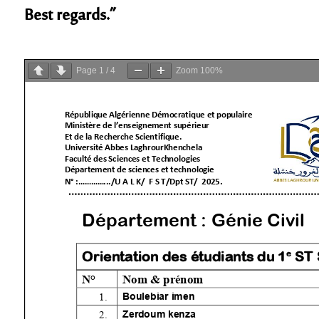
Best regards.”
Page
1
/
4
Zoom
100%