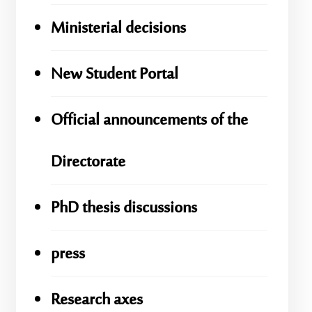
Ministerial decisions
New Student Portal
Official announcements of the
Directorate
PhD thesis discussions
press
Research axes