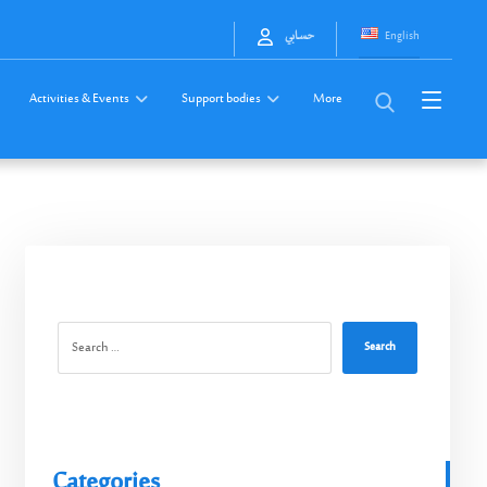
English
حسابي
Activities & Events
Support bodies
More
Search
Categories