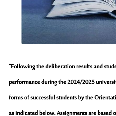
“Following the deliberation results and stu
performance during the 2024/2025 university
forms of successful students by the Orienta
as indicated below. Assignments are based o