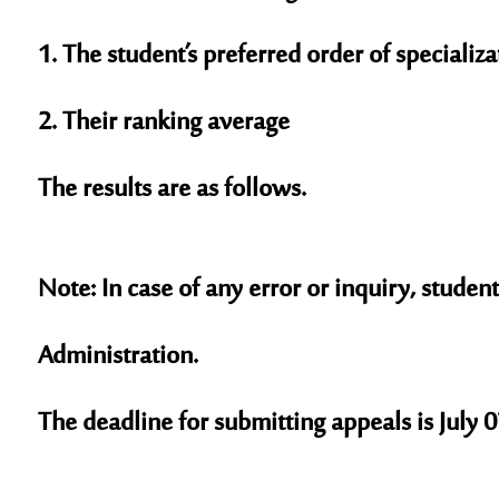
1. The student’s preferred order of specializa
2. Their ranking average
The results are as follows.
Note: In case of any error or inquiry, stud
Administration.
The deadline for submitting appeals is July 0