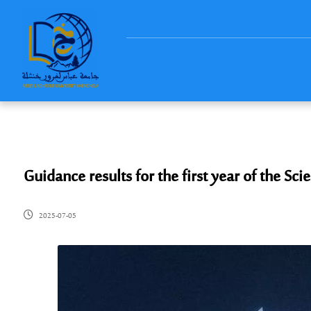
Guidance results for the first year of the 
2025-07-05