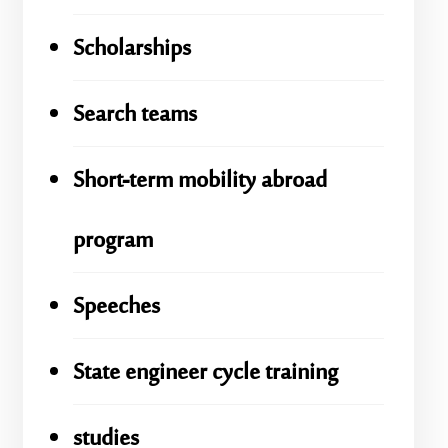
Scholarships
Search teams
Short-term mobility abroad
program
Speeches
State engineer cycle training
studies