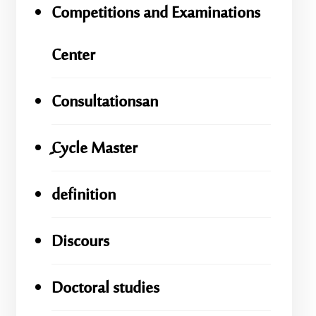
Competitions and Examinations
Center
Consultationsan
ِِِCycle Master
definition
Discours
Doctoral studies