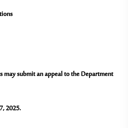
tions
ents may submit an appeal to the Department
7, 2025.