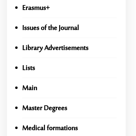
Erasmus+
Issues of the Journal
Library Advertisements
Lists
Main
Master Degrees
Medical formations