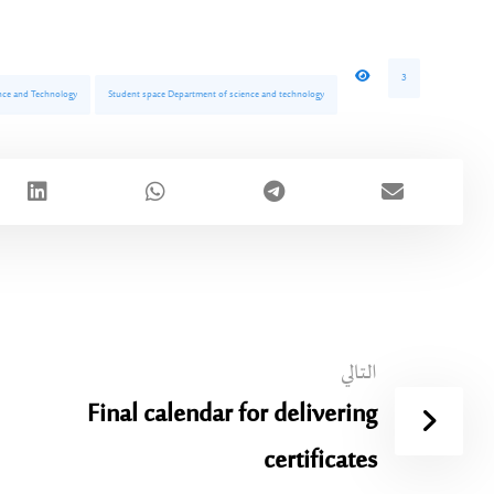
3
ience and Technology
Student space Department of science and technology
التالي
Final calendar for delivering
certificates