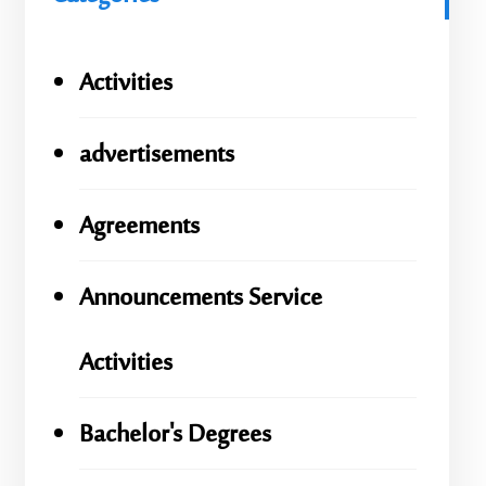
Activities
advertisements
Agreements
Announcements Service
Activities
Bachelor's Degrees