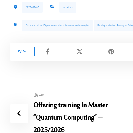
2025-07-05
Activities
Espace étudiant Département des sciences et technologies
Faculty activities -Faculty of Sc
سابق
Offering training in Master
“Quantum Computing” –
2025/2026