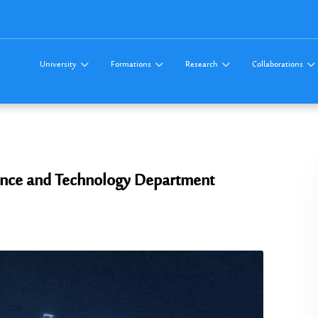
University
Formations
Research
Collaborations
Science and Technology Department